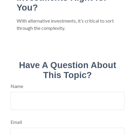
You?
With alternative investments, it’s critical to sort
through the complexity.
Have A Question About
This Topic?
Name
Email