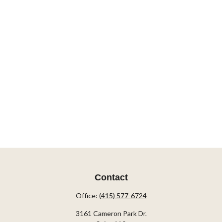
Contact
Office:
(415) 577-6724
3161 Cameron Park Dr.