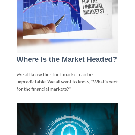
Where Is the Market Headed?
We all know the stock market can be
unpredictable. We all want to know, "What's next
for the financial markets?"