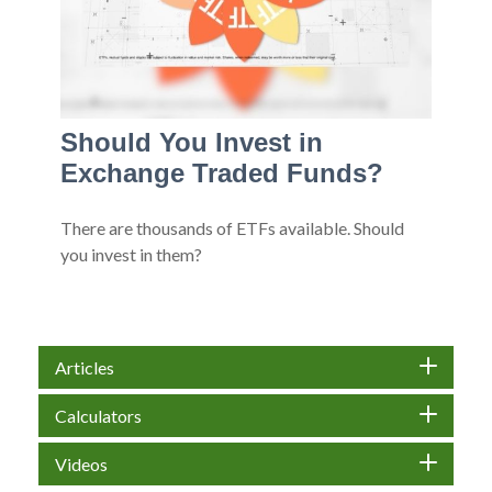
Should You Invest in
Exchange Traded Funds?
There are thousands of ETFs available. Should
you invest in them?
Articles
Calculators
Videos