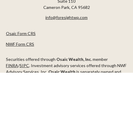
Suite 110
Cameron Park,
CA
95682
info@foresightwp.com
Osaic Form CRS
NWF Form CRS
Securities offered through
Osaic Wealth, Inc.
member
FINRA
/
SIPC
. Investment advisory services offered through NWF
Advisory Services, Inc.
Osaic Wealth
is separately owned and
other entities and/or marketing names, products or services
referenced here are independent of
Osaic Wealth
.
This communication is strictly intended for individuals residing in
the states of AZ, CA, CO, CT, DC, FL, ID, MN, NV, NJ, NY, OR, TX,
WA
Check the background of your financial professional on FINRA's
BrokerCheck
.