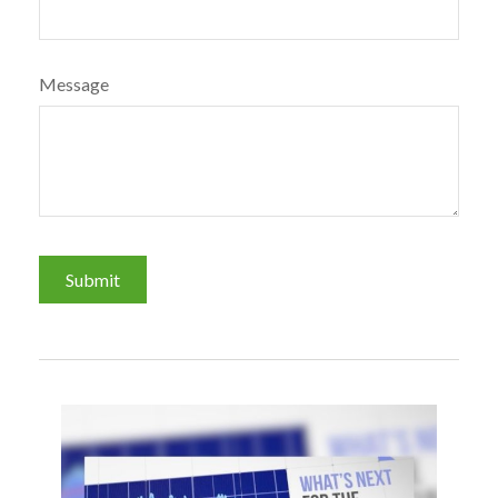
Message