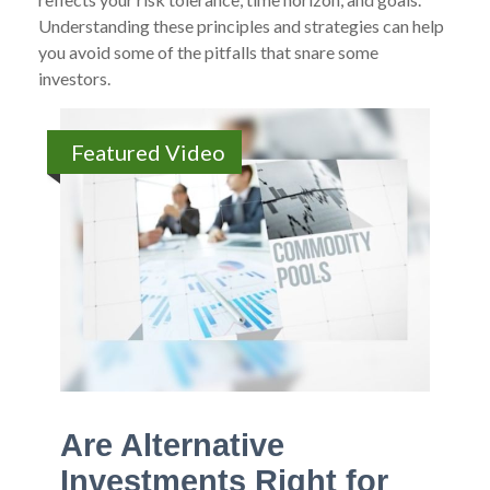
Understanding these principles and strategies can help
you avoid some of the pitfalls that snare some
investors.
Featured Video
Are Alternative
Investments Right for