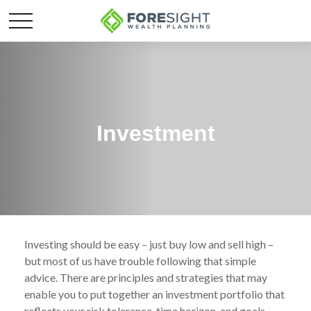
Investment
Investing should be easy – just buy low and sell high –
but most of us have trouble following that simple
advice. There are principles and strategies that may
enable you to put together an investment portfolio that
reflects your risk tolerance, time horizon, and goals.