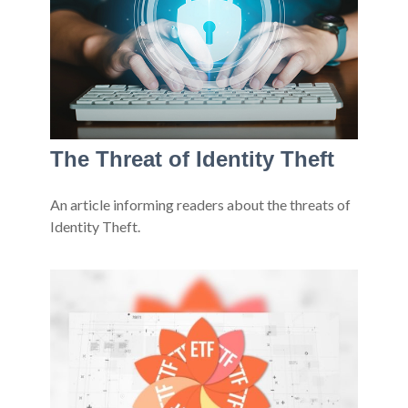
The Threat of Identity Theft
An article informing readers about the threats of
Identity Theft.