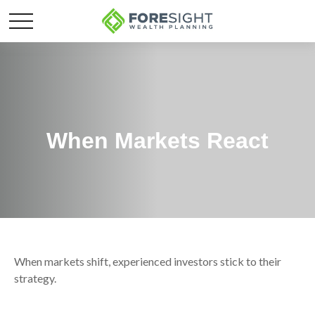
When Markets React
When markets shift, experienced investors stick to their
strategy.