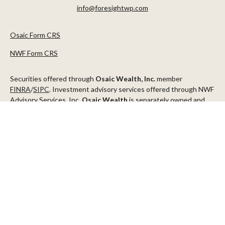
info@foresightwp.com
Osaic Form CRS
NWF Form CRS
Securities offered through
Osaic Wealth, Inc.
member
FINRA
/
SIPC
. Investment advisory services offered through NWF
Advisory Services, Inc.
Osaic Wealth
is separately owned and
other entities and/or marketing names, products or services
referenced here are independent of
Osaic Wealth
.
This communication is strictly intended for individuals residing in
the states of AZ, CA, CO, CT, DC, FL, ID, MN, NV, NJ, NY, OR, TX,
WA
Check the background of your financial professional on FINRA's
BrokerCheck
.
The content is developed from sources believed to be providing
accurate information. The information in this material is not