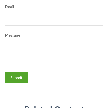
Email
Message