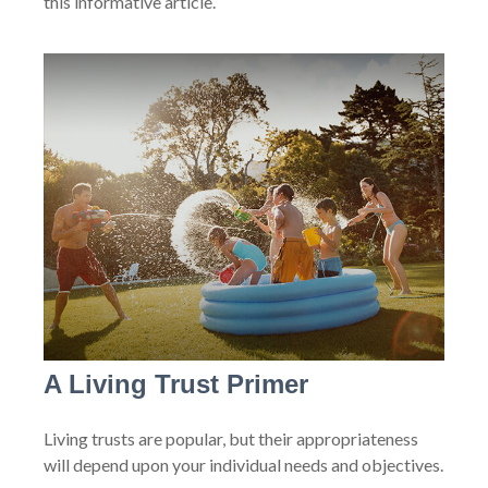
this informative article.
A Living Trust Primer
Living trusts are popular, but their appropriateness
will depend upon your individual needs and objectives.