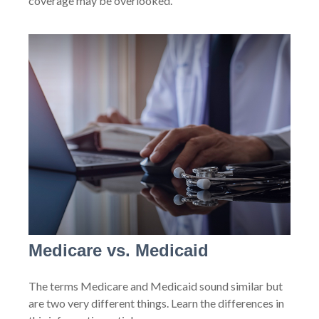
coverage may be overlooked.
Medicare vs. Medicaid
The terms Medicare and Medicaid sound similar but
are two very different things. Learn the differences in