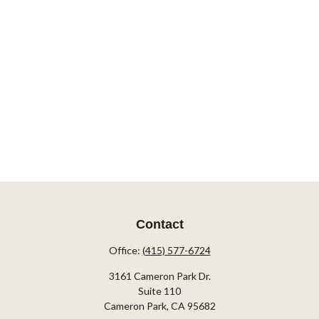
Contact
Office:
(415) 577-6724
3161 Cameron Park Dr.
Suite 110
Cameron Park,
CA
95682