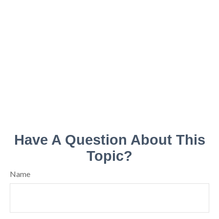
Have A Question About This
Topic?
Name