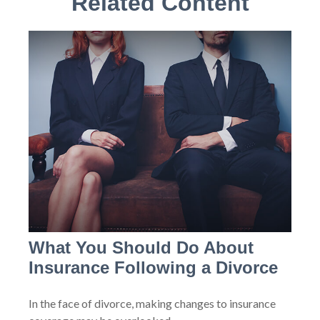
Related Content
What You Should Do About
Insurance Following a Divorce
In the face of divorce, making changes to insurance