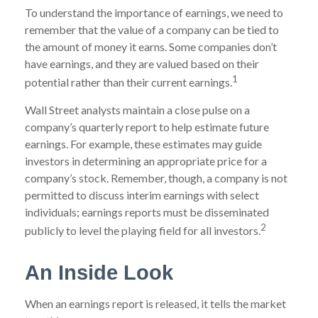
To understand the importance of earnings, we need to
remember that the value of a company can be tied to
the amount of money it earns. Some companies don’t
have earnings, and they are valued based on their
1
potential rather than their current earnings.
Wall Street analysts maintain a close pulse on a
company’s quarterly report to help estimate future
earnings. For example, these estimates may guide
investors in determining an appropriate price for a
company’s stock. Remember, though, a company is not
permitted to discuss interim earnings with select
individuals; earnings reports must be disseminated
2
publicly to level the playing field for all investors.
An Inside Look
When an earnings report is released, it tells the market