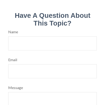
Have A Question About
This Topic?
Name
Email
Message