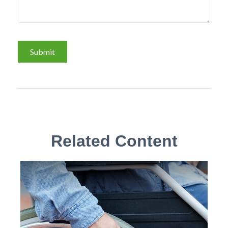
Related Content