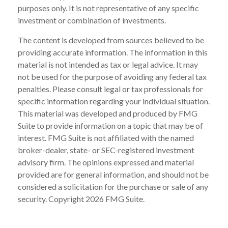
purposes only. It is not representative of any specific
investment or combination of investments.
The content is developed from sources believed to be
providing accurate information. The information in this
material is not intended as tax or legal advice. It may
not be used for the purpose of avoiding any federal tax
penalties. Please consult legal or tax professionals for
specific information regarding your individual situation.
This material was developed and produced by FMG
Suite to provide information on a topic that may be of
interest. FMG Suite is not affiliated with the named
broker-dealer, state- or SEC-registered investment
advisory firm. The opinions expressed and material
provided are for general information, and should not be
considered a solicitation for the purchase or sale of any
security. Copyright
2026 FMG Suite.