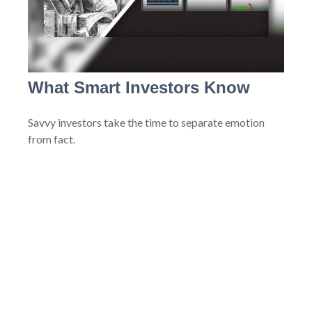
What Smart Investors Know
Savvy investors take the time to separate emotion
from fact.