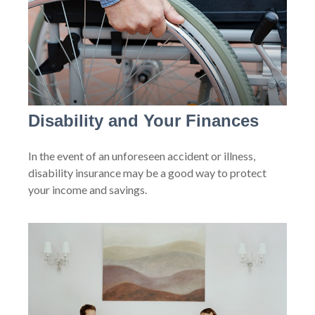
Disability and Your Finances
In the event of an unforeseen accident or illness,
disability insurance may be a good way to protect
your income and savings.