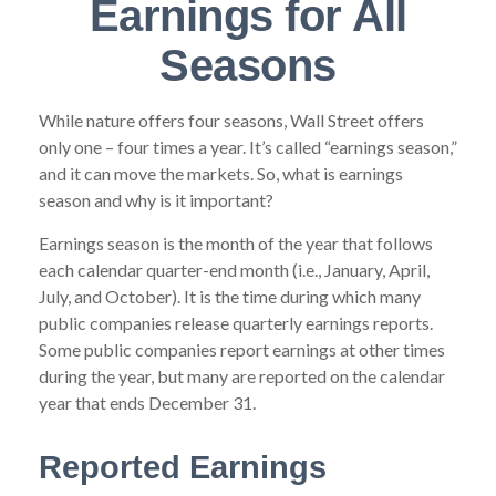
Earnings for All
Seasons
While nature offers four seasons, Wall Street offers
only one – four times a year. It’s called “earnings season,”
and it can move the markets. So, what is earnings
season and why is it important?
Earnings season is the month of the year that follows
each calendar quarter-end month (i.e., January, April,
July, and October). It is the time during which many
public companies release quarterly earnings reports.
Some public companies report earnings at other times
during the year, but many are reported on the calendar
year that ends December 31.
Reported Earnings