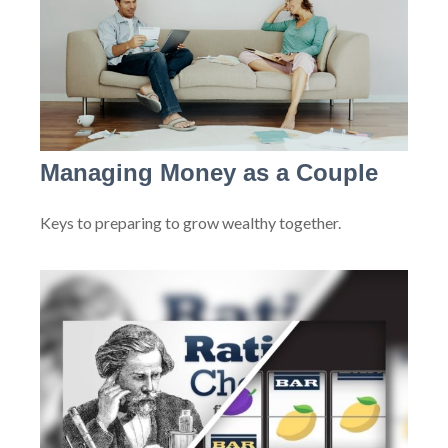
Managing Money as a Couple
Keys to preparing to grow wealthy together.