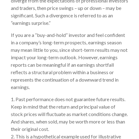
diverge from the expectations of professional investors
and traders, then price swings – up or down – may be
significant. Such a divergence is referred to as an
“earnings surprise.”
If you are a “buy-and-hold” investor and feel confident
in a company’s long-term prospects, earnings season
may mean little to you, since short-term results may not
impact your long-term outlook. However, earnings
reports can be meaningful if an earnings shortfall
reflects a structural problem within a business or
represents the continuation of a downward trend in
earnings.
1. Past performance does not guarantee future results.
Keep in mind that the return and principal value of
stock prices will fluctuate as market conditions change.
And shares, when sold, may be worth more or less than
their original cost.
2. This is a hypothetical example used for illustrative