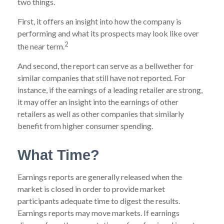
two things.
First, it offers an insight into how the company is
performing and what its prospects may look like over
2
the near term.
And second, the report can serve as a bellwether for
similar companies that still have not reported. For
instance, if the earnings of a leading retailer are strong,
it may offer an insight into the earnings of other
retailers as well as other companies that similarly
benefit from higher consumer spending.
What Time?
Earnings reports are generally released when the
market is closed in order to provide market
participants adequate time to digest the results.
Earnings reports may move markets. If earnings