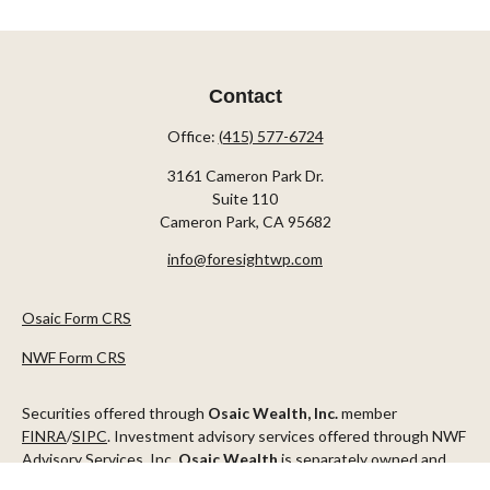
Contact
Office:
(415) 577-6724
3161 Cameron Park Dr.
Suite 110
Cameron Park,
CA
95682
info@foresightwp.com
Osaic Form CRS
NWF Form CRS
Securities offered through
Osaic Wealth, Inc.
member
FINRA
/
SIPC
. Investment advisory services offered through NWF
Advisory Services, Inc.
Osaic Wealth
is separately owned and
other entities and/or marketing names, products or services