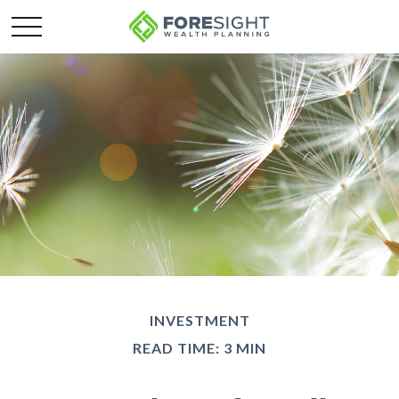
INVESTMENT
READ TIME: 3 MIN