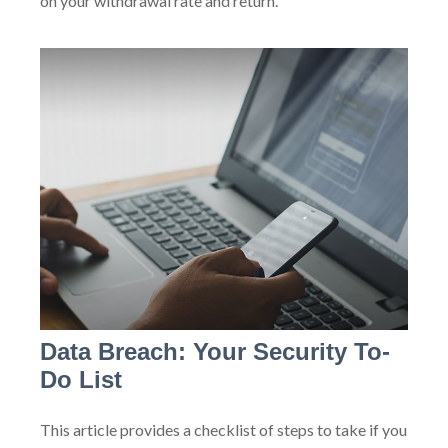
on your withdrawal rate and return.
Data Breach: Your Security To-
Do List
This article provides a checklist of steps to take if you