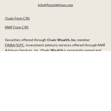
info@foresightwp.com
Osaic Form CRS
NWF Form CRS
Securities offered through
Osaic Wealth, Inc.
member
FINRA
/
SIPC
. Investment advisory services offered through NWF
Advisory Services, Inc.
Osaic Wealth
is separately owned and
other entities and/or marketing names, products or services
referenced here are independent of
Osaic Wealth
.
This communication is strictly intended for individuals residing in
the states of AZ, CA, CO, CT, DC, FL, ID, MN, NV, NJ, NY, OR, TX,
WA
Check the background of your financial professional on FINRA's
BrokerCheck
.
The content is developed from sources believed to be providing