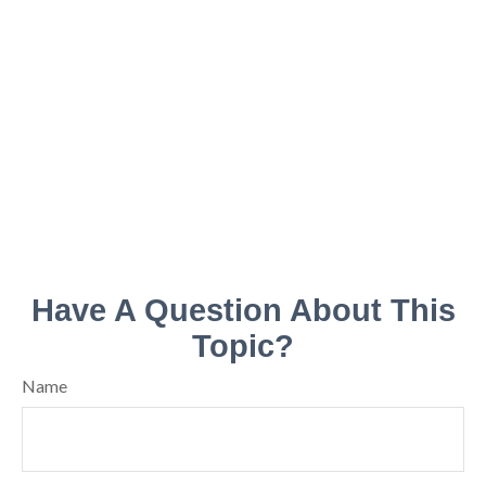
Have A Question About This
Topic?
Name