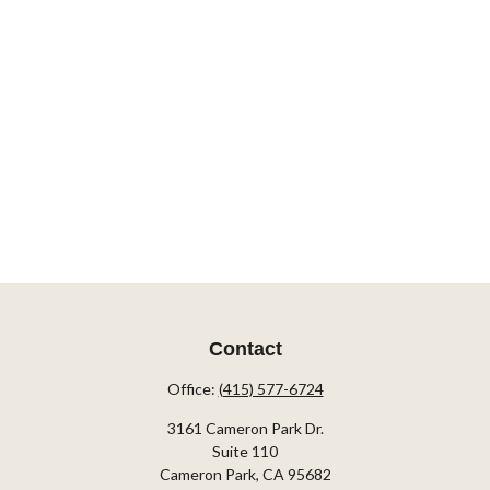
Contact
Office:
(415) 577-6724
3161 Cameron Park Dr.
Suite 110
Cameron Park,
CA
95682