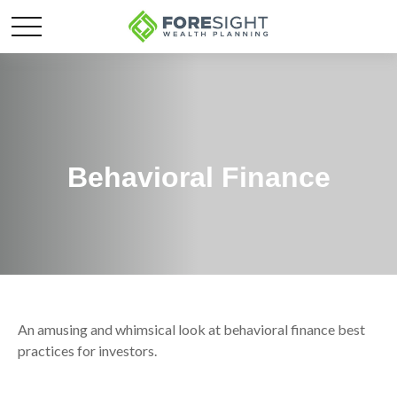
Behavioral Finance
An amusing and whimsical look at behavioral finance best
practices for investors.