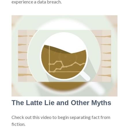
experience a data breach.
The Latte Lie and Other Myths
Check out this video to begin separating fact from
fiction.