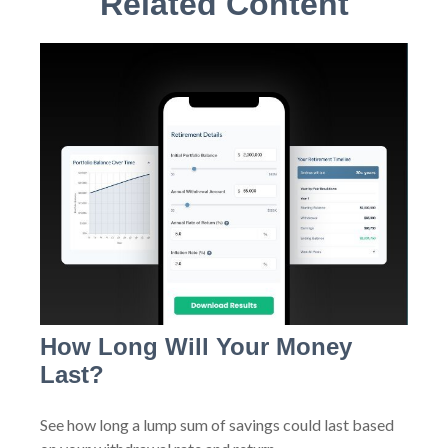
Related Content
How Long Will Your Money
Last?
See how long a lump sum of savings could last based