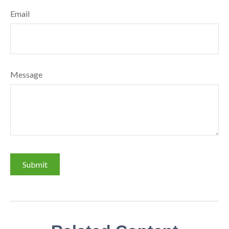
Email
Message