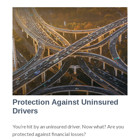
Protection Against Uninsured
Drivers
You’re hit by an uninsured driver. Now what? Are you
protected against financial losses?