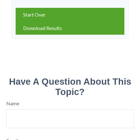
Start Over
Download Results
Have A Question About This
Topic?
Name