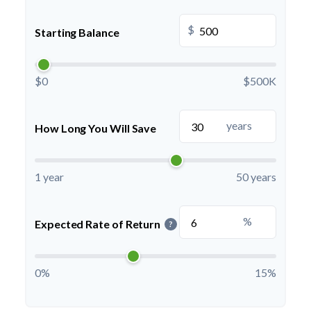
$
Starting Balance
$0
$500K
years
How Long You Will Save
1 year
50 years
%
Expected Rate of Return
?
0%
15%