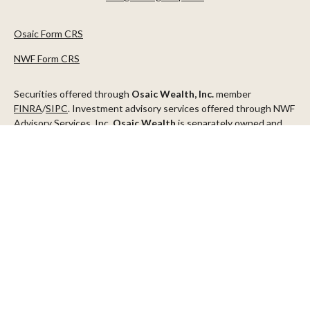
Osaic Form CRS
NWF Form CRS
Securities offered through
Osaic Wealth, Inc.
member
FINRA
/
SIPC
. Investment advisory services offered through NWF
Advisory Services, Inc.
Osaic Wealth
is separately owned and
other entities and/or marketing names, products or services
referenced here are independent of
Osaic Wealth
.
This communication is strictly intended for individuals residing in
the states of AZ, CA, CO, CT, DC, FL, ID, MN, NV, NJ, NY, OR, TX,
WA
Check the background of your financial professional on FINRA's
BrokerCheck
.
The content is developed from sources believed to be providing
accurate information. The information in this material is not
intended as tax or legal advice. Please consult legal or tax