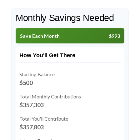
Monthly Savings Needed
Save Each Month
$993
How You'll Get There
Starting Balance
$500
Total Monthly Contributions
$357,303
Total You'll Contribute
$357,803