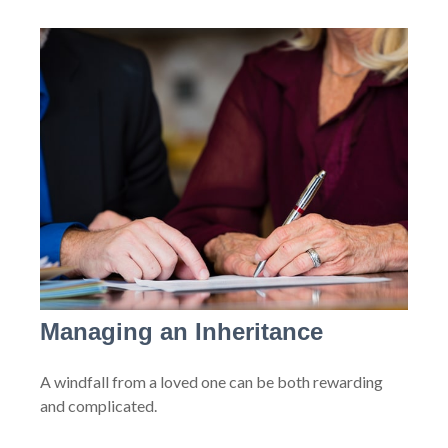
Managing an Inheritance
A windfall from a loved one can be both rewarding
and complicated.