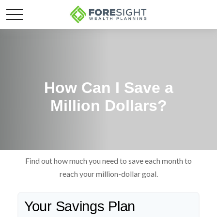
How Can I Save a
Million Dollars?
Find out how much you need to save each month to
reach your million-dollar goal.
Your Savings Plan