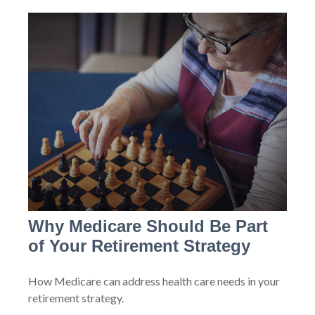
Why Medicare Should Be Part
of Your Retirement Strategy
How Medicare can address health care needs in your
retirement strategy.