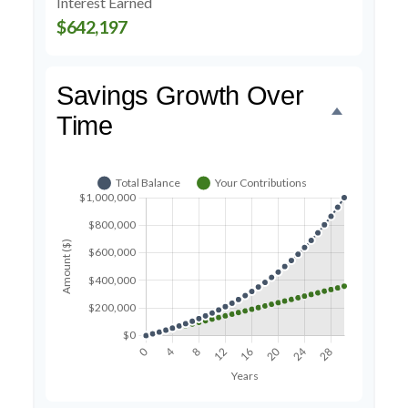
Interest Earned
$642,197
Savings Growth Over
Time