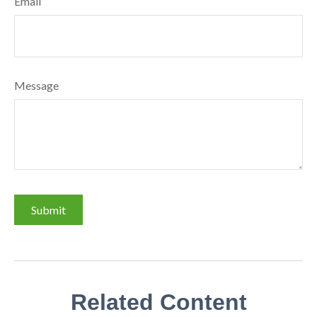
Email
Message
Related Content