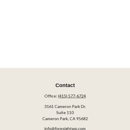
Contact
Office:
(415) 577-6724
3161 Cameron Park Dr.
Suite 110
Cameron Park,
CA
95682
info@foresightwp.com