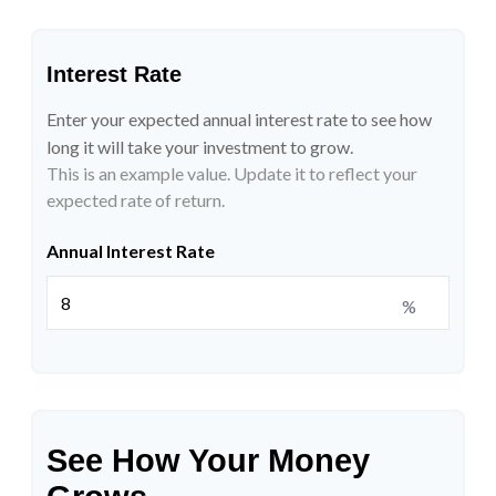
Interest Rate
Enter your expected annual interest rate to see how
long it will take your investment to grow.
This is an example value. Update it to reflect your
expected rate of return.
Annual Interest Rate
%
See How Your Money