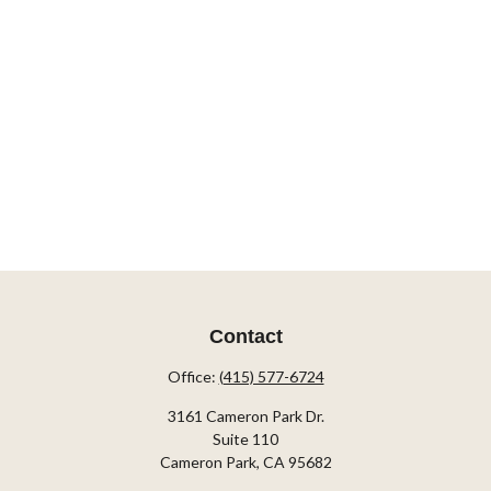
Contact
Office:
(415) 577-6724
3161 Cameron Park Dr.
Suite 110
Cameron Park,
CA
95682