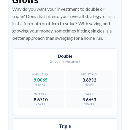
Grows
Why do you want your investment to double or
triple? Does that fit into your overall strategy, or is it
just a fun math problem to solve? With saving and
growing your money, sometimes hitting singles is a
better approach than swinging for a home run.
Double
2× your investment
9.0065
8.6932
YEARS
YEARS
8.6710
8.6653
YEARS
YEARS
Triple