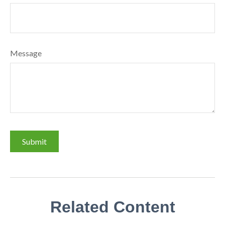
Message
Related Content