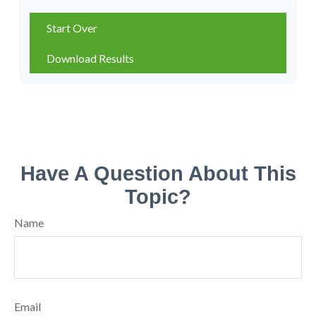
Start Over
Download Results
Have A Question About This
Topic?
Name
Email