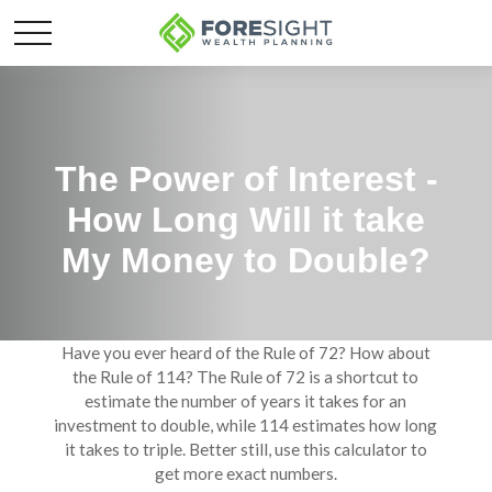
The Power of Interest -
How Long Will it take
My Money to Double?
Have you ever heard of the Rule of 72? How about
the Rule of 114? The Rule of 72 is a shortcut to
estimate the number of years it takes for an
investment to double, while 114 estimates how long
it takes to triple. Better still, use this calculator to
get more exact numbers.