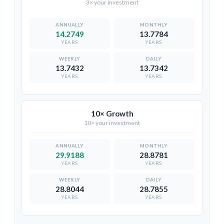
3× your investment
14.2749
13.7784
YEARS
YEARS
13.7432
13.7342
YEARS
YEARS
10× Growth
10× your investment
29.9188
28.8781
YEARS
YEARS
28.8044
28.7855
YEARS
YEARS