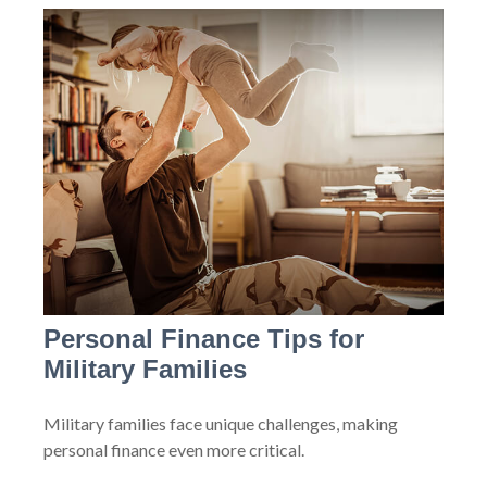
Personal Finance Tips for
Military Families
Military families face unique challenges, making
personal finance even more critical.