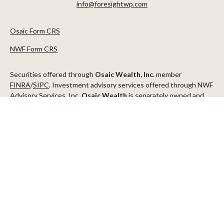
info@foresightwp.com
Osaic Form CRS
NWF Form CRS
Securities offered through
Osaic Wealth, Inc.
member
FINRA
/
SIPC
. Investment advisory services offered through NWF
Advisory Services, Inc.
Osaic Wealth
is separately owned and
other entities and/or marketing names, products or services
referenced here are independent of
Osaic Wealth
.
This communication is strictly intended for individuals residing in
the states of AZ, CA, CO, CT, DC, FL, ID, MN, NV, NJ, NY, OR, TX,
WA
Check the background of your financial professional on FINRA's
BrokerCheck
.
The content is developed from sources believed to be providing
accurate information. The information in this material is not