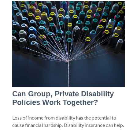
Can Group, Private Disability
Policies Work Together?
Loss of income from disability has the potential to
cause financial hardship. Disability insurance can help.