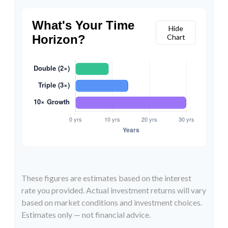
What's Your Time
Hide
Horizon?
Chart
These figures are estimates based on the interest
rate you provided. Actual investment returns will vary
based on market conditions and investment choices.
Estimates only — not financial advice.