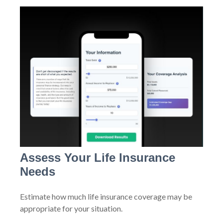
Assess Your Life Insurance
Needs
Estimate how much life insurance coverage may be
appropriate for your situation.