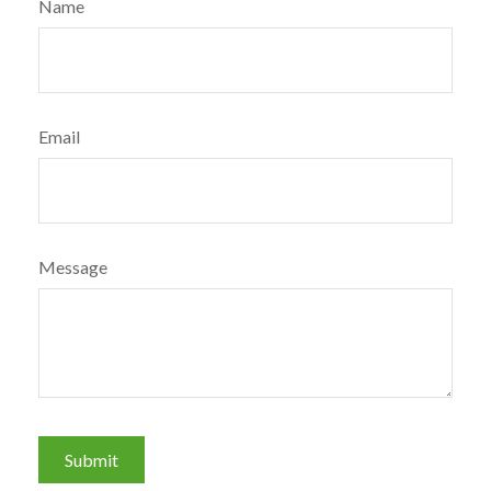
Name
Email
Message