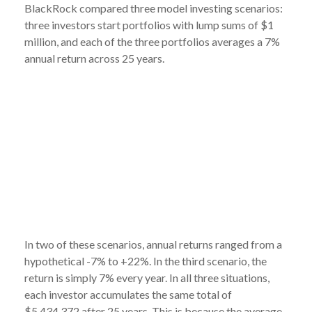
BlackRock compared three model investing scenarios:
three investors start portfolios with lump sums of $1
million, and each of the three portfolios averages a 7%
annual return across 25 years.
In two of these scenarios, annual returns ranged from a
hypothetical -7% to +22%. In the third scenario, the
return is simply 7% every year. In all three situations,
each investor accumulates the same total of
$5,434,372 after 25 years. This is because the average