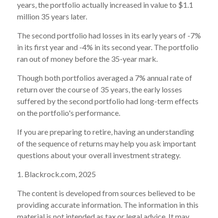
years, the portfolio actually increased in value to $1.1
million 35 years later.
The second portfolio had losses in its early years of -7%
in its first year and -4% in its second year. The portfolio
ran out of money before the 35-year mark.
Though both portfolios averaged a 7% annual rate of
return over the course of 35 years, the early losses
suffered by the second portfolio had long-term effects
on the portfolio's performance.
If you are preparing to retire, having an understanding
of the sequence of returns may help you ask important
questions about your overall investment strategy.
1. Blackrock.com, 2025
The content is developed from sources believed to be
providing accurate information. The information in this
material is not intended as tax or legal advice. It may