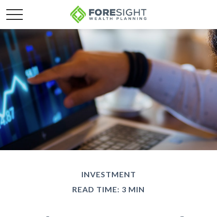
INVESTMENT
READ TIME: 3 MIN