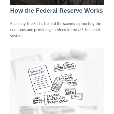
How the Federal Reserve Works
Each day, the Fed is behind the scenes supporting the
economy and providing services to the U.S. financial
system.