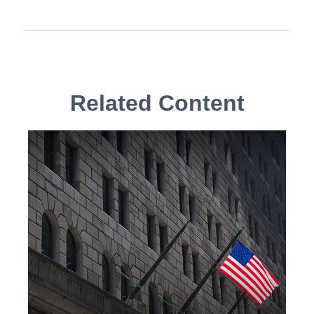
Related Content