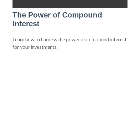
The Power of Compound
Interest
Learn how to harness the power of compound interest
for your investments.