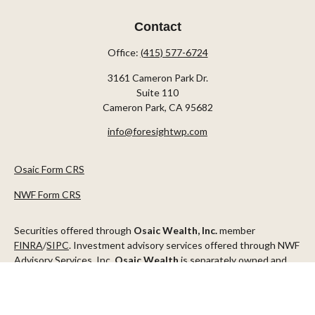
Contact
Office:
(415) 577-6724
3161 Cameron Park Dr.
Suite 110
Cameron Park,
CA
95682
info@foresightwp.com
Osaic Form CRS
NWF Form CRS
Securities offered through
Osaic Wealth, Inc.
member
FINRA
/
SIPC
. Investment advisory services offered through NWF
Advisory Services, Inc.
Osaic Wealth
is separately owned and
other entities and/or marketing names, products or services
referenced here are independent of
Osaic Wealth
.