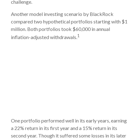
challenge.
Another model investing scenario by BlackRock
compared two hypothetical portfolios starting with $1
million. Both portfolios took $60,000 in annual
1
inflation-adjusted withdrawals.
One portfolio performed well in its early years, earning
a 22% return in its first year and a 15% return in its
second year. Though it suffered some losses in its later