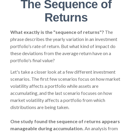
The Sequence of
Returns
What exactly is the "sequence of returns"?
The
phrase describes the yearly variation in an investment
portfolio's rate of return. But what kind of impact do
these deviations from the average return have on a
portfolio's final value?
Let's take a closer look at a few different investment
scenarios. The first few scenarios focus on how market
volatility affects a portfolio while assets are
accumulating, and the last scenario focuses on how
market volatility affects a portfolio from which
distributions are being taken.
One study found the sequence of returns appears
manageable during accumulation.
An analysis from