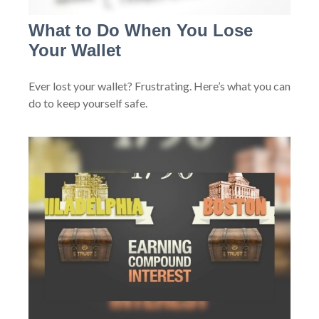
What to Do When You Lose
Your Wallet
Ever lost your wallet? Frustrating. Here’s what you can
do to keep yourself safe.