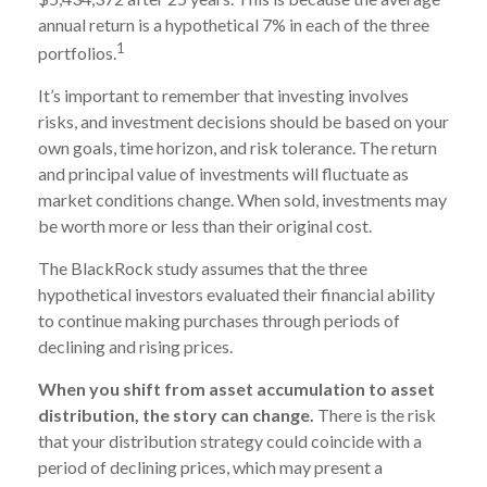
annual return is a hypothetical 7% in each of the three
1
portfolios.
It’s important to remember that investing involves
risks, and investment decisions should be based on your
own goals, time horizon, and risk tolerance. The return
and principal value of investments will fluctuate as
market conditions change. When sold, investments may
be worth more or less than their original cost.
The BlackRock study assumes that the three
hypothetical investors evaluated their financial ability
to continue making purchases through periods of
declining and rising prices.
When you shift from asset accumulation to asset
distribution, the story can change.
There is the risk
that your distribution strategy could coincide with a
period of declining prices, which may present a