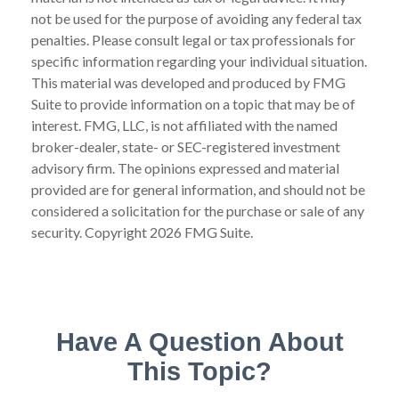
not be used for the purpose of avoiding any federal tax
penalties. Please consult legal or tax professionals for
specific information regarding your individual situation.
This material was developed and produced by FMG
Suite to provide information on a topic that may be of
interest. FMG, LLC, is not affiliated with the named
broker-dealer, state- or SEC-registered investment
advisory firm. The opinions expressed and material
provided are for general information, and should not be
considered a solicitation for the purchase or sale of any
security. Copyright
2026 FMG Suite.
Have A Question About
This Topic?