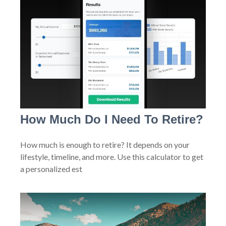
How Much Do I Need To Retire?
How much is enough to retire? It depends on your
lifestyle, timeline, and more. Use this calculator to get
a personalized est