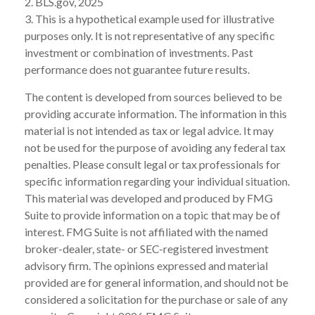
2. BLS.gov, 2025
3. This is a hypothetical example used for illustrative
purposes only. It is not representative of any specific
investment or combination of investments. Past
performance does not guarantee future results.
The content is developed from sources believed to be
providing accurate information. The information in this
material is not intended as tax or legal advice. It may
not be used for the purpose of avoiding any federal tax
penalties. Please consult legal or tax professionals for
specific information regarding your individual situation.
This material was developed and produced by FMG
Suite to provide information on a topic that may be of
interest. FMG Suite is not affiliated with the named
broker-dealer, state- or SEC-registered investment
advisory firm. The opinions expressed and material
provided are for general information, and should not be
considered a solicitation for the purchase or sale of any