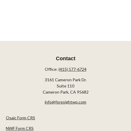
Contact
Office:
(415) 577-6724
3161 Cameron Park Dr.
Suite 110
Cameron Park,
CA
95682
info@foresightwp.com
Osaic Form CRS
NWF Form CRS