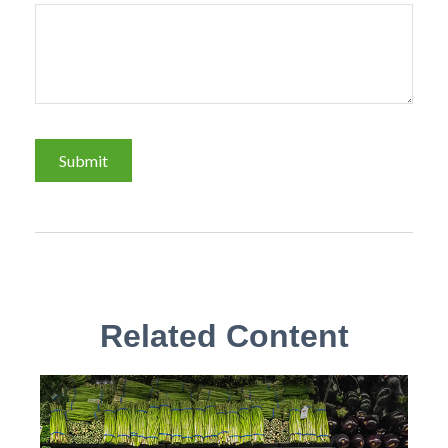
Related Content