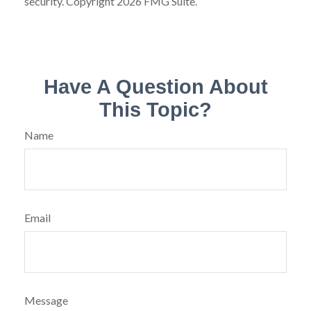
security. Copyright
2026 FMG Suite.
Have A Question About
This Topic?
Name
Email
Message