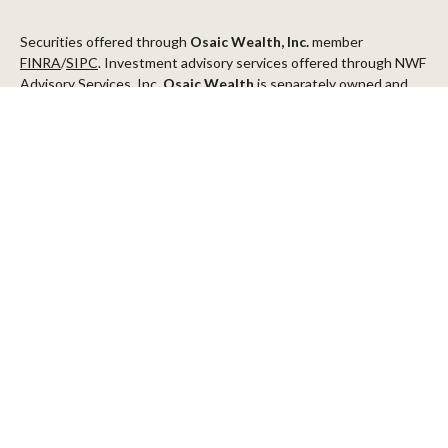
Securities offered through
Osaic Wealth, Inc.
member
FINRA
/
SIPC
. Investment advisory services offered through NWF
Advisory Services, Inc.
Osaic Wealth
is separately owned and
other entities and/or marketing names, products or services
referenced here are independent of
Osaic Wealth
.
This communication is strictly intended for individuals residing in
the states of AZ, CA, CO, CT, DC, FL, ID, MN, NV, NJ, NY, OR, TX,
WA
Check the background of your financial professional on FINRA's
BrokerCheck
.
The content is developed from sources believed to be providing
accurate information. The information in this material is not
intended as tax or legal advice. Please consult legal or tax
professionals for specific information regarding your individual
situation. Some of this material was developed and produced by
FMG Suite to provide information on a topic that may be of
interest. FMG Suite is not affiliated with the named