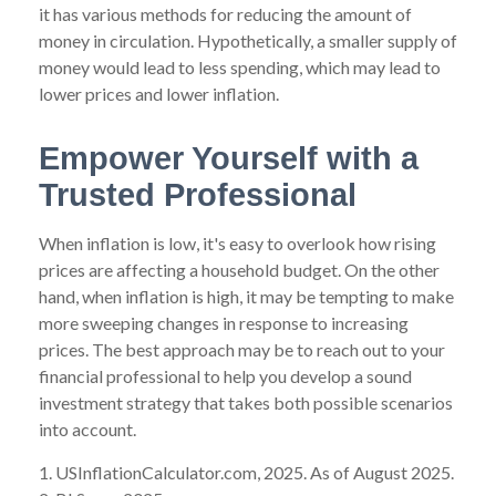
it has various methods for reducing the amount of
money in circulation. Hypothetically, a smaller supply of
money would lead to less spending, which may lead to
lower prices and lower inflation.
Empower Yourself with a
Trusted Professional
When inflation is low, it's easy to overlook how rising
prices are affecting a household budget. On the other
hand, when inflation is high, it may be tempting to make
more sweeping changes in response to increasing
prices. The best approach may be to reach out to your
financial professional to help you develop a sound
investment strategy that takes both possible scenarios
into account.
1. USInflationCalculator.com, 2025. As of August 2025.