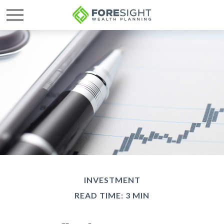
INVESTMENT
READ TIME: 3 MIN