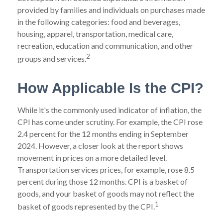
provided by families and individuals on purchases made
in the following categories: food and beverages,
housing, apparel, transportation, medical care,
recreation, education and communication, and other
2
groups and services.
How Applicable Is the CPI?
While it's the commonly used indicator of inflation, the
CPI has come under scrutiny. For example, the CPI rose
2.4 percent for the 12 months ending in September
2024. However, a closer look at the report shows
movement in prices on a more detailed level.
Transportation services prices, for example, rose 8.5
percent during those 12 months. CPI is a basket of
goods, and your basket of goods may not reflect the
1
basket of goods represented by the CPI.