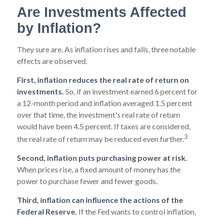
Are Investments Affected
by Inflation?
They sure are. As inflation rises and falls, three notable
effects are observed.
First, inflation reduces the real rate of return on
investments.
So, if an investment earned 6 percent for
a 12-month period and inflation averaged 1.5 percent
over that time, the investment's real rate of return
would have been 4.5 percent. If taxes are considered,
3
the real rate of return may be reduced even further.
Second, inflation puts purchasing power at risk.
When prices rise, a fixed amount of money has the
power to purchase fewer and fewer goods.
Third, inflation can influence the actions of the
Federal Reserve.
If the Fed wants to control inflation,