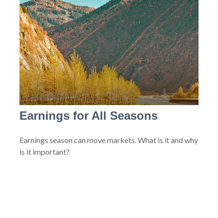
Earnings for All Seasons
Earnings season can move markets. What is it and why
is it important?