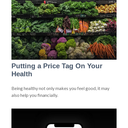
Putting a Price Tag On Your
Health
Being healthy not only makes you feel good, it may
also help you financially.