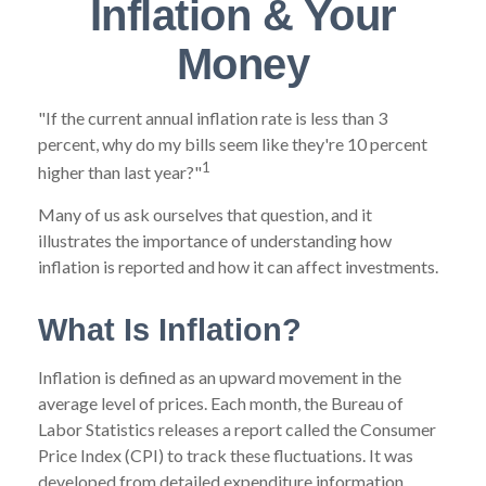
Inflation & Your
Money
"If the current annual inflation rate is less than 3
percent, why do my bills seem like they're 10 percent
1
higher than last year?"
Many of us ask ourselves that question, and it
illustrates the importance of understanding how
inflation is reported and how it can affect investments.
What Is Inflation?
Inflation is defined as an upward movement in the
average level of prices. Each month, the Bureau of
Labor Statistics releases a report called the Consumer
Price Index (CPI) to track these fluctuations. It was
developed from detailed expenditure information