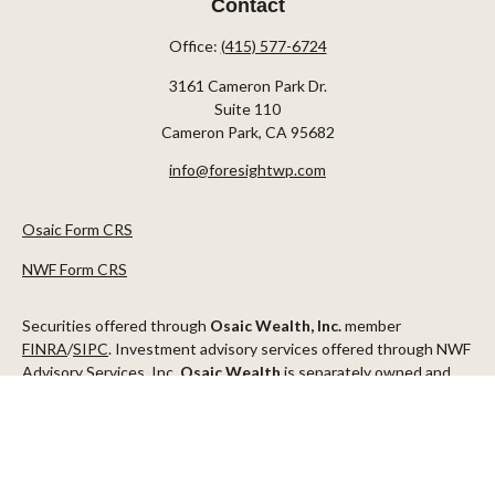
Contact
Office:
(415) 577-6724
3161 Cameron Park Dr.
Suite 110
Cameron Park,
CA
95682
info@foresightwp.com
Osaic Form CRS
NWF Form CRS
Securities offered through
Osaic Wealth, Inc.
member
FINRA
/
SIPC
. Investment advisory services offered through NWF
Advisory Services, Inc.
Osaic Wealth
is separately owned and
other entities and/or marketing names, products or services
referenced here are independent of
Osaic Wealth
.
This communication is strictly intended for individuals residing in
the states of AZ, CA, CO, CT, DC, FL, ID, MN, NV, NJ, NY, OR, TX,