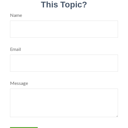
This Topic?
Name
Email
Message