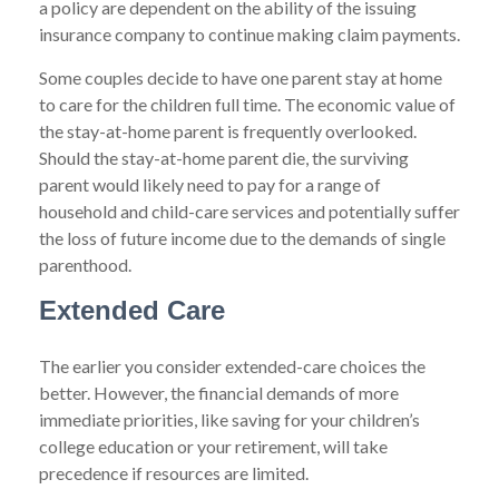
a policy are dependent on the ability of the issuing
insurance company to continue making claim payments.
Some couples decide to have one parent stay at home
to care for the children full time. The economic value of
the stay-at-home parent is frequently overlooked.
Should the stay-at-home parent die, the surviving
parent would likely need to pay for a range of
household and child-care services and potentially suffer
the loss of future income due to the demands of single
parenthood.
Extended Care
The earlier you consider extended-care choices the
better. However, the financial demands of more
immediate priorities, like saving for your children’s
college education or your retirement, will take
precedence if resources are limited.