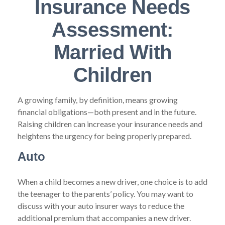
Insurance Needs
Assessment:
Married With
Children
A growing family, by definition, means growing
financial obligations—both present and in the future.
Raising children can increase your insurance needs and
heightens the urgency for being properly prepared.
Auto
When a child becomes a new driver, one choice is to add
the teenager to the parents’ policy. You may want to
discuss with your auto insurer ways to reduce the
additional premium that accompanies a new driver.