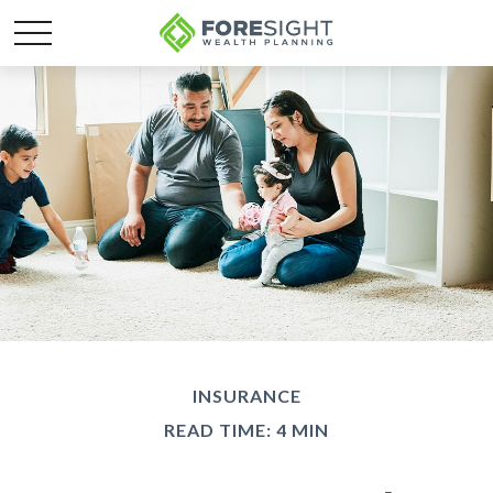
INSURANCE
READ TIME: 4 MIN