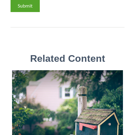
Related Content