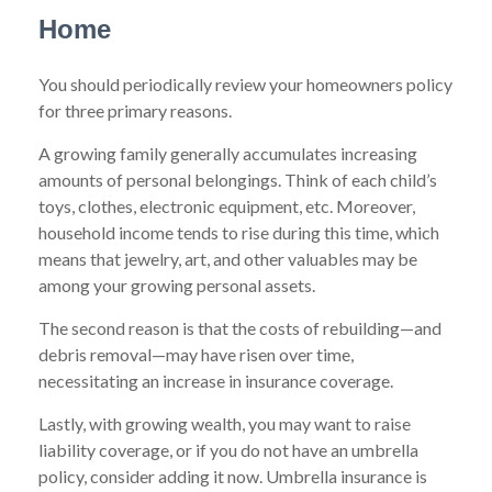
Home
You should periodically review your homeowners policy
for three primary reasons.
A growing family generally accumulates increasing
amounts of personal belongings. Think of each child’s
toys, clothes, electronic equipment, etc. Moreover,
household income tends to rise during this time, which
means that jewelry, art, and other valuables may be
among your growing personal assets.
The second reason is that the costs of rebuilding—and
debris removal—may have risen over time,
necessitating an increase in insurance coverage.
Lastly, with growing wealth, you may want to raise
liability coverage, or if you do not have an umbrella
policy, consider adding it now. Umbrella insurance is