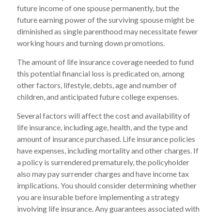
future income of one spouse permanently, but the
future earning power of the surviving spouse might be
diminished as single parenthood may necessitate fewer
working hours and turning down promotions.
The amount of life insurance coverage needed to fund
this potential financial loss is predicated on, among
other factors, lifestyle, debts, age and number of
children, and anticipated future college expenses.
Several factors will affect the cost and availability of
life insurance, including age, health, and the type and
amount of insurance purchased. Life insurance policies
have expenses, including mortality and other charges. If
a policy is surrendered prematurely, the policyholder
also may pay surrender charges and have income tax
implications. You should consider determining whether
you are insurable before implementing a strategy
involving life insurance. Any guarantees associated with