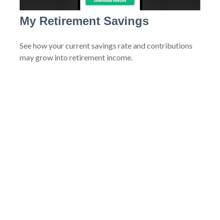
My Retirement Savings
See how your current savings rate and contributions
may grow into retirement income.