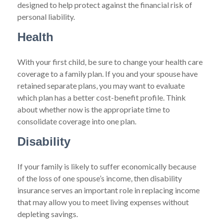
designed to help protect against the financial risk of
personal liability.
Health
With your first child, be sure to change your health care
coverage to a family plan. If you and your spouse have
retained separate plans, you may want to evaluate
which plan has a better cost-benefit profile. Think
about whether now is the appropriate time to
consolidate coverage into one plan.
Disability
If your family is likely to suffer economically because
of the loss of one spouse’s income, then disability
insurance serves an important role in replacing income
that may allow you to meet living expenses without
depleting savings.