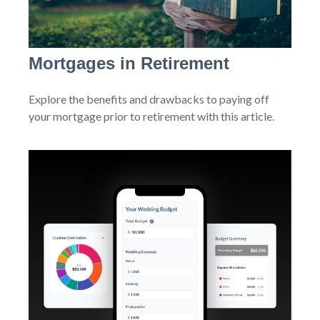
Mortgages in Retirement
Explore the benefits and drawbacks to paying off
your mortgage prior to retirement with this article.