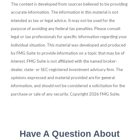
The content is developed from sources believed to be providing
accurate information. The information in this material is not
intended as tax or legal advice. It may not be used for the
purpose of avoiding any federal tax penalties. Please consult
legal or tax professionals for specific information regarding your
individual situation. This material was developed and produced
by FMG Suite to provide information on a topic that may be of
interest. FMG Suite is not affiliated with the named broker-
dealer, state- or SEC-registered investment advisory firm. The
opinions expressed and material provided are for general
information, and should not be considered a solicitation for the
purchase or sale of any security. Copyright
2026 FMG Suite.
Have A Question About