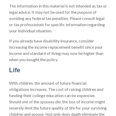
The information in this material is not intended as tax or
legal advice. It may not be used for the purpose of
avoiding any federal tax penalties. Please consult legal
or tax professionals for specific information regarding
your individual situation.
If you already have disability insurance, consider
increasing the income replacement benefit since your
income and standard of living may now be higher than
when you bought the policy.
Life
With children, the amount of future financial
obligations increases. The cost of raising children and
funding their college education can be expensive.
Should one of the spouses die, the loss of income might
severely limit the future quality of life for your surviving
children and spouse. Not only does death eliminate the