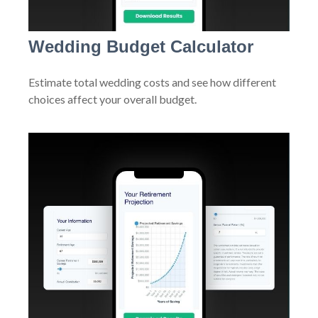
Wedding Budget Calculator
Estimate total wedding costs and see how different
choices affect your overall budget.