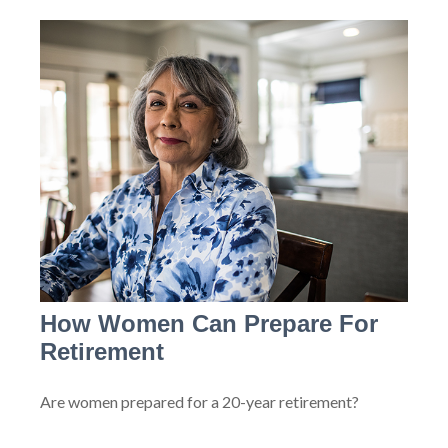
How Women Can Prepare For
Retirement
Are women prepared for a 20-year retirement?