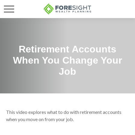
Retirement Accounts
When You Change Your
Job
This video explores what to do with retirement accounts
when you move on from your job.