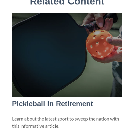
Related Content
Pickleball in Retirement
Learn about the latest sport to sweep the nation with
this informative article.