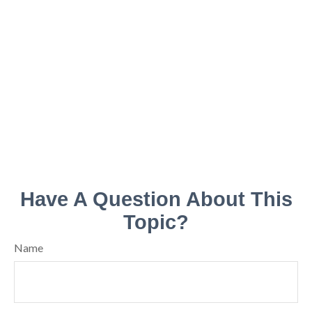
Have A Question About This
Topic?
Name