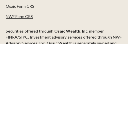
Osaic Form CRS
NWF Form CRS
Securities offered through
Osaic Wealth, Inc.
member
FINRA
/
SIPC
. Investment advisory services offered through NWF
Advisory Services, Inc.
Osaic Wealth
is separately owned and
other entities and/or marketing names, products or services
referenced here are independent of
Osaic Wealth
.
This communication is strictly intended for individuals residing in
the states of AZ, CA, CO, CT, DC, FL, ID, MN, NV, NJ, NY, OR, TX,
WA
Check the background of your financial professional on FINRA's
BrokerCheck
.
The content is developed from sources believed to be providing
accurate information. The information in this material is not
intended as tax or legal advice. Please consult legal or tax
professionals for specific information regarding your individual