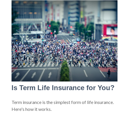
Is Term Life Insurance for You?
Term insurance is the simplest form of life insurance.
Here's how it works.