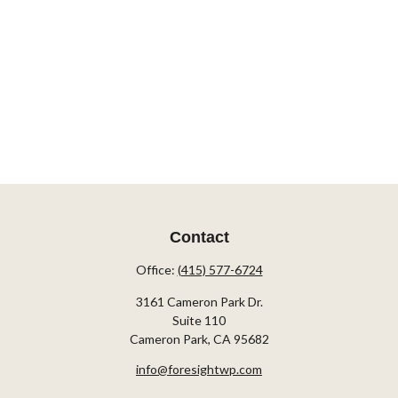
Contact
Office:
(415) 577-6724
3161 Cameron Park Dr.
Suite 110
Cameron Park,
CA
95682
info@foresightwp.com