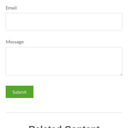
Email
Message