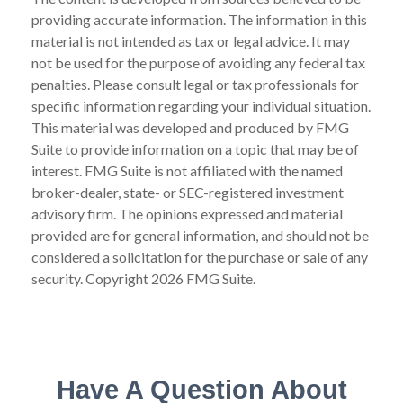
providing accurate information. The information in this
material is not intended as tax or legal advice. It may
not be used for the purpose of avoiding any federal tax
penalties. Please consult legal or tax professionals for
specific information regarding your individual situation.
This material was developed and produced by FMG
Suite to provide information on a topic that may be of
interest. FMG Suite is not affiliated with the named
broker-dealer, state- or SEC-registered investment
advisory firm. The opinions expressed and material
provided are for general information, and should not be
considered a solicitation for the purchase or sale of any
security. Copyright
2026 FMG Suite.
Have A Question About