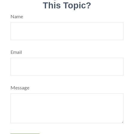
This Topic?
Name
Email
Message