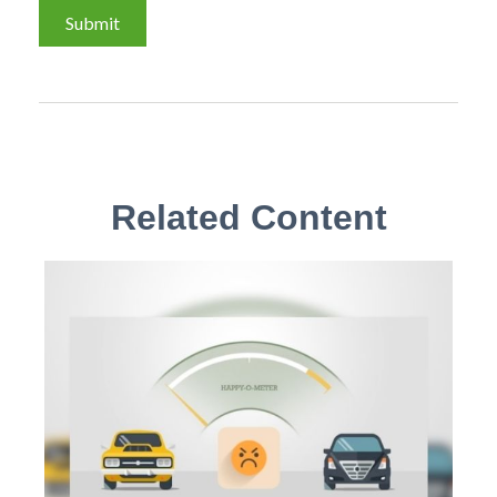
Related Content