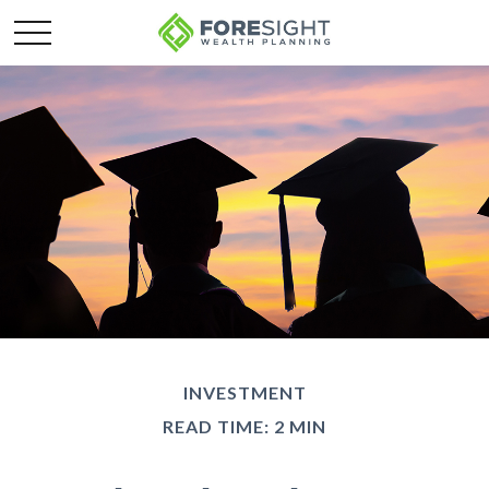
INVESTMENT
READ TIME: 2 MIN