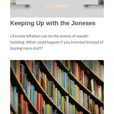
Keeping Up with the Joneses
Lifestyle inflation can be the enemy of wealth
building. What could happen if you invested instead of
buying more stuff?