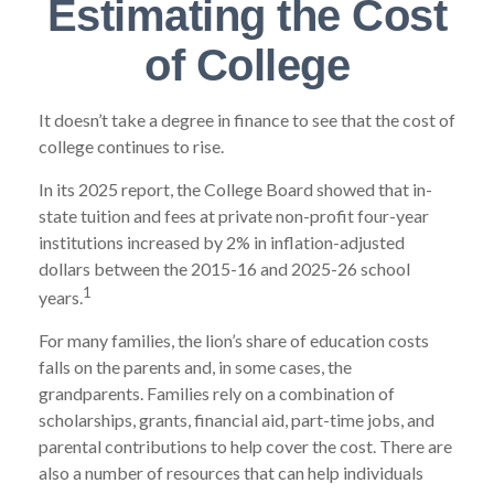
Estimating the Cost
of College
It doesn’t take a degree in finance to see that the cost of
college continues to rise.
In its 2025 report, the College Board showed that in-
state tuition and fees at private non-profit four-year
institutions increased by 2% in inflation-adjusted
dollars between the 2015-16 and 2025-26 school
1
years.
For many families, the lion’s share of education costs
falls on the parents and, in some cases, the
grandparents. Families rely on a combination of
scholarships, grants, financial aid, part-time jobs, and
parental contributions to help cover the cost. There are
also a number of resources that can help individuals