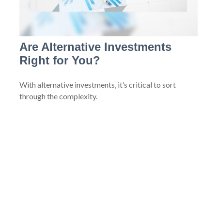
Are Alternative Investments
Right for You?
With alternative investments, it’s critical to sort
through the complexity.