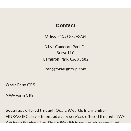
Contact
Office:
(415) 577-6724
3161 Cameron Park Dr.
Suite 110
Cameron Park,
CA
95682
info@foresightwp.com
Osaic Form CRS
NWF Form CRS
Securities offered through
Osaic Wealth, Inc.
member
FINRA
/
SIPC
. Investment advisory services offered through NWF
Advisory Services, Inc.
Osaic Wealth
is separately owned and
other entities and/or marketing names, products or services