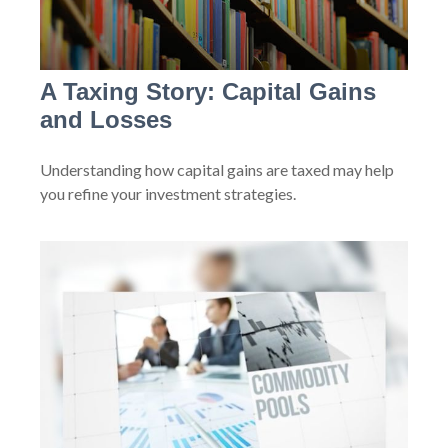
A Taxing Story: Capital Gains
and Losses
Understanding how capital gains are taxed may help
you refine your investment strategies.