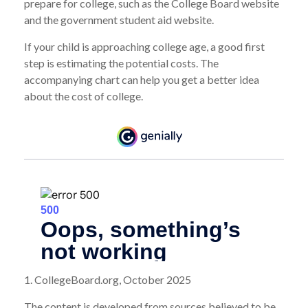
prepare for college, such as the College Board website
and the government student aid website.
If your child is approaching college age, a good first
step is estimating the potential costs. The
accompanying chart can help you get a better idea
about the cost of college.
1. CollegeBoard.org, October 2025
The content is developed from sources believed to be