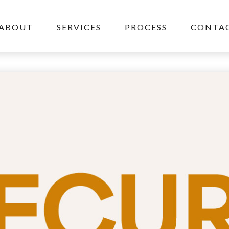
ABOUT
SERVICES
PROCESS
CONTAC