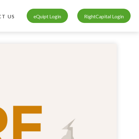
T US
eQuipt Login
RightCapital Login