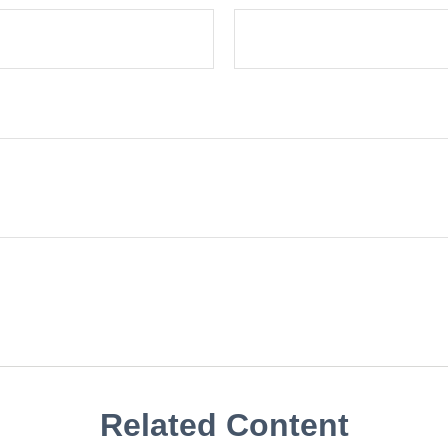
Related Content