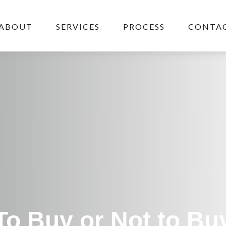
ABOUT
SERVICES
PROCESS
CONTAC
To Buy or Not to Bu