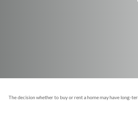
The decision whether to buy or rent a home may have long-ter