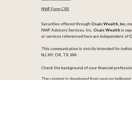
NWF Form CRS
Securities offered through
Osaic Wealth, Inc.
m
NWF Advisory Services, Inc.
Osaic Wealth
is sep
or services referenced here are independent of
O
This communication is strictly intended for indivi
NJ, NY, OR, TX, WA
Check the background of your financial professi
The content is developed from sources believed t
material is not intended as tax or legal advice. Pl
regarding your individual situation. Some of thi
information on a topic that may be of interest. FM
dealer, state - or SEC - registered investment ad
general information, and should not be considered 
We take protecting your data and privacy very ser
(CCPA)
suggests the following link as an extra m