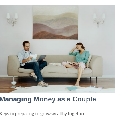
Managing Money as a Couple
Keys to preparing to grow wealthy together.