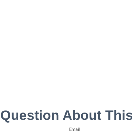
 Question About This
Email