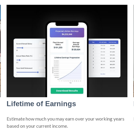
Lifetime of Earnings
Estimate how much you may earn over your working years
based on your current income.