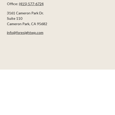
Office:
(415) 577-6724
3161 Cameron Park Dr.
Suite 110
Cameron Park,
CA
95682
info@foresightwp.com