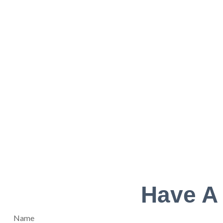
Have A
Name