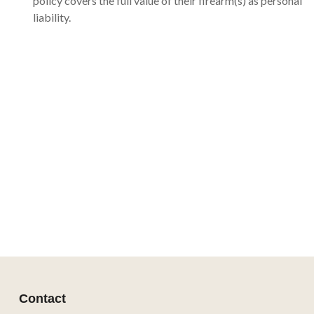
policy covers the full value of their firearm(s) as personal
liability.
Contact