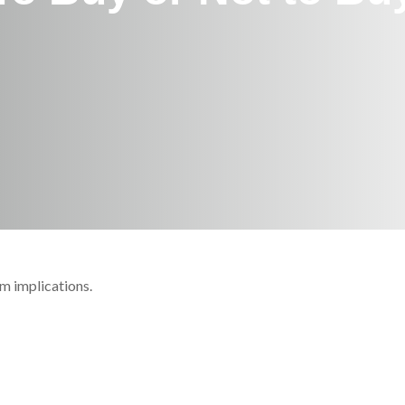
m implications.