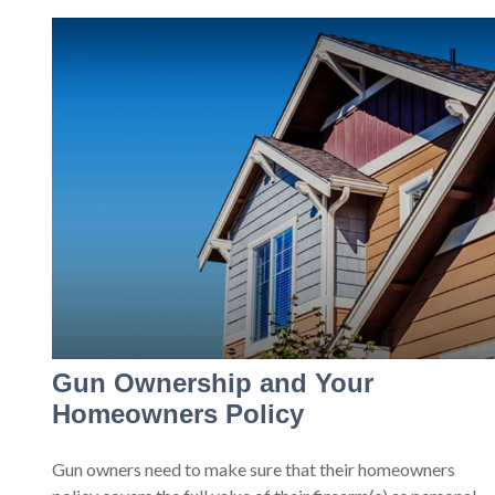
Gun Ownership and Your
Homeowners Policy
Gun owners need to make sure that their homeowners