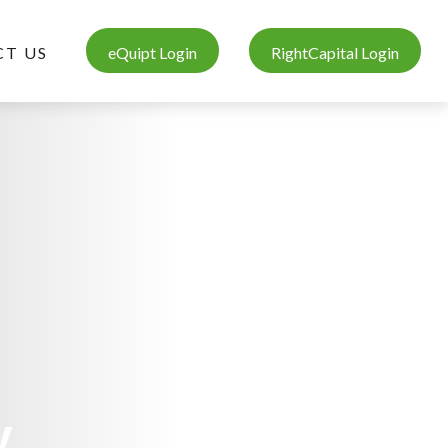
T US
eQuipt Login
RightCapital Login
y