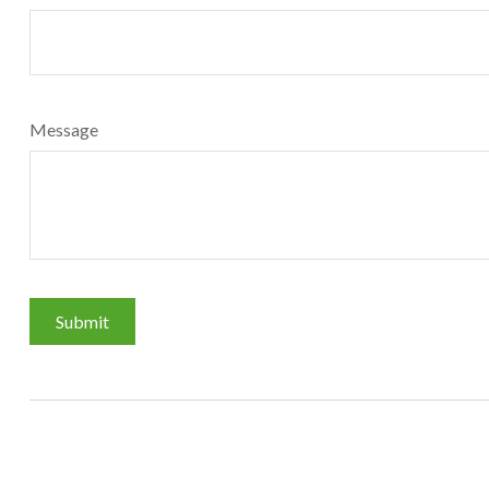
Message