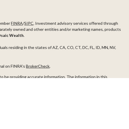
ember
FINRA
/
SIPC
. Investment advisory services offered through
arately owned and other entities and/or marketing names, products
saic Wealth
.
duals residing in the states of AZ, CA, CO, CT, DC, FL, ID, MN, NV,
onal on FINRA's
BrokerCheck
.
o be providing accurate information. The information in this
ease consult legal or tax professionals for specific information
s material was developed and produced by FMG Suite to provide
G Suite is not affiliated with the named representative, broker -
visory firm. The opinions expressed and material provided are for
a solicitation for the purchase or sale of any security.
iously. As of January 1, 2020 the
California Consumer Privacy Act
easure to safeguard your data:
Do not sell my personal information
.