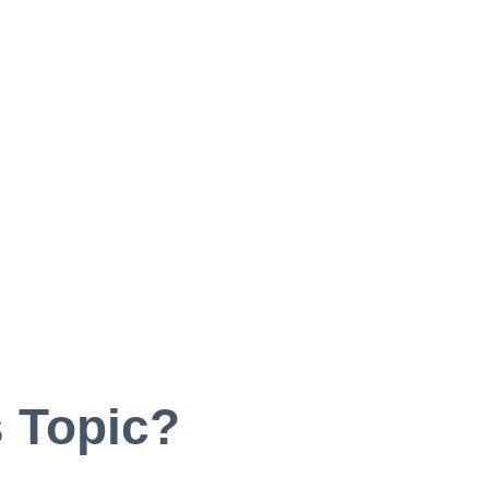
 Topic?