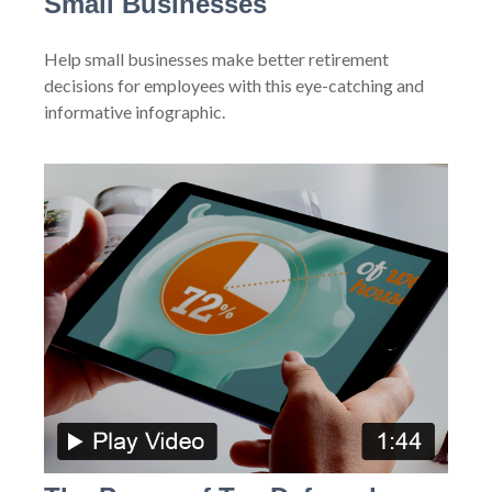
Small Businesses
Help small businesses make better retirement
decisions for employees with this eye-catching and
informative infographic.