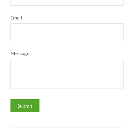
Email
Message