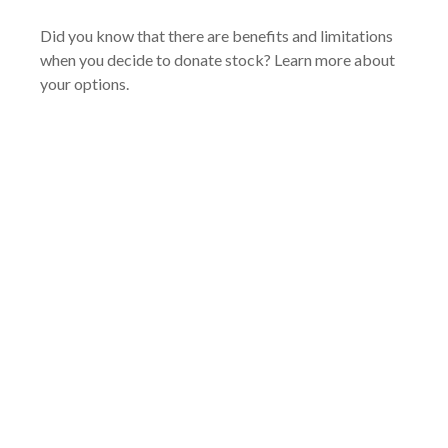
Did you know that there are benefits and limitations
when you decide to donate stock? Learn more about
your options.