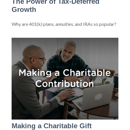
The Power of Tax-Deferred
Growth
Why are 401(k) plans, annuities, and IRAs so popular?
Making a Charitable Gift