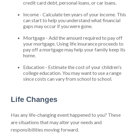
credit card debt, personal loans, or car loans.
Income - Calculate ten years of your income. This
can start to help you understand what financial
gaps may occur if you were gone.
Mortgage - Add the amount required to pay off
your mortgage. Using life insurance proceeds to
pay off a mortgage may help your family keep its
home.
Education - Estimate the cost of your children's
college education. You may want to use a range
since costs can vary from school to school.
Life Changes
Has any life-changing event happened to you? These
are situations that may alter your needs and
responsibilities moving forward.