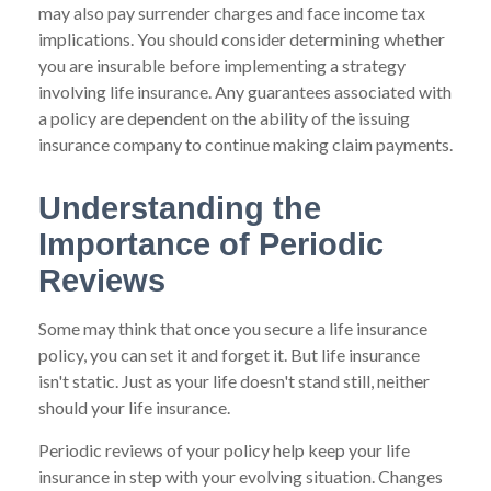
may also pay surrender charges and face income tax
implications. You should consider determining whether
you are insurable before implementing a strategy
involving life insurance. Any guarantees associated with
a policy are dependent on the ability of the issuing
insurance company to continue making claim payments.
Understanding the
Importance of Periodic
Reviews
Some may think that once you secure a life insurance
policy, you can set it and forget it. But life insurance
isn't static. Just as your life doesn't stand still, neither
should your life insurance.
Periodic reviews of your policy help keep your life
insurance in step with your evolving situation. Changes