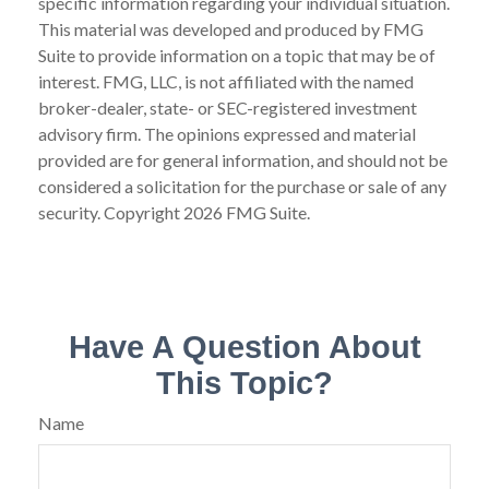
specific information regarding your individual situation.
This material was developed and produced by FMG
Suite to provide information on a topic that may be of
interest. FMG, LLC, is not affiliated with the named
broker-dealer, state- or SEC-registered investment
advisory firm. The opinions expressed and material
provided are for general information, and should not be
considered a solicitation for the purchase or sale of any
security. Copyright
2026 FMG Suite.
Have A Question About
This Topic?
Name