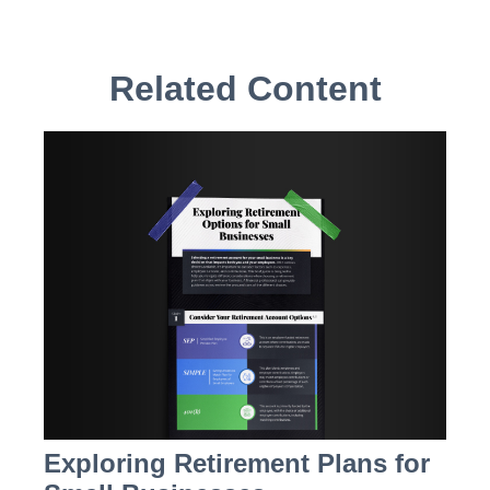
Related Content
Exploring Retirement Plans for