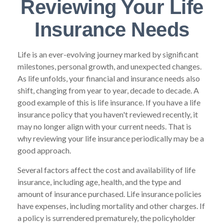
Reviewing Your Life
Insurance Needs
Life is an ever-evolving journey marked by significant
milestones, personal growth, and unexpected changes.
As life unfolds, your financial and insurance needs also
shift, changing from year to year, decade to decade. A
good example of this is life insurance. If you have a life
insurance policy that you haven't reviewed recently, it
may no longer align with your current needs. That is
why reviewing your life insurance periodically may be a
good approach.
Several factors affect the cost and availability of life
insurance, including age, health, and the type and
amount of insurance purchased. Life insurance policies
have expenses, including mortality and other charges. If
a policy is surrendered prematurely, the policyholder