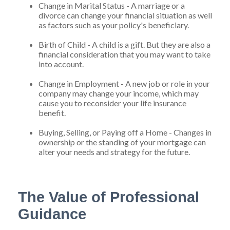
Change in Marital Status - A marriage or a
divorce can change your financial situation as well
as factors such as your policy's beneficiary.
Birth of Child - A child is a gift. But they are also a
financial consideration that you may want to take
into account.
Change in Employment - A new job or role in your
company may change your income, which may
cause you to reconsider your life insurance
benefit.
Buying, Selling, or Paying off a Home - Changes in
ownership or the standing of your mortgage can
alter your needs and strategy for the future.
The Value of Professional
Guidance