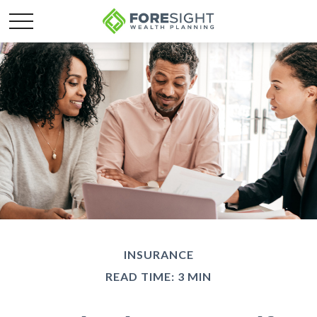
INSURANCE
READ TIME: 3 MIN