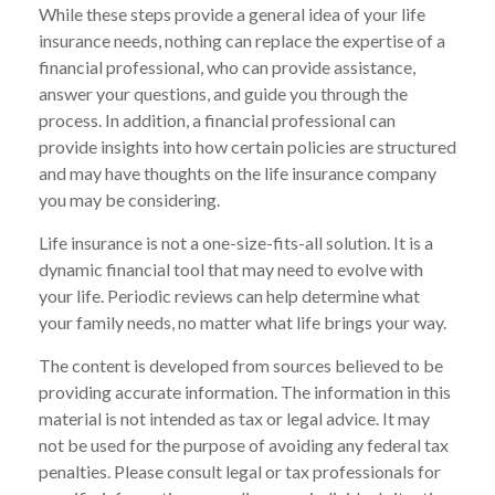
While these steps provide a general idea of your life
insurance needs, nothing can replace the expertise of a
financial professional, who can provide assistance,
answer your questions, and guide you through the
process. In addition, a financial professional can
provide insights into how certain policies are structured
and may have thoughts on the life insurance company
you may be considering.
Life insurance is not a one-size-fits-all solution. It is a
dynamic financial tool that may need to evolve with
your life. Periodic reviews can help determine what
your family needs, no matter what life brings your way.
The content is developed from sources believed to be
providing accurate information. The information in this
material is not intended as tax or legal advice. It may
not be used for the purpose of avoiding any federal tax
penalties. Please consult legal or tax professionals for