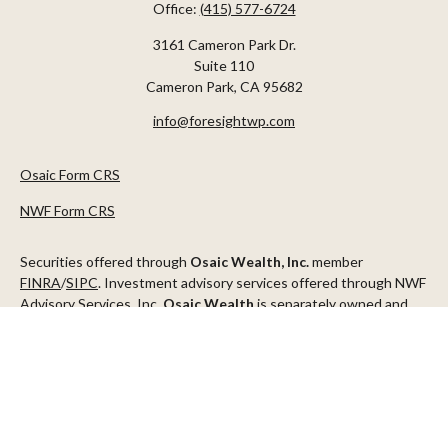
Office:
(415) 577-6724
3161 Cameron Park Dr.
Suite 110
Cameron Park,
CA
95682
info@foresightwp.com
Osaic Form CRS
NWF Form CRS
Securities offered through
Osaic Wealth, Inc.
member
FINRA
/
SIPC
. Investment advisory services offered through NWF
Advisory Services, Inc.
Osaic Wealth
is separately owned and
other entities and/or marketing names, products or services
referenced here are independent of
Osaic Wealth
.
This communication is strictly intended for individuals residing in
the states of AZ, CA, CO, CT, DC, FL, ID, MN, NV, NJ, NY, OR, TX,
WA