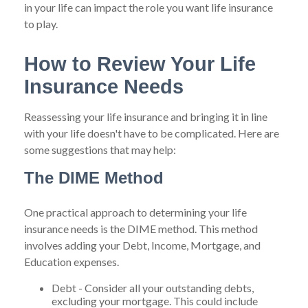
in your life can impact the role you want life insurance
to play.
How to Review Your Life
Insurance Needs
Reassessing your life insurance and bringing it in line
with your life doesn't have to be complicated. Here are
some suggestions that may help:
The DIME Method
One practical approach to determining your life
insurance needs is the DIME method. This method
involves adding your Debt, Income, Mortgage, and
Education expenses.
Debt - Consider all your outstanding debts,
excluding your mortgage. This could include