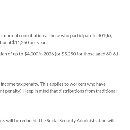
eir normal contributions. Those who participate in 401(k),
tional $11,250 per year.
on of up to $4,000 in 2026 (or $5,250 for those aged 60, 61,
l income tax penalty. This applies to workers who have
t penalty). Keep in mind that distributions from traditional
ts will be reduced. The Social Security Administration will