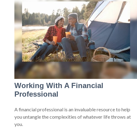
Working With A Financial
Professional
A financial professional is an invaluable resource to help
you untangle the complexities of whatever life throws at
you.