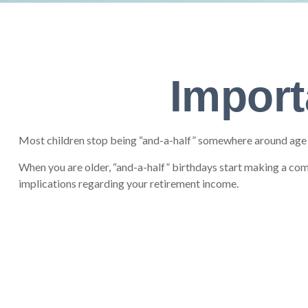
Import
Most children stop being “and-a-half” somewhere around age 12
When you are older, “and-a-half” birthdays start making a come
implications regarding your retirement income.