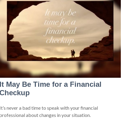
It May Be Time for a Financial
Checkup
It’s never a bad time to speak with your financial
professional about changes in your situation.