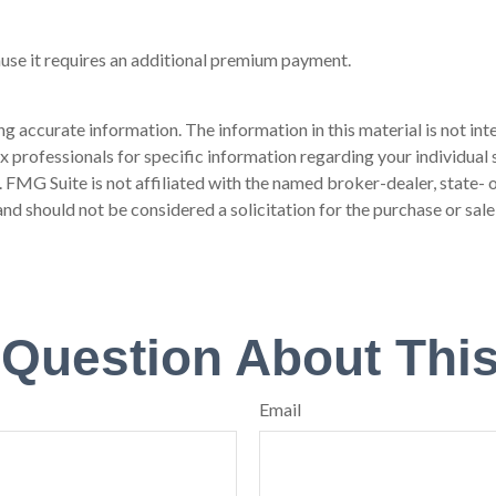
ause it requires an additional premium payment.
 accurate information. The information in this material is not inte
 tax professionals for specific information regarding your individ
t. FMG Suite is not affiliated with the named broker-dealer, state-
nd should not be considered a solicitation for the purchase or sale
 Question About This
Email