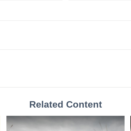
Related Content