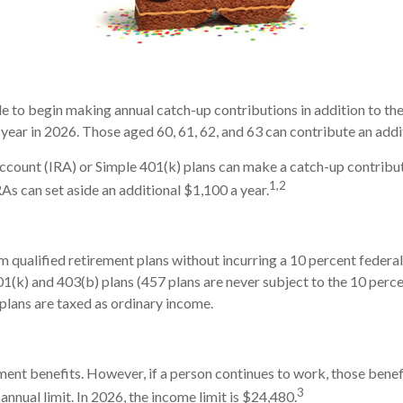
ble to begin making annual catch-up contributions in addition to th
year in 2026. Those aged 60, 61, 62, and 63 can contribute an addi
count (IRA) or Simple 401(k) plans can make a catch-up contributi
1,2
RAs can set aside an additional $1,100 a year.
 qualified retirement plans without incurring a 10 percent federa
(k) and 403(b) plans (457 plans are never subject to the 10 percen
plans are taxed as ordinary income.
ment benefits. However, if a person continues to work, those benefi
3
annual limit. In 2026, the income limit is $24,480.