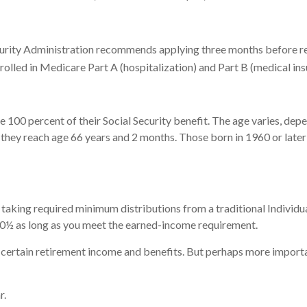
curity Administration recommends applying three months before reac
nrolled in Medicare Part A (hospitalization) and Part B (medical in
 100 percent of their Social Security benefit. The age varies, depe
they reach age 66 years and 2 months. Those born in 1960 or later 
taking required minimum distributions from a traditional Individu
 70½ as long as you meet the earned-income requirement.
certain retirement income and benefits. But perhaps more importan
r.