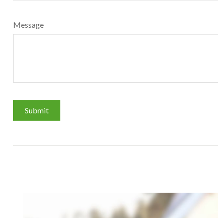
Message