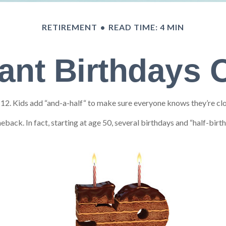
RETIREMENT
READ TIME: 4 MIN
ant Birthdays 
. Kids add “and-a-half“ to make sure everyone knows they’re close
back. In fact, starting at age 50, several birthdays and “half-birt