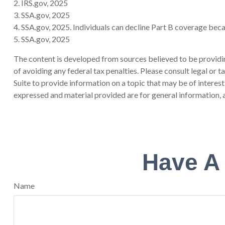
2. IRS.gov, 2025
3. SSA.gov, 2025
4. SSA.gov, 2025. Individuals can decline Part B coverage bec
5. SSA.gov, 2025
The content is developed from sources believed to be providing
of avoiding any federal tax penalties. Please consult legal or
Suite to provide information on a topic that may be of interes
expressed and material provided are for general information, a
Have A
Name