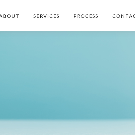
ABOUT
SERVICES
PROCESS
CONTAC