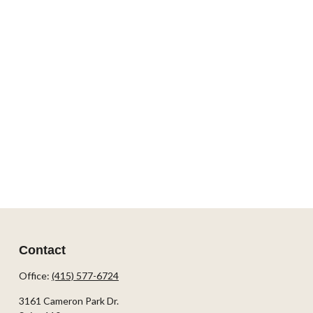
Contact
Office:
(415) 577-6724
3161 Cameron Park Dr.