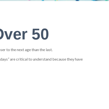
Over 50
r to the next age than the last.
hdays” are critical to understand because they have