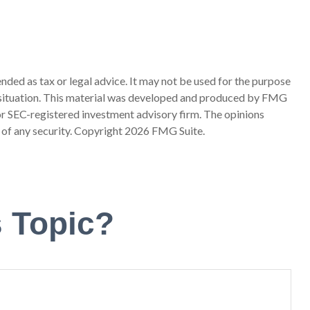
nded as tax or legal advice. It may not be used for the purpose
ual situation. This material was developed and produced by FMG
 or SEC-registered investment advisory firm. The opinions
 of any security. Copyright
2026 FMG Suite.
 Topic?