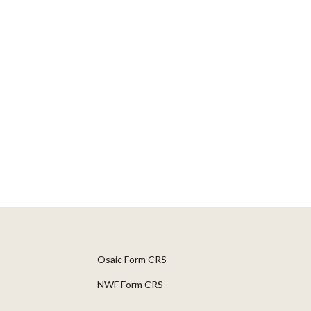
Osaic Form CRS
NWF Form CRS