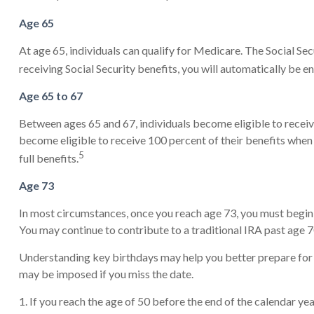
Age 65
At age 65, individuals can qualify for Medicare. The Social Se
receiving Social Security benefits, you will automatically be e
Age 65 to 67
Between ages 65 and 67, individuals become eligible to receive
become eligible to receive 100 percent of their benefits when 
5
full benefits.
Age 73
In most circumstances, once you reach age 73, you must begin 
You may continue to contribute to a traditional IRA past age
Understanding key birthdays may help you better prepare for 
may be imposed if you miss the date.
1. If you reach the age of 50 before the end of the calendar yea