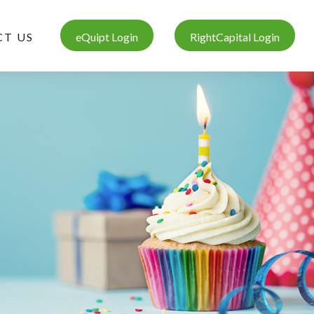
T US
eQuipt Login
RightCapital Login