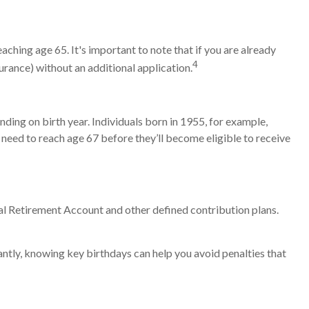
hing age 65. It's important to note that if you are already
4
surance) without an additional application.
nding on birth year. Individuals born in 1955, for example,
need to reach age 67 before they’ll become eligible to receive
al Retirement Account and other defined contribution plans.
tly, knowing key birthdays can help you avoid penalties that