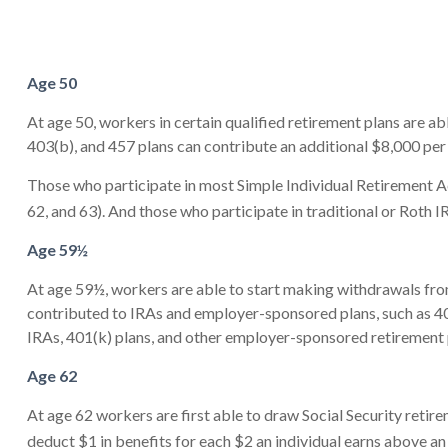
Age 50
At age 50, workers in certain qualified retirement plans are a
403(b), and 457 plans can contribute an additional $8,000 per 
Those who participate in most Simple Individual Retirement Ac
62, and 63). And those who participate in traditional or Roth I
Age 59½
At age 59½, workers are able to start making withdrawals from
contributed to IRAs and employer-sponsored plans, such as 401
IRAs, 401(k) plans, and other employer-sponsored retirement 
Age 62
At age 62 workers are first able to draw Social Security retire
deduct $1 in benefits for each $2 an individual earns above an 