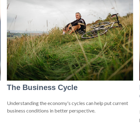
The Business Cycle
Understanding the economy's cycles can help put current
business conditions in better perspective.