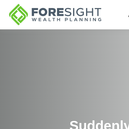
Suddenly