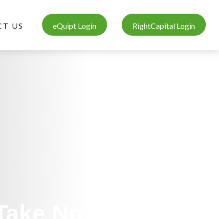
T US
eQuipt Login
RightCapital Login
 Take Now