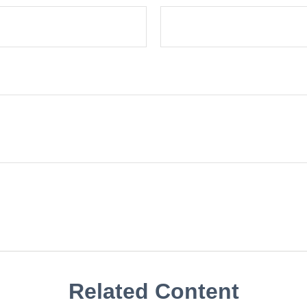
Related Content