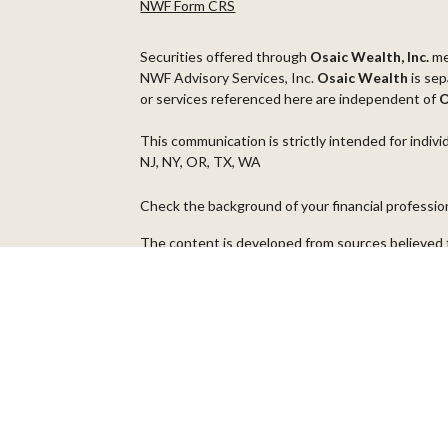
NWF Form CRS
Securities offered through
Osaic Wealth, Inc.
m
NWF Advisory Services, Inc.
Osaic Wealth
is sep
or services referenced here are independent of
O
This communication is strictly intended for indivi
NJ, NY, OR, TX, WA
Check the background of your financial professi
The content is developed from sources believed t
material is not intended as tax or legal advice. Pl
regarding your individual situation. Some of thi
information on a topic that may be of interest. FM
dealer, state - or SEC - registered investment ad
general information, and should not be considered 
We take protecting your data and privacy very ser
(CCPA)
suggests the following link as an extra m
Copyright 2026 FMG Suite.