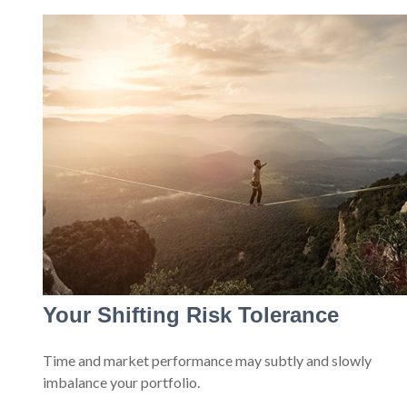
Your Shifting Risk Tolerance
Time and market performance may subtly and slowly
imbalance your portfolio.