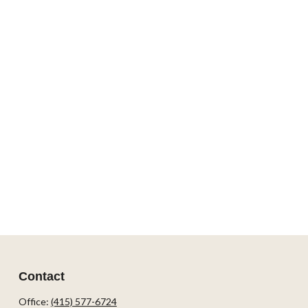
Contact
Office:
(415) 577-6724