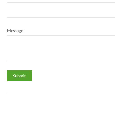
Message