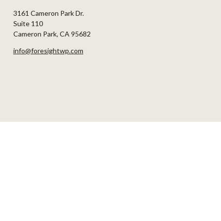
3161 Cameron Park Dr.
Suite 110
Cameron Park,
CA
95682
info@foresightwp.com