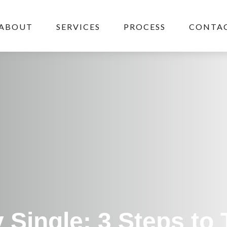
ABOUT
SERVICES
PROCESS
CONTAC
 Single: 3 Steps to