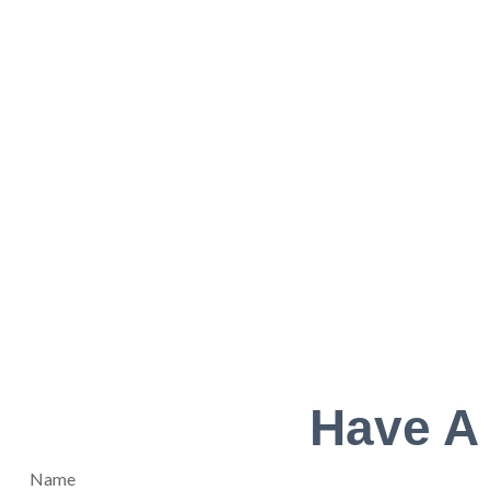
Have A
Name