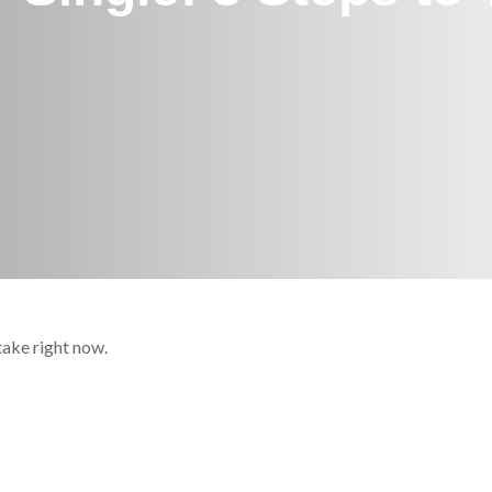
take right now.