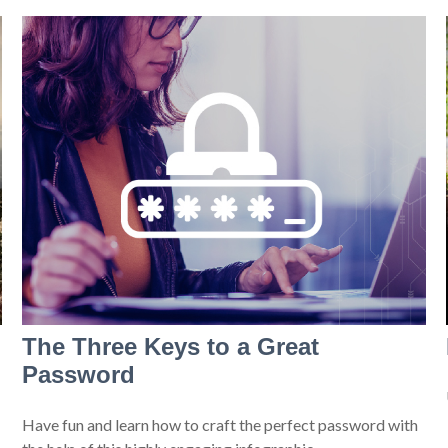
The Three Keys to a Great
Password
Have fun and learn how to craft the perfect password with