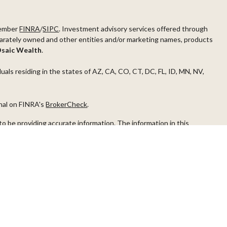
ember
FINRA
/
SIPC
. Investment advisory services offered through
arately owned and other entities and/or marketing names, products
saic Wealth
.
duals residing in the states of AZ, CA, CO, CT, DC, FL, ID, MN, NV,
onal on FINRA's
BrokerCheck
.
o be providing accurate information. The information in this
ease consult legal or tax professionals for specific information
s material was developed and produced by FMG Suite to provide
G Suite is not affiliated with the named representative, broker -
visory firm. The opinions expressed and material provided are for
a solicitation for the purchase or sale of any security.
iously. As of January 1, 2020 the
California Consumer Privacy Act
easure to safeguard your data:
Do not sell my personal information
.