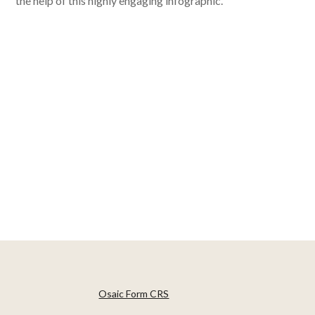
the help of this highly engaging infographic.
Osaic Form CRS