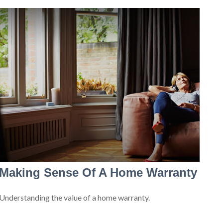
Making Sense Of A Home Warranty
Understanding the value of a home warranty.