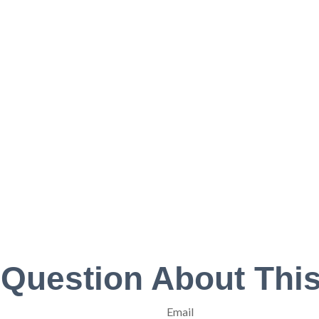
 Question About This
Email