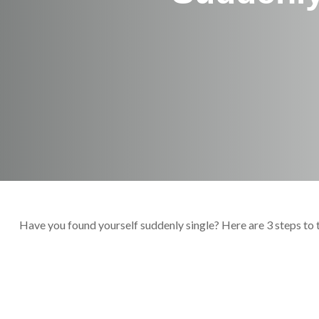
Have you found yourself suddenly single? Here are 3 steps to 