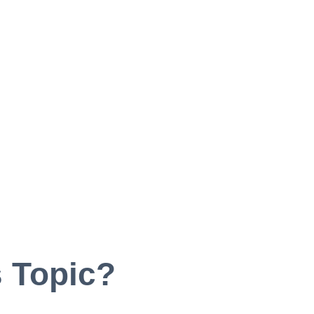
 Topic?