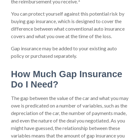
1
the reimbursement you receive.
You can protect yourself against this potential risk by
buying gap insurance, which is designed to cover the
difference between what conventional auto insurance
covers and what you owe at the time of the loss.
Gap insurance may be added to your existing auto
policy or purchased separately.
How Much Gap Insurance
Do I Need?
The gap between the value of the car and what you may
owe is predicated on a number of variables, such as the
depreciation of the car, the number of payments made,
and even the nature of the deal you negotiated. As you
might have guessed, the relationship between these
variables means that the amount of gap insurance you