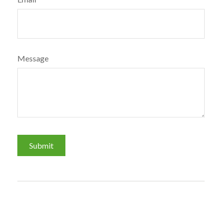
Message