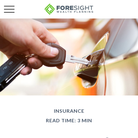
INSURANCE
READ TIME: 3 MIN