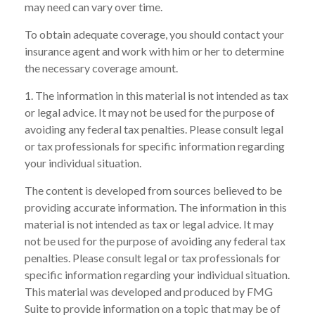
may need can vary over time.
To obtain adequate coverage, you should contact your
insurance agent and work with him or her to determine
the necessary coverage amount.
1. The information in this material is not intended as tax
or legal advice. It may not be used for the purpose of
avoiding any federal tax penalties. Please consult legal
or tax professionals for specific information regarding
your individual situation.
The content is developed from sources believed to be
providing accurate information. The information in this
material is not intended as tax or legal advice. It may
not be used for the purpose of avoiding any federal tax
penalties. Please consult legal or tax professionals for
specific information regarding your individual situation.
This material was developed and produced by FMG
Suite to provide information on a topic that may be of