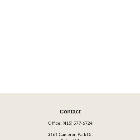
Contact
Office:
(415) 577-6724
3161 Cameron Park Dr.