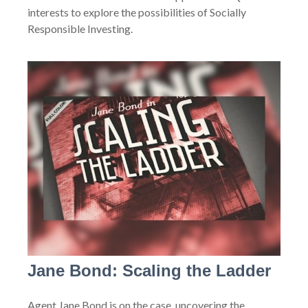
interests to explore the possibilities of Socially
Responsible Investing.
Jane Bond: Scaling the Ladder
Agent Jane Bond is on the case, uncovering the