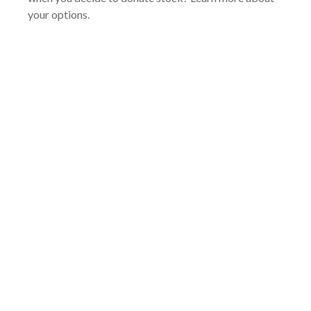
your options.