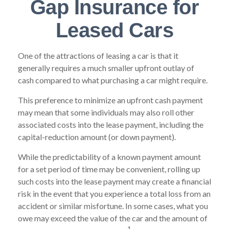
Gap Insurance for
Leased Cars
One of the attractions of leasing a car is that it
generally requires a much smaller upfront outlay of
cash compared to what purchasing a car might require.
This preference to minimize an upfront cash payment
may mean that some individuals may also roll other
associated costs into the lease payment, including the
capital-reduction amount (or down payment).
While the predictability of a known payment amount
for a set period of time may be convenient, rolling up
such costs into the lease payment may create a financial
risk in the event that you experience a total loss from an
accident or similar misfortune. In some cases, what you
owe may exceed the value of the car and the amount of