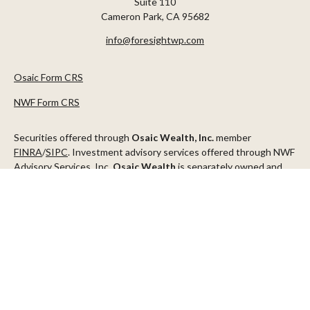
Suite 110
Cameron Park,
CA
95682
info@foresightwp.com
Osaic Form CRS
NWF Form CRS
Securities offered through
Osaic Wealth, Inc.
member
FINRA
/
SIPC
. Investment advisory services offered through NWF
Advisory Services, Inc.
Osaic Wealth
is separately owned and
other entities and/or marketing names, products or services
referenced here are independent of
Osaic Wealth
.
This communication is strictly intended for individuals residing in
the states of AZ, CA, CO, CT, DC, FL, ID, MN, NV, NJ, NY, OR, TX,
WA
Check the background of your financial professional on FINRA's
BrokerCheck
.