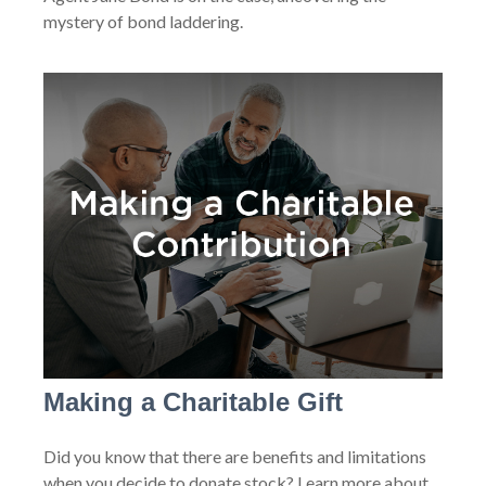
mystery of bond laddering.
Making a Charitable Gift
Did you know that there are benefits and limitations
when you decide to donate stock? Learn more about