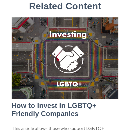
Related Content
How to Invest in LGBTQ+
Friendly Companies
This article allows those who support LGBTQ+