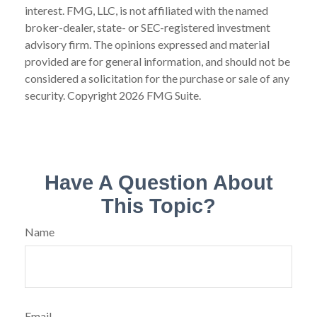
interest. FMG, LLC, is not affiliated with the named
broker-dealer, state- or SEC-registered investment
advisory firm. The opinions expressed and material
provided are for general information, and should not be
considered a solicitation for the purchase or sale of any
security. Copyright
2026 FMG Suite.
Have A Question About
This Topic?
Name
Email