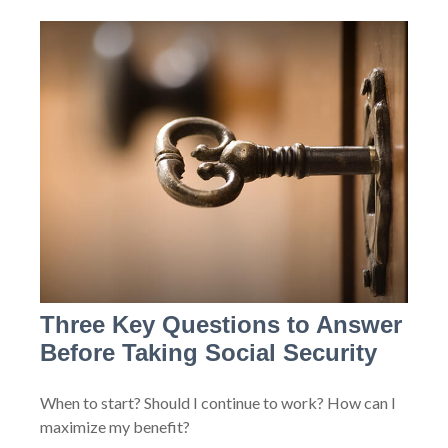
Three Key Questions to Answer
Before Taking Social Security
When to start? Should I continue to work? How can I
maximize my benefit?