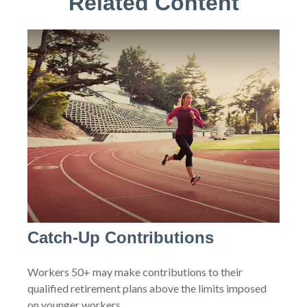
Related Content
Catch-Up Contributions
Workers 50+ may make contributions to their
qualified retirement plans above the limits imposed
on younger workers.