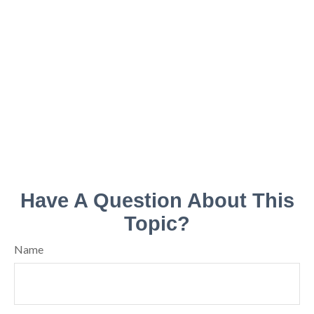
Have A Question About This
Topic?
Name