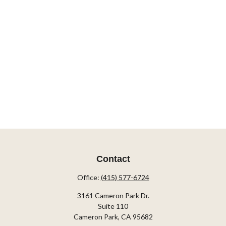
Contact
Office:
(415) 577-6724
3161 Cameron Park Dr.
Suite 110
Cameron Park,
CA
95682