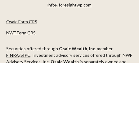
info@foresightwp.com
Osaic Form CRS
NWF Form CRS
Securities offered through
Osaic Wealth, Inc.
member
FINRA
/
SIPC
. Investment advisory services offered through NWF
Advisory Services, Inc.
Osaic Wealth
is separately owned and
other entities and/or marketing names, products or services
referenced here are independent of
Osaic Wealth
.
This communication is strictly intended for individuals residing in
the states of AZ, CA, CO, CT, DC, FL, ID, MN, NV, NJ, NY, OR, TX,
WA
Check the background of your financial professional on FINRA's
BrokerCheck
.
The content is developed from sources believed to be providing
accurate information. The information in this material is not