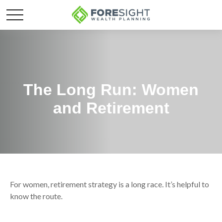
The Long Run: Women
and Retirement
For women, retirement strategy is a long race. It’s helpful to
know the route.