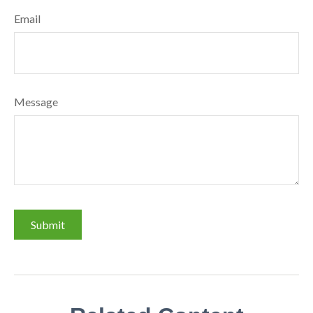
Email
Message