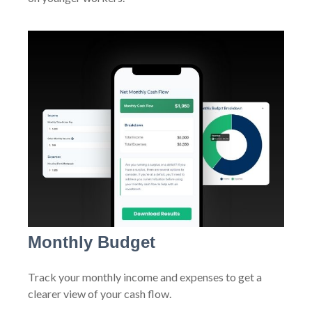
Monthly Budget
Track your monthly income and expenses to get a
clearer view of your cash flow.