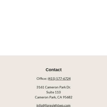
Contact
Office:
(415) 577-6724
3161 Cameron Park Dr.
Suite 110
Cameron Park,
CA
95682
info@foresightwp.com