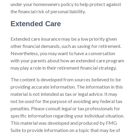
under your homeowners policy to help protect against
the financial risk of personal liability.
Extended Care
Extended care insurance may be a low priority given
other financial demands, such as saving for retirement.
Nevertheless, you may want to have a conversation
with your parents about how an extended care program
may play a role in their retirement financial strategy.
The content is developed from sources believed to be
providing accurate information. The information in this
material is not intended as tax or legal advice. It may
not be used for the purpose of avoiding any federal tax
penalties. Please consult legal or tax professionals for
specific information regarding your individual situation.
This material was developed and produced by FMG
Suite to provide information on a topic that may be of