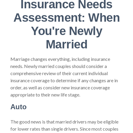
Insurance Needs
Assessment: When
You're Newly
Married
Marriage changes everything, including insurance
needs. Newly married couples should consider a
comprehensive review of their current individual
insurance coverage to determine if any changes are in
order, as well as consider new insurance coverage
appropriate to their new life stage.
Auto
The good news is that married drivers may be eligible
for lower rates than single drivers. Since most couples