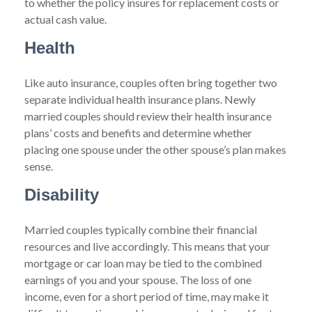
to whether the policy insures for replacement costs or
actual cash value.
Health
Like auto insurance, couples often bring together two
separate individual health insurance plans. Newly
married couples should review their health insurance
plans’ costs and benefits and determine whether
placing one spouse under the other spouse’s plan makes
sense.
Disability
Married couples typically combine their financial
resources and live accordingly. This means that your
mortgage or car loan may be tied to the combined
earnings of you and your spouse. The loss of one
income, even for a short period of time, may make it