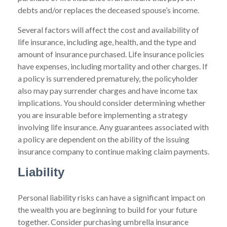
debts and/or replaces the deceased spouse’s income.
Several factors will affect the cost and availability of
life insurance, including age, health, and the type and
amount of insurance purchased. Life insurance policies
have expenses, including mortality and other charges. If
a policy is surrendered prematurely, the policyholder
also may pay surrender charges and have income tax
implications. You should consider determining whether
you are insurable before implementing a strategy
involving life insurance. Any guarantees associated with
a policy are dependent on the ability of the issuing
insurance company to continue making claim payments.
Liability
Personal liability risks can have a significant impact on
the wealth you are beginning to build for your future
together. Consider purchasing umbrella insurance