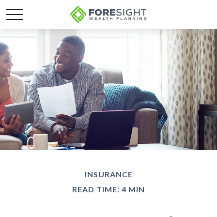
INSURANCE
READ TIME: 4 MIN