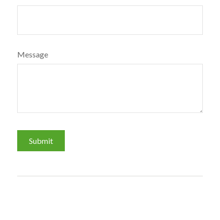
Message