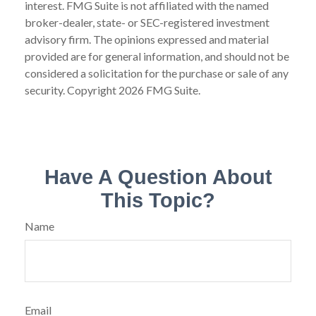
interest. FMG Suite is not affiliated with the named
broker-dealer, state- or SEC-registered investment
advisory firm. The opinions expressed and material
provided are for general information, and should not be
considered a solicitation for the purchase or sale of any
security. Copyright
2026 FMG Suite.
Have A Question About
This Topic?
Name
Email