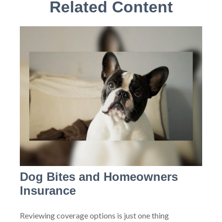
Related Content
Dog Bites and Homeowners
Insurance
Reviewing coverage options is just one thing