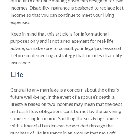
difficult to continue making payments designed for two
incomes. Disability insurance is designed to replace lost
income so that you can continue to meet your living
expenses.
Keep in mind that this article is for informational
purposes only and is not a replacement for real-life
advice, so make sure to consult your legal professional
before implementing a strategy that includes disability
insurance.
Life
Central to any marriage is a concern about the other’s
future well-being. In the event of a spouse’s death, a
lifestyle based on two incomes may mean that the debt
and cash flow obligations can’t be met by the surviving
spouse’s single income. Saddling the surviving spouse
with a financial burden can be avoided through the
purchase of life insurance in an amount that pays off