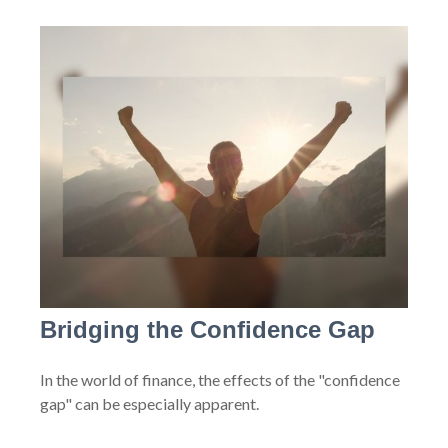
Bridging the Confidence Gap
In the world of finance, the effects of the "confidence
gap" can be especially apparent.