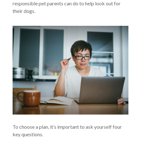
responsible pet parents can do to help look out for
their dogs.
To choose a plan, it’s important to ask yourself four
key questions.