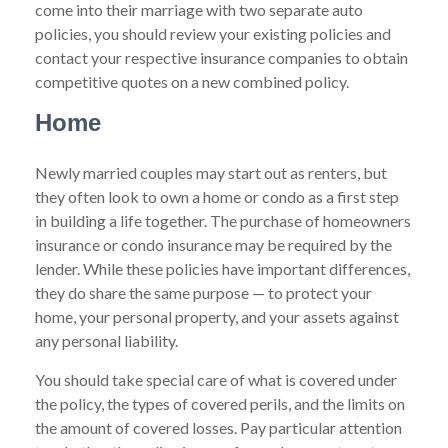
come into their marriage with two separate auto
policies, you should review your existing policies and
contact your respective insurance companies to obtain
competitive quotes on a new combined policy.
Home
Newly married couples may start out as renters, but
they often look to own a home or condo as a first step
in building a life together. The purchase of homeowners
insurance or condo insurance may be required by the
lender. While these policies have important differences,
they do share the same purpose — to protect your
home, your personal property, and your assets against
any personal liability.
You should take special care of what is covered under
the policy, the types of covered perils, and the limits on
the amount of covered losses. Pay particular attention