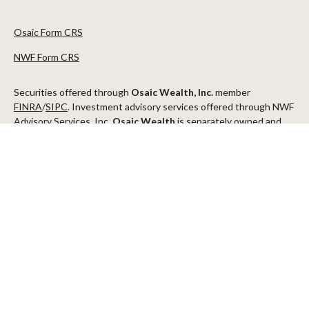
Osaic Form CRS
NWF Form CRS
Securities offered through
Osaic Wealth, Inc.
member
FINRA
/
SIPC
. Investment advisory services offered through NWF
Advisory Services, Inc.
Osaic Wealth
is separately owned and
other entities and/or marketing names, products or services
referenced here are independent of
Osaic Wealth
.
This communication is strictly intended for individuals residing in
the states of AZ, CA, CO, CT, DC, FL, ID, MN, NV, NJ, NY, OR, TX,
WA
Check the background of your financial professional on FINRA's
BrokerCheck
.
The content is developed from sources believed to be providing
accurate information. The information in this material is not
intended as tax or legal advice. Please consult legal or tax