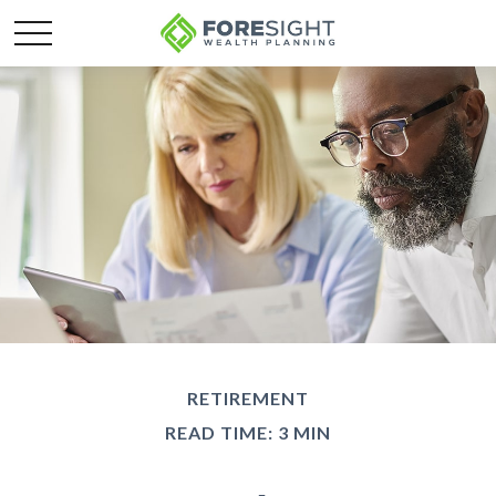
RETIREMENT
READ TIME: 3 MIN