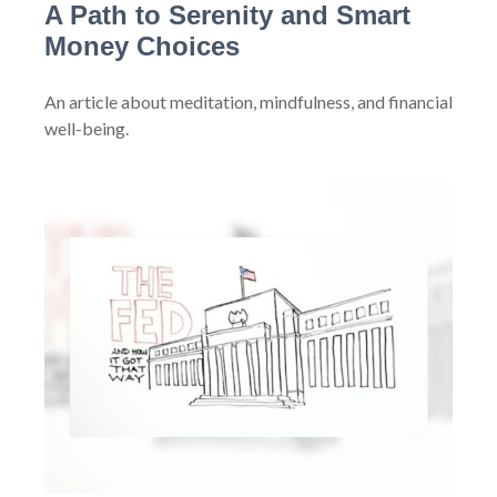
A Path to Serenity and Smart
Money Choices
An article about meditation, mindfulness, and financial
well-being.