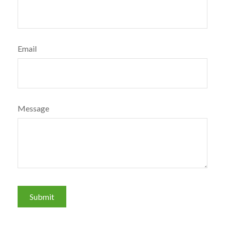
Email
Message