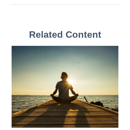
Related Content