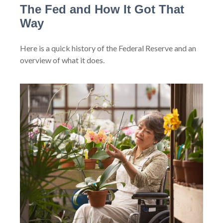
The Fed and How It Got That
Way
Here is a quick history of the Federal Reserve and an
overview of what it does.