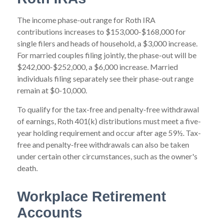
The income phase-out range for Roth IRA
contributions increases to $153,000-$168,000 for
single filers and heads of household, a $3,000 increase.
For married couples filing jointly, the phase-out will be
$242,000-$252,000, a $6,000 increase. Married
individuals filing separately see their phase-out range
remain at $0-10,000.
To qualify for the tax-free and penalty-free withdrawal
of earnings, Roth 401(k) distributions must meet a five-
year holding requirement and occur after age 59½. Tax-
free and penalty-free withdrawals can also be taken
under certain other circumstances, such as the owner's
death.
Workplace Retirement
Accounts