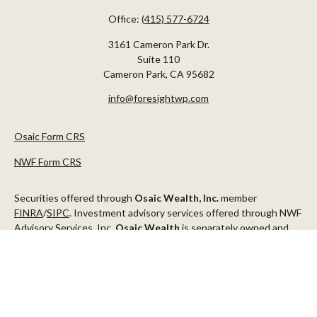
Office:
(415) 577-6724
3161 Cameron Park Dr.
Suite 110
Cameron Park,
CA
95682
info@foresightwp.com
Osaic Form CRS
NWF Form CRS
Securities offered through
Osaic Wealth, Inc.
member
FINRA
/
SIPC
. Investment advisory services offered through NWF
Advisory Services, Inc.
Osaic Wealth
is separately owned and
other entities and/or marketing names, products or services
referenced here are independent of
Osaic Wealth
.
This communication is strictly intended for individuals residing in
the states of AZ, CA, CO, CT, DC, FL, ID, MN, NV, NJ, NY, OR, TX,
WA