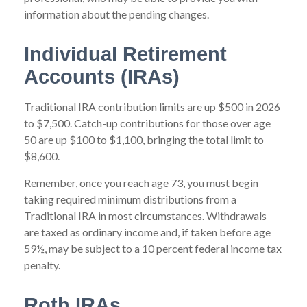
information about the pending changes.
Individual Retirement
Accounts (IRAs)
Traditional IRA contribution limits are up $500 in 2026
to $7,500. Catch-up contributions for those over age
50 are up $100 to $1,100, bringing the total limit to
$8,600.
Remember, once you reach age 73, you must begin
taking required minimum distributions from a
Traditional IRA in most circumstances. Withdrawals
are taxed as ordinary income and, if taken before age
59½, may be subject to a 10 percent federal income tax
penalty.
Roth IRAs