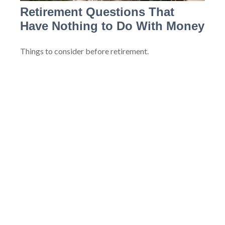
Retirement Questions That
Have Nothing to Do With Money
Things to consider before retirement.