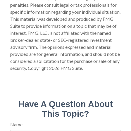
penalties. Please consult legal or tax professionals for
specific information regarding your individual situation.
This material was developed and produced by FMG
Suite to provide information on a topic that may be of
interest. FMG, LLC, is not affiliated with the named
broker-dealer, state- or SEC-registered investment
advisory firm. The opinions expressed and material
provided are for general information, and should not be
considered a solicitation for the purchase or sale of any
security. Copyright
2026 FMG Suite.
Have A Question About
This Topic?
Name