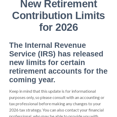
New Retirement
Contribution Limits
for 2026
The Internal Revenue
Service (IRS) has released
new limits for certain
retirement accounts for the
coming year.
Keep in mind that this update is for informational
purposes only, so please consult with an accounting or
tax professional before making any changes to your
2026 tax strategy. You can also contact your financial
professional, who may be able to provide you with