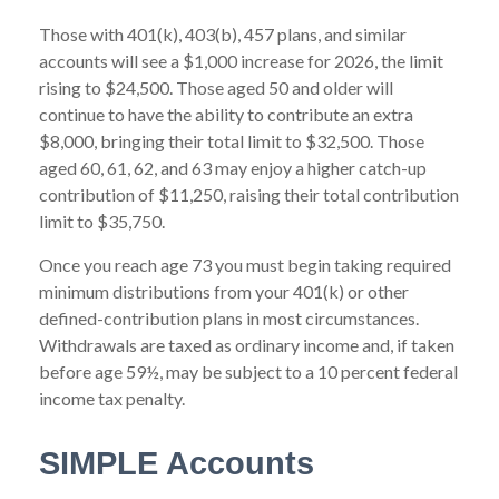
Those with 401(k), 403(b), 457 plans, and similar
accounts will see a $1,000 increase for 2026, the limit
rising to $24,500. Those aged 50 and older will
continue to have the ability to contribute an extra
$8,000, bringing their total limit to $32,500. Those
aged 60, 61, 62, and 63 may enjoy a higher catch-up
contribution of $11,250, raising their total contribution
limit to $35,750.
Once you reach age 73 you must begin taking required
minimum distributions from your 401(k) or other
defined-contribution plans in most circumstances.
Withdrawals are taxed as ordinary income and, if taken
before age 59½, may be subject to a 10 percent federal
income tax penalty.
SIMPLE Accounts