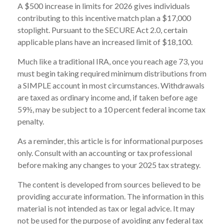
A $500 increase in limits for 2026 gives individuals
contributing to this incentive match plan a $17,000
stoplight. Pursuant to the SECURE Act 2.0, certain
applicable plans have an increased limit of $18,100.
Much like a traditional IRA, once you reach age 73, you
must begin taking required minimum distributions from
a SIMPLE account in most circumstances. Withdrawals
are taxed as ordinary income and, if taken before age
59½, may be subject to a 10 percent federal income tax
penalty.
As a reminder, this article is for informational purposes
only. Consult with an accounting or tax professional
before making any changes to your 2025 tax strategy.
The content is developed from sources believed to be
providing accurate information. The information in this
material is not intended as tax or legal advice. It may
not be used for the purpose of avoiding any federal tax