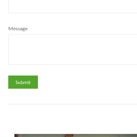
Message