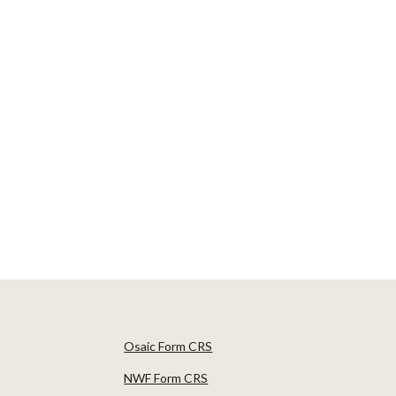
Osaic Form CRS
NWF Form CRS