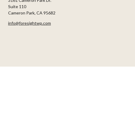
3161 Cameron Park Dr.
Suite 110
Cameron Park,
CA
95682
info@foresightwp.com