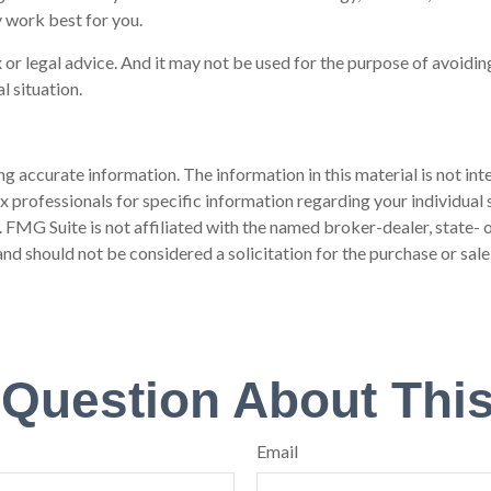
 work best for you.
 or legal advice. And it may not be used for the purpose of avoiding
l situation.
 accurate information. The information in this material is not inte
 tax professionals for specific information regarding your individ
t. FMG Suite is not affiliated with the named broker-dealer, state-
nd should not be considered a solicitation for the purchase or sale
 Question About This
Email