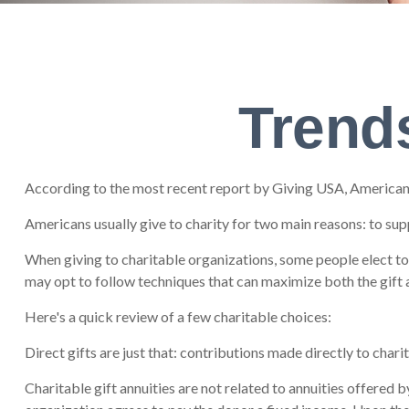
Trends
According to the most recent report by Giving USA, Americans 
Americans usually give to charity for two main reasons: to sup
When giving to charitable organizations, some people elect t
may opt to follow techniques that can maximize both the gift a
Here's a quick review of a few charitable choices:
Direct gifts are just that: contributions made directly to char
Charitable gift annuities are not related to annuities offered 