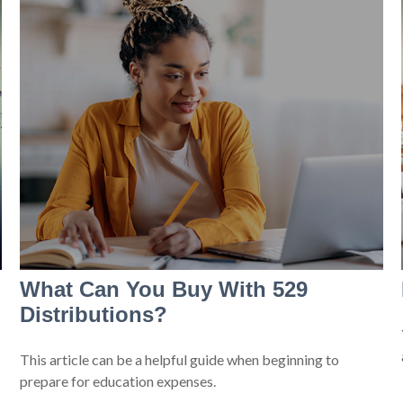
What Can You Buy With 529
Distributions?
This article can be a helpful guide when beginning to
prepare for education expenses.