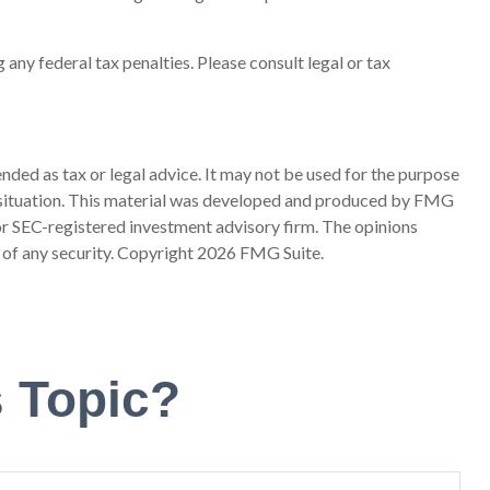
 any federal tax penalties. Please consult legal or tax
nded as tax or legal advice. It may not be used for the purpose
ual situation. This material was developed and produced by FMG
 or SEC-registered investment advisory firm. The opinions
 of any security. Copyright
2026 FMG Suite.
 Topic?