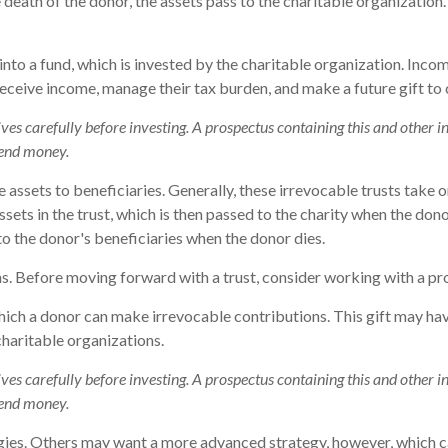
death of the donor, the assets pass to the charitable organization.
o a fund, which is invested by the charitable organization. Income
ceive income, manage their tax burden, and make a future gift to c
tives carefully before investing. A prospectus containing this and othe
 send money.
ve assets to beneficiaries. Generally, these irrevocable trusts take
ets in the trust, which is then passed to the charity when the donor 
to the donor's beneficiaries when the donor dies.
ns. Before moving forward with a trust, consider working with a pro
ich a donor can make irrevocable contributions. This gift may have
haritable organizations.
tives carefully before investing. A prospectus containing this and othe
 send money.
gies. Others may want a more advanced strategy, however, which ca