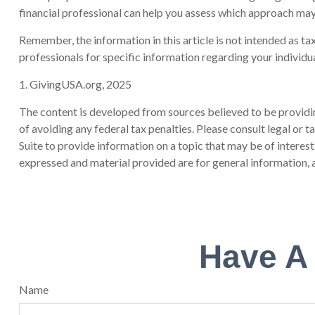
financial professional can help you assess which approach may
Remember, the information in this article is not intended as tax
professionals for specific information regarding your individua
1. GivingUSA.org, 2025
The content is developed from sources believed to be providing
of avoiding any federal tax penalties. Please consult legal or
Suite to provide information on a topic that may be of interes
expressed and material provided are for general information, a
Have A
Name