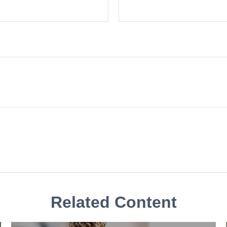
Related Content