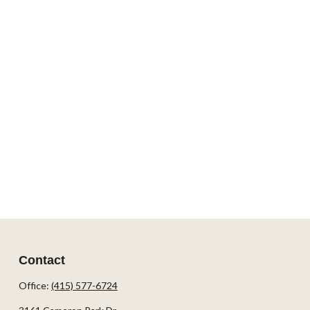
Contact
Office:
(415) 577-6724