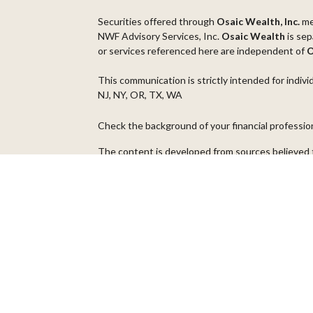
Securities offered through
Osaic Wealth, Inc.
m
NWF Advisory Services, Inc.
Osaic Wealth
is sep
or services referenced here are independent of
O
This communication is strictly intended for indivi
NJ, NY, OR, TX, WA
Check the background of your financial professi
The content is developed from sources believed t
material is not intended as tax or legal advice. Pl
regarding your individual situation. Some of thi
information on a topic that may be of interest. FM
dealer, state - or SEC - registered investment ad
general information, and should not be considered 
We take protecting your data and privacy very ser
(CCPA)
suggests the following link as an extra m
Copyright 2026 FMG Suite.