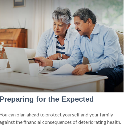
Preparing for the Expected
You can plan ahead to protect yourself and your family
against the financial consequences of deteriorating health.