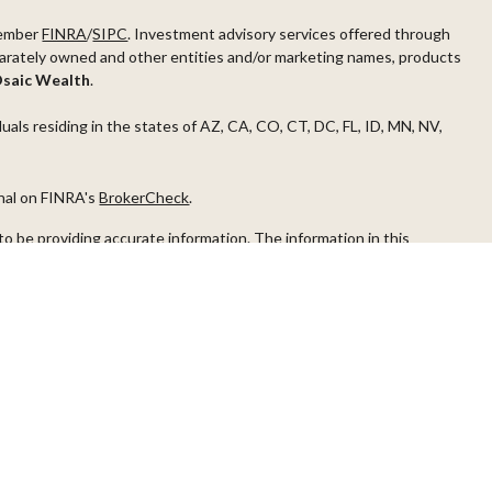
ember
FINRA
/
SIPC
. Investment advisory services offered through
arately owned and other entities and/or marketing names, products
saic Wealth
.
duals residing in the states of AZ, CA, CO, CT, DC, FL, ID, MN, NV,
onal on FINRA's
BrokerCheck
.
o be providing accurate information. The information in this
ease consult legal or tax professionals for specific information
s material was developed and produced by FMG Suite to provide
G Suite is not affiliated with the named representative, broker -
visory firm. The opinions expressed and material provided are for
a solicitation for the purchase or sale of any security.
iously. As of January 1, 2020 the
California Consumer Privacy Act
easure to safeguard your data:
Do not sell my personal information
.