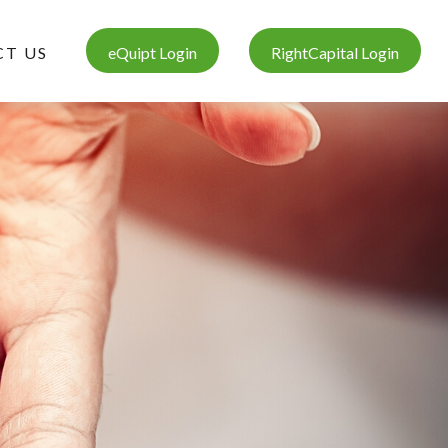
T US
eQuipt Login
RightCapital Login