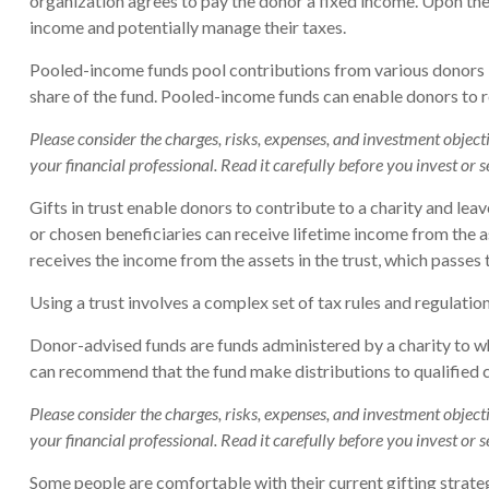
organization agrees to pay the donor a fixed income. Upon the 
income and potentially manage their taxes.
Pooled-income funds pool contributions from various donors int
share of the fund. Pooled-income funds can enable donors to re
Please consider the charges, risks, expenses, and investment objec
your financial professional. Read it carefully before you invest or
Gifts in trust enable donors to contribute to a charity and lea
or chosen beneficiaries can receive lifetime income from the ass
receives the income from the assets in the trust, which passes 
Using a trust involves a complex set of tax rules and regulatio
Donor-advised funds are funds administered by a charity to wh
can recommend that the fund make distributions to qualified c
Please consider the charges, risks, expenses, and investment objec
your financial professional. Read it carefully before you invest or
Some people are comfortable with their current gifting strate