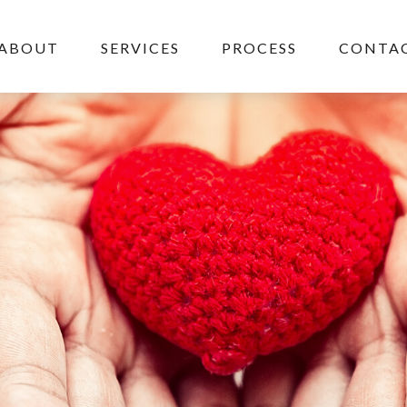
ABOUT
SERVICES
PROCESS
CONTAC