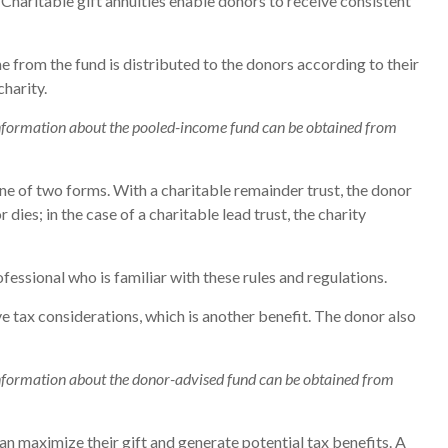
 Charitable gift annuities enable donors to receive consistent
 from the fund is distributed to the donors according to their
harity.
r information about the pooled-income fund can be obtained from
 one of two forms. With a charitable remainder trust, the donor
dies; in the case of a charitable lead trust, the charity
fessional who is familiar with these rules and regulations.
 tax considerations, which is another benefit. The donor also
r information about the donor-advised fund can be obtained from
n maximize their gift and generate potential tax benefits. A