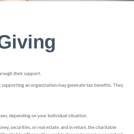
 Giving
hrough their support.
t supporting an organization may generate tax benefits. They
xes, depending on your individual situation.
y, securities, or real estate, and in return, the charitable