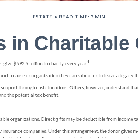
ESTATE
READ TIME: 3 MIN
 in Charitable
1
give $592.5 billion to charity every year.
port a cause or organization they care about or to leave a legacy t
o support through cash donations. Others, however, understand tha
nd the potential tax benefit.
itable organizations. Direct gifts may be deductible from income ta
by insurance companies. Under this arrangement, the donor gives mone