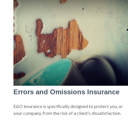
Errors and Omissions Insurance
E&O insurance is specifically designed to protect you, or
your company, from the risk of a client’s dissatisfaction.