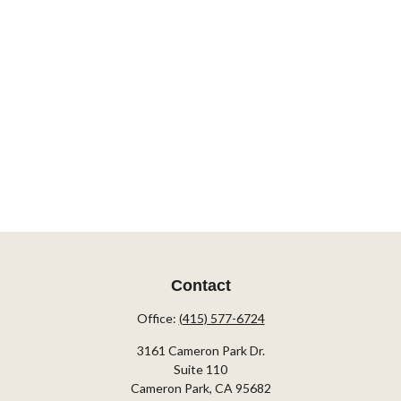
Contact
Office:
(415) 577-6724
3161 Cameron Park Dr.
Suite 110
Cameron Park,
CA
95682