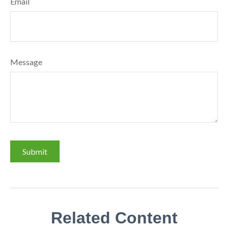
Email
Message
Related Content