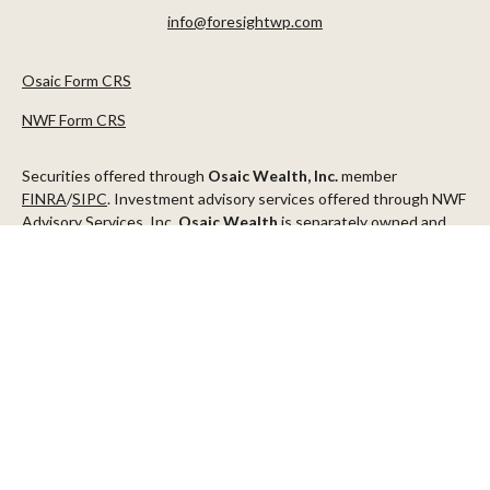
info@foresightwp.com
Osaic Form CRS
NWF Form CRS
Securities offered through
Osaic Wealth, Inc.
member
FINRA
/
SIPC
. Investment advisory services offered through NWF
Advisory Services, Inc.
Osaic Wealth
is separately owned and
other entities and/or marketing names, products or services
referenced here are independent of
Osaic Wealth
.
This communication is strictly intended for individuals residing in
the states of AZ, CA, CO, CT, DC, FL, ID, MN, NV, NJ, NY, OR, TX,
WA
Check the background of your financial professional on FINRA's
BrokerCheck
.
The content is developed from sources believed to be providing