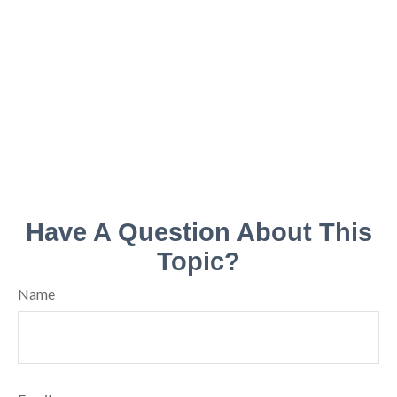
Have A Question About This
Topic?
Name