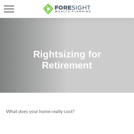
Rightsizing for
Retirement
What does your home really cost?