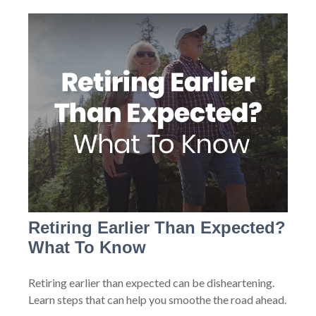
Retiring Earlier Than Expected?
What To Know
Retiring earlier than expected can be disheartening.
Learn steps that can help you smoothe the road ahead.