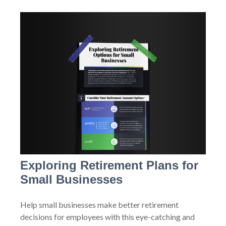
Exploring Retirement Plans for
Small Businesses
Help small businesses make better retirement
decisions for employees with this eye-catching and