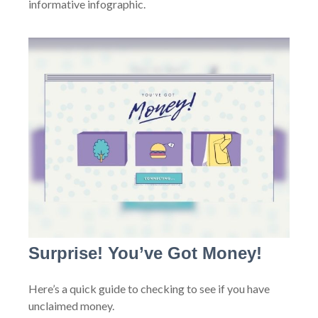
informative infographic.
Surprise! You’ve Got Money!
Here’s a quick guide to checking to see if you have
unclaimed money.