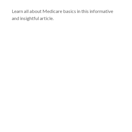
Learn all about Medicare basics in this informative
and insightful article.