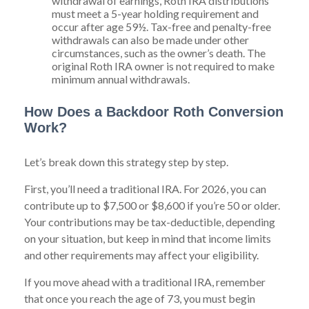
withdrawal of earnings, Roth IRA distributions
must meet a 5-year holding requirement and
occur after age 59½. Tax-free and penalty-free
withdrawals can also be made under other
circumstances, such as the owner’s death. The
original Roth IRA owner is not required to make
minimum annual withdrawals.
How Does a Backdoor Roth Conversion
Work?
Let’s break down this strategy step by step.
First, you’ll need a traditional IRA. For 2026, you can
contribute up to $7,500 or $8,600 if you’re 50 or older.
Your contributions may be tax-deductible, depending
on your situation, but keep in mind that income limits
and other requirements may affect your eligibility.
If you move ahead with a traditional IRA, remember
that once you reach the age of 73, you must begin