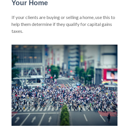
Your Home
If your clients are buying or selling a home, use this to
help them determine if they qualify for capital gains
taxes.