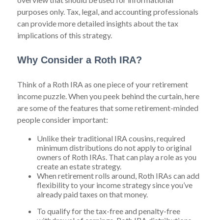
purposes only. Tax, legal, and accounting professionals
can provide more detailed insights about the tax
implications of this strategy.
Why Consider a Roth IRA?
Think of a Roth IRA as one piece of your retirement
income puzzle. When you peek behind the curtain, here
are some of the features that some retirement-minded
people consider important:
Unlike their traditional IRA cousins, required
minimum distributions do not apply to original
owners of Roth IRAs. That can play a role as you
create an estate strategy.
When retirement rolls around, Roth IRAs can add
flexibility to your income strategy since you’ve
already paid taxes on that money.
To qualify for the tax-free and penalty-free