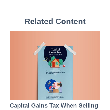
Related Content
Capital Gains Tax When Selling