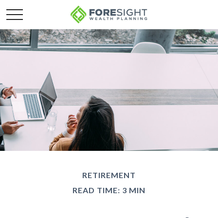
RETIREMENT
READ TIME: 3 MIN