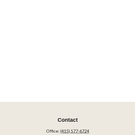
Contact
Office:
(415) 577-6724