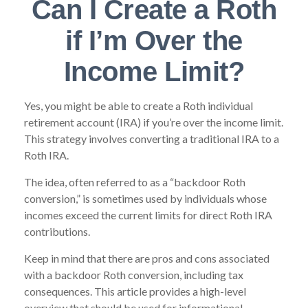
Can I Create a Roth
if I’m Over the
Income Limit?
Yes, you might be able to create a Roth individual
retirement account (IRA) if you’re over the income limit.
This strategy involves converting a traditional IRA to a
Roth IRA.
The idea, often referred to as a “backdoor Roth
conversion,” is sometimes used by individuals whose
incomes exceed the current limits for direct Roth IRA
contributions.
Keep in mind that there are pros and cons associated
with a backdoor Roth conversion, including tax
consequences. This article provides a high-level
overview that should be used for informational