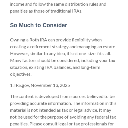
income and follow the same distribution rules and
penalties as those of traditional IRAs.
So Much to Consider
Owning a Roth IRA can provide flexibility when
creating a retirement strategy and managing an estate.
However, similar to any idea, it isn’t one-size-fits-all.
Many factors should be considered, including your tax
situation, existing IRA balances, and long-term
objectives.
1. IRS.gov, November 13, 2025
The content is developed from sources believed to be
providing accurate information. The information in this
material is not intended as tax or legal advice. It may
not be used for the purpose of avoiding any federal tax
penalties. Please consult legal or tax professionals for