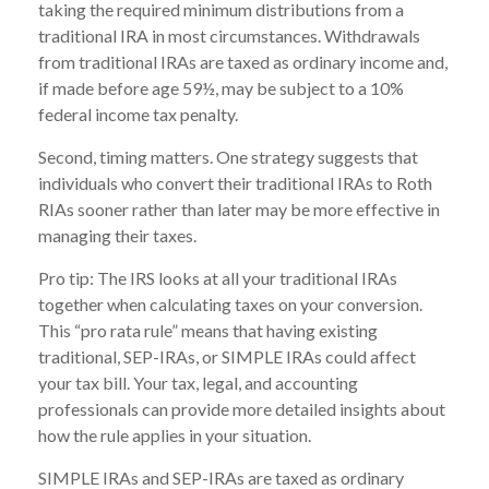
taking the required minimum distributions from a
traditional IRA in most circumstances. Withdrawals
from traditional IRAs are taxed as ordinary income and,
if made before age 59½, may be subject to a 10%
federal income tax penalty.
Second, timing matters. One strategy suggests that
individuals who convert their traditional IRAs to Roth
RIAs sooner rather than later may be more effective in
managing their taxes.
Pro tip: The IRS looks at all your traditional IRAs
together when calculating taxes on your conversion.
This “pro rata rule” means that having existing
traditional, SEP-IRAs, or SIMPLE IRAs could affect
your tax bill. Your tax, legal, and accounting
professionals can provide more detailed insights about
how the rule applies in your situation.
SIMPLE IRAs and SEP-IRAs are taxed as ordinary