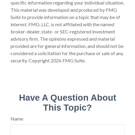
specific information regarding your individual situation.
This material was developed and produced by FMG
Suite to provide information on a topic that may be of
interest. FMG, LLC, is not affiliated with the named
broker-dealer, state- or SEC-registered investment
advisory firm. The opinions expressed and material
provided are for general information, and should not be
considered a solicitation for the purchase or sale of any
security. Copyright
2026 FMG Suite.
Have A Question About
This Topic?
Name