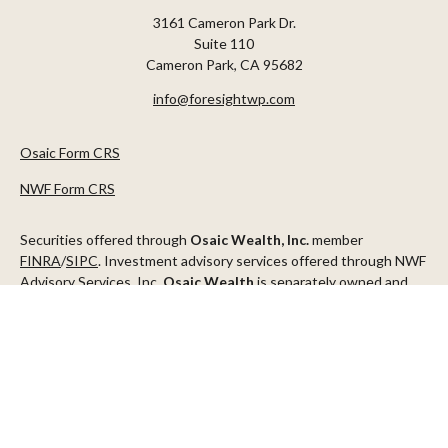
3161 Cameron Park Dr.
Suite 110
Cameron Park,
CA
95682
info@foresightwp.com
Osaic Form CRS
NWF Form CRS
Securities offered through
Osaic Wealth, Inc.
member
FINRA
/
SIPC
. Investment advisory services offered through NWF
Advisory Services, Inc.
Osaic Wealth
is separately owned and
other entities and/or marketing names, products or services
referenced here are independent of
Osaic Wealth
.
This communication is strictly intended for individuals residing in
the states of AZ, CA, CO, CT, DC, FL, ID, MN, NV, NJ, NY, OR, TX,
WA