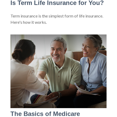
Is Term Life Insurance for You?
Term insurance is the simplest form of life insurance.
Here's how it works.
The Basics of Medicare