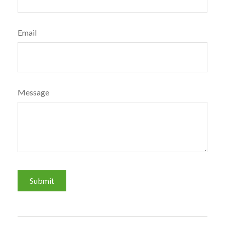
Email
Message