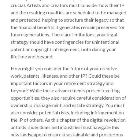
crucial. Artists and creators must consider how their IP
and the resulting royalties are scheduled to be managed
and protected, helping to structure their legacy so that
the financial benefits it generates remain preserved for
future generations. There are limitations; your legal
strategy should have contingencies for unintentional
patent or copyright infringement, both during your
lifetime and beyond.
How might you consider the future of your creative
work, patents, likeness, and other IP? Could these be
important factors in your retirement strategy and
beyond? While these advancements present exciting
opportunities, they also require careful consideration of
ownership, management, and estate strategy. You must
also consider potential risks, including infringement on
the IP of others. As this chapter of the digital revolution
unfolds, individuals and industries must navigate this
new landscape to ensure a sustainable and prosperous