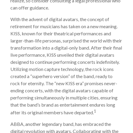
realize, so consider consulting a legal professional who
can offer guidance.
With the advent of digital avatars, the concept of
retirement for musicians has taken on a new meaning.
KISS, known for their theatrical performances and
larger-than-life personas, surprised the world with their
transformation into a digital-only band. After their final
live performance, KISS unveiled their digital avatars
designed to continue performing concerts indefinitely.
Utilizing motion capture technology, the rock icons
created a “superhero version” of the band, ready to
rock for eternity. The “new KISS era” promises never-
ending concerts, with the digital avatars capable of
performing simultaneously in multiple cities, ensuring
that the band’s brand as entertainment endures long
1
after its original members have departed.
ABBA, another legendary band, has embraced the
digital revolution with avatars. Collaborating with the