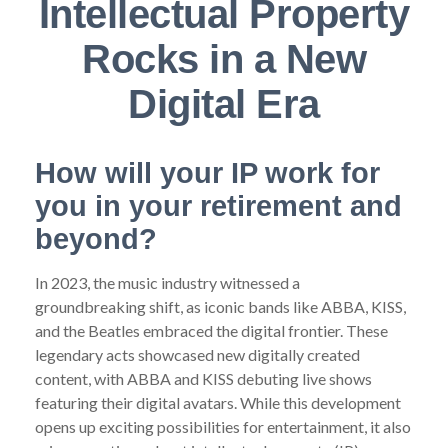
Intellectual Property
Rocks in a New
Digital Era
How will your IP work for
you in your retirement and
beyond?
In 2023, the music industry witnessed a
groundbreaking shift, as iconic bands like ABBA, KISS,
and the Beatles embraced the digital frontier. These
legendary acts showcased new digitally created
content, with ABBA and KISS debuting live shows
featuring their digital avatars. While this development
opens up exciting possibilities for entertainment, it also