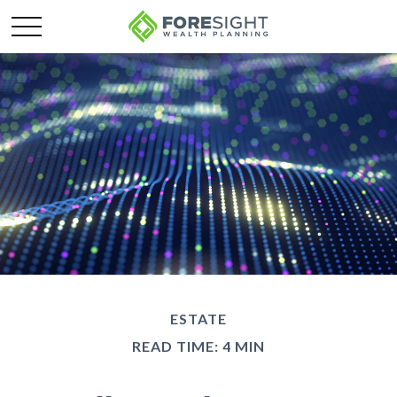
ESTATE
READ TIME: 4 MIN