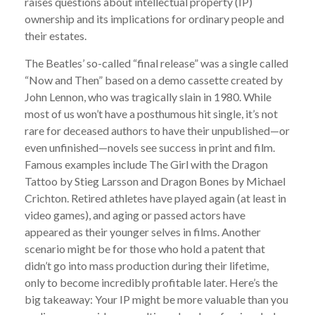
raises questions about intellectual property (IP)
ownership and its implications for ordinary people and
their estates.
The Beatles’ so-called “final release” was a single called
“Now and Then” based on a demo cassette created by
John Lennon, who was tragically slain in 1980. While
most of us won’t have a posthumous hit single, it’s not
rare for deceased authors to have their unpublished—or
even unfinished—novels see success in print and film.
Famous examples include The Girl with the Dragon
Tattoo by Stieg Larsson and Dragon Bones by Michael
Crichton. Retired athletes have played again (at least in
video games), and aging or passed actors have
appeared as their younger selves in films. Another
scenario might be for those who hold a patent that
didn’t go into mass production during their lifetime,
only to become incredibly profitable later. Here’s the
big takeaway: Your IP might be more valuable than you