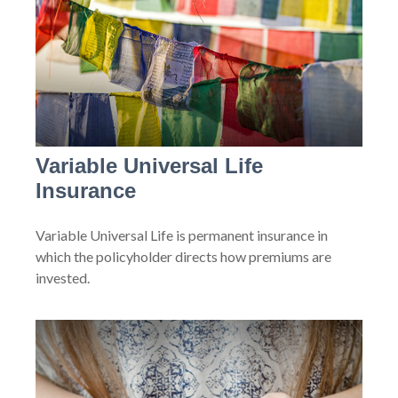
Variable Universal Life
Insurance
Variable Universal Life is permanent insurance in
which the policyholder directs how premiums are
invested.