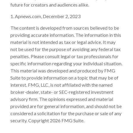
future for creators and audiences alike.
1. Apnews.com, December 2, 2023
The content is developed from sources believed to be
providing accurate information. The information in this
material is not intended as tax or legal advice. It may
not be used for the purpose of avoiding any federal tax
penalties. Please consult legal or tax professionals for
specific information regarding your individual situation.
This material was developed and produced by FMG
Suite to provide information on a topic that may be of
interest. FMG, LLC, is not affiliated with the named
broker-dealer, state- or SEC-registered investment
advisory firm. The opinions expressed and material
provided are for general information, and should not be
considered a solicitation for the purchase or sale of any
security. Copyright
2026 FMG Suite.