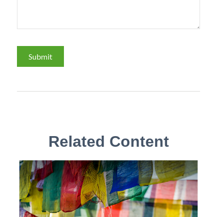
Related Content