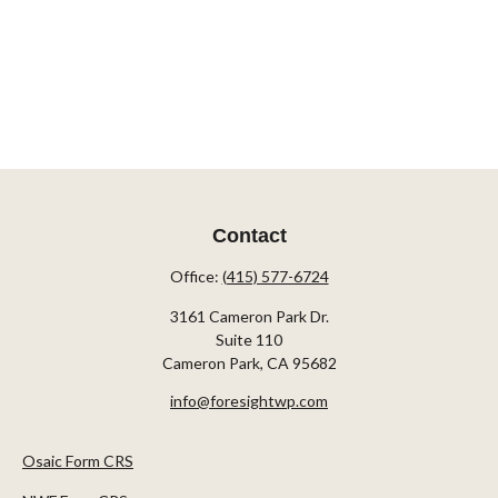
Contact
Office:
(415) 577-6724
3161 Cameron Park Dr.
Suite 110
Cameron Park,
CA
95682
info@foresightwp.com
Osaic Form CRS