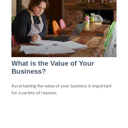
What is the Value of Your
Business?
Ascertaining the value of your business is important
for a variety of reasons.