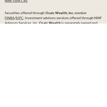
NWF Form CRS
Securities offered through
Osaic Wealth, Inc.
member
FINRA
/
SIPC
. Investment advisory services offered through NWF
Advisory Services, Inc.
Osaic Wealth
is separately owned and
other entities and/or marketing names, products or services
referenced here are independent of
Osaic Wealth
.
This communication is strictly intended for individuals residing in
the states of AZ, CA, CO, CT, DC, FL, ID, MN, NV, NJ, NY, OR, TX,
WA
Check the background of your financial professional on FINRA's
BrokerCheck
.
The content is developed from sources believed to be providing
accurate information. The information in this material is not
intended as tax or legal advice. Please consult legal or tax
professionals for specific information regarding your individual
situation. Some of this material was developed and produced by
FMG Suite to provide information on a topic that may be of