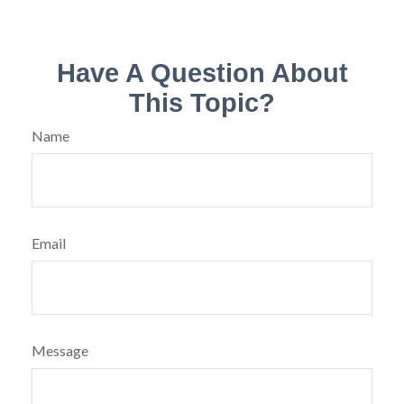
Have A Question About
This Topic?
Name
Email
Message