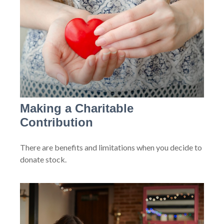
Making a Charitable
Contribution
There are benefits and limitations when you decide to
donate stock.