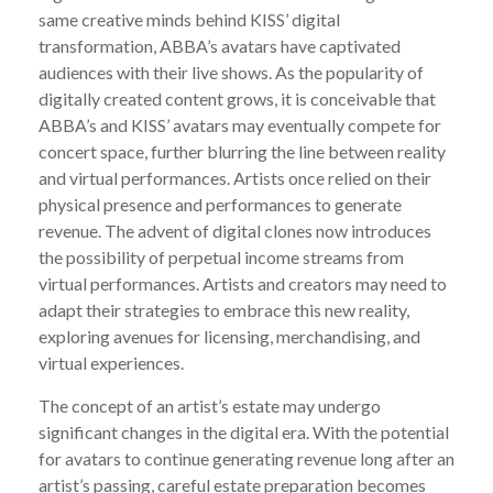
same creative minds behind KISS’ digital
transformation, ABBA’s avatars have captivated
audiences with their live shows. As the popularity of
digitally created content grows, it is conceivable that
ABBA’s and KISS’ avatars may eventually compete for
concert space, further blurring the line between reality
and virtual performances. Artists once relied on their
physical presence and performances to generate
revenue. The advent of digital clones now introduces
the possibility of perpetual income streams from
virtual performances. Artists and creators may need to
adapt their strategies to embrace this new reality,
exploring avenues for licensing, merchandising, and
virtual experiences.
The concept of an artist’s estate may undergo
significant changes in the digital era. With the potential
for avatars to continue generating revenue long after an
artist’s passing, careful estate preparation becomes