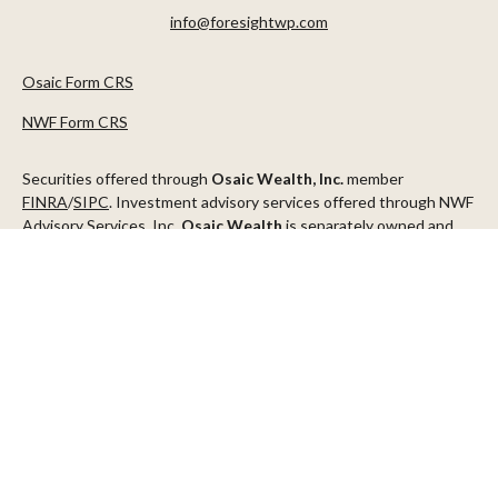
info@foresightwp.com
Osaic Form CRS
NWF Form CRS
Securities offered through
Osaic Wealth, Inc.
member
FINRA
/
SIPC
. Investment advisory services offered through NWF
Advisory Services, Inc.
Osaic Wealth
is separately owned and
other entities and/or marketing names, products or services
referenced here are independent of
Osaic Wealth
.
This communication is strictly intended for individuals residing in
the states of AZ, CA, CO, CT, DC, FL, ID, MN, NV, NJ, NY, OR, TX,
WA
Check the background of your financial professional on FINRA's
BrokerCheck
.
The content is developed from sources believed to be providing