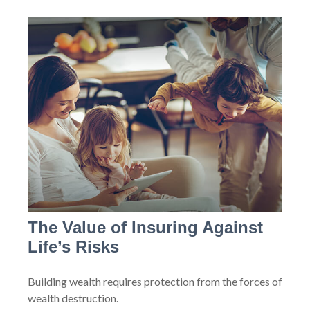
The Value of Insuring Against
Life’s Risks
Building wealth requires protection from the forces of
wealth destruction.