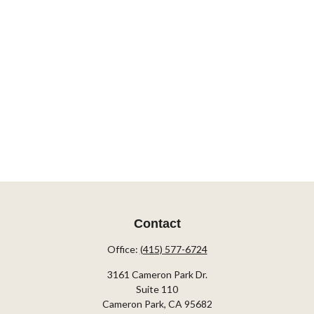
Contact
Office:
(415) 577-6724
3161 Cameron Park Dr.
Suite 110
Cameron Park,
CA
95682