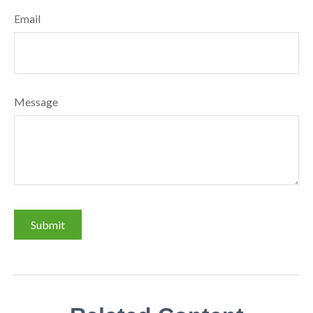
Email
Message