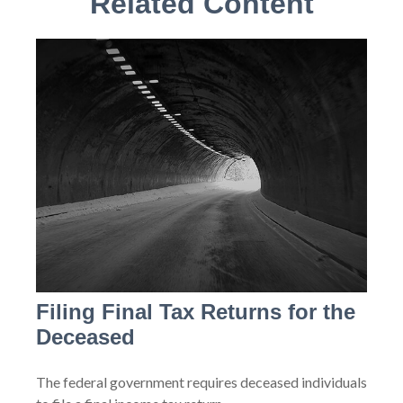
Related Content
Filing Final Tax Returns for the
Deceased
The federal government requires deceased individuals