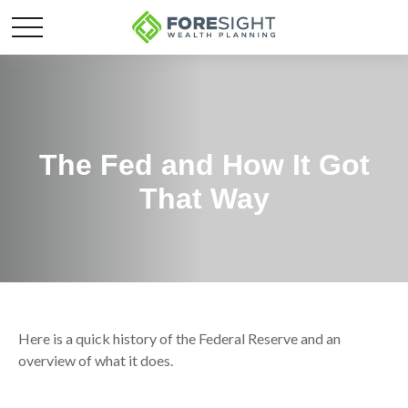
The Fed and How It Got
That Way
Here is a quick history of the Federal Reserve and an
overview of what it does.