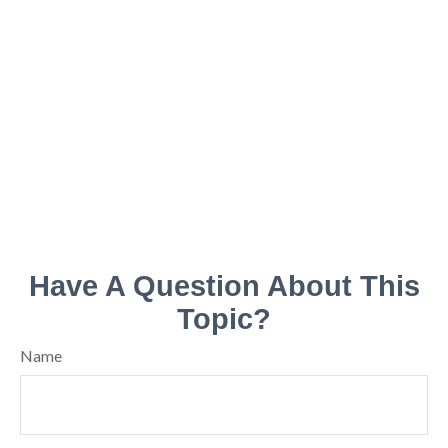
Have A Question About This
Topic?
Name