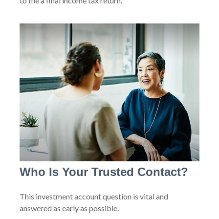
to file a final income tax return.
Who Is Your Trusted Contact?
This investment account question is vital and
answered as early as possible.