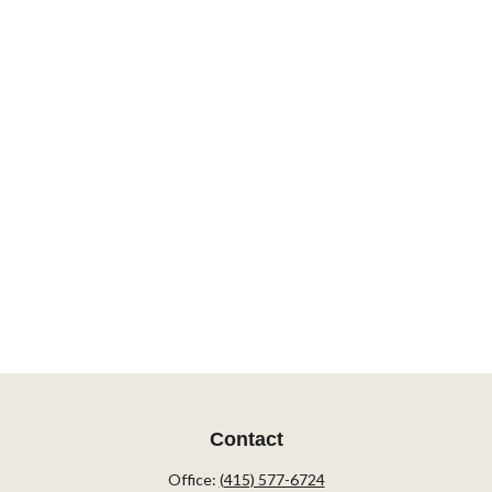
Contact
Office:
(415) 577-6724