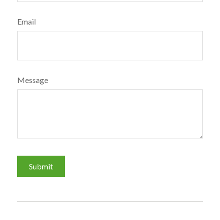
Email
Message