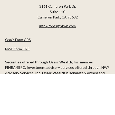
3161 Cameron Park Dr.
Suite 110
Cameron Park,
CA
95682
info@foresightwp.com
Osaic Form CRS
NWF Form CRS
Securities offered through
Osaic Wealth, Inc.
member
FINRA
/
SIPC
. Investment advisory services offered through NWF
Advisory Services, Inc.
Osaic Wealth
is separately owned and
other entities and/or marketing names, products or services
referenced here are independent of
Osaic Wealth
.
This communication is strictly intended for individuals residing in
the states of AZ, CA, CO, CT, DC, FL, ID, MN, NV, NJ, NY, OR, TX,
WA