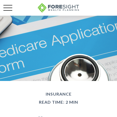
INSURANCE
READ TIME: 2 MIN