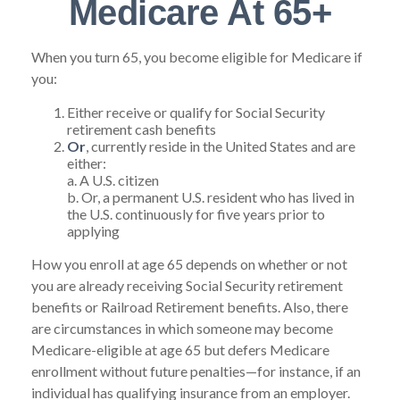
Medicare At 65+
When you turn 65, you become eligible for Medicare if
you:
Either receive or qualify for Social Security
retirement cash benefits
Or
, currently reside in the United States and are
either:
a. A U.S. citizen
b. Or, a permanent U.S. resident who has lived in
the U.S. continuously for five years prior to
applying
How you enroll at age 65 depends on whether or not
you are already receiving Social Security retirement
benefits or Railroad Retirement benefits. Also, there
are circumstances in which someone may become
Medicare-eligible at age 65 but defers Medicare
enrollment without future penalties—for instance, if an
individual has qualifying insurance from an employer.