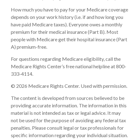
How much you have to pay for your Medicare coverage
depends on your work history (i.e. if and how long you
have paid Medicare taxes). Everyone owes a monthly
premium for their medical insurance (Part B). Most
people with Medicare get their hospital insurance (Part
A) premium-free.
For questions regarding Medicare eligibility, call the
Medicare Rights Center’s free national helpline at 800-
333-4114.
©
2026 Medicare Rights Center. Used with permission.
The content is developed from sources believed to be
providing accurate information. The information in this
material is not intended as tax or legal advice. It may
not be used for the purpose of avoiding any federal tax
penalties. Please consult legal or tax professionals for
specific information regarding your individual situation.