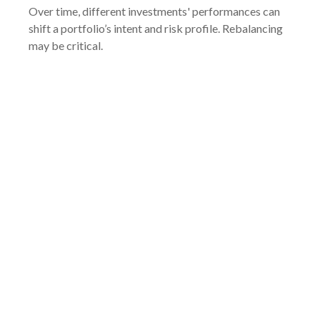
Over time, different investments' performances can
shift a portfolio’s intent and risk profile. Rebalancing
may be critical.