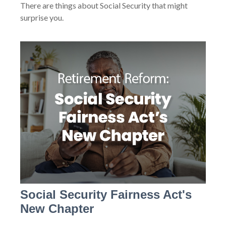
There are things about Social Security that might
surprise you.
Social Security Fairness Act's
New Chapter