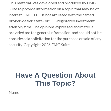
This material was developed and produced by FMG
Suite to provide information on a topic that may be of
interest. FMG, LLC, is not affiliated with the named
broker-dealer, state- or SEC-registered investment
advisory firm. The opinions expressed and material
provided are for general information, and should not be
considered a solicitation for the purchase or sale of any
security. Copyright
2026 FMG Suite.
Have A Question About
This Topic?
Name