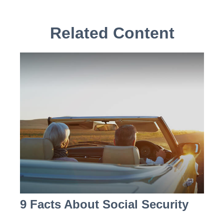
Related Content
9 Facts About Social Security