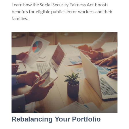
Learn how the Social Security Fairness Act boosts
benefits for eligible public sector workers and their
families.
Rebalancing Your Portfolio