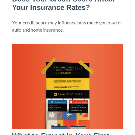
Your Insurance Rates?
Your credit score may influence how much you pay for
auto and home insurance.