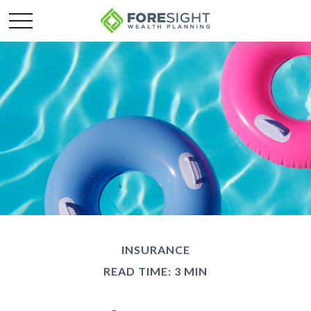
INSURANCE
READ TIME: 3 MIN