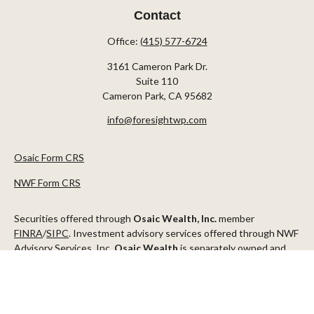
Contact
Office:
(415) 577-6724
3161 Cameron Park Dr.
Suite 110
Cameron Park,
CA
95682
info@foresightwp.com
Osaic Form CRS
NWF Form CRS
Securities offered through
Osaic Wealth, Inc.
member
FINRA
/
SIPC
. Investment advisory services offered through NWF
Advisory Services, Inc.
Osaic Wealth
is separately owned and
other entities and/or marketing names, products or services
referenced here are independent of
Osaic Wealth
.
This communication is strictly intended for individuals residing in