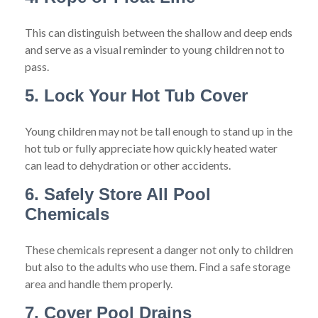
This can distinguish between the shallow and deep ends
and serve as a visual reminder to young children not to
pass.
5. Lock Your Hot Tub Cover
Young children may not be tall enough to stand up in the
hot tub or fully appreciate how quickly heated water
can lead to dehydration or other accidents.
6. Safely Store All Pool
Chemicals
These chemicals represent a danger not only to children
but also to the adults who use them. Find a safe storage
area and handle them properly.
7. Cover Pool Drains