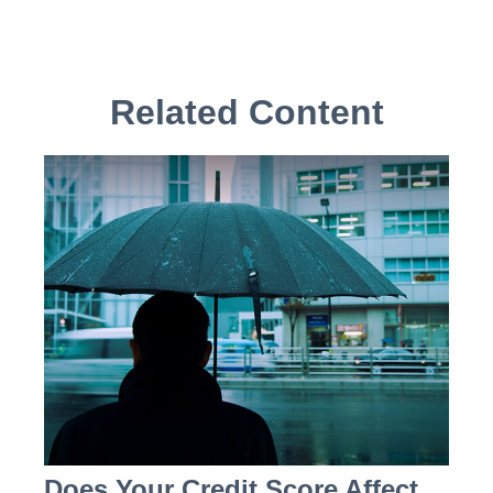
Related Content
Does Your Credit Score Affect