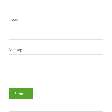
Email
Message