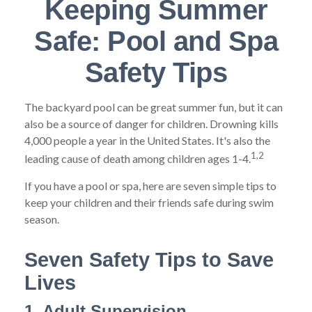
Keeping Summer
Safe: Pool and Spa
Safety Tips
The backyard pool can be great summer fun, but it can
also be a source of danger for children. Drowning kills
4,000 people a year in the United States. It's also the
1,2
leading cause of death among children ages 1-4.
If you have a pool or spa, here are seven simple tips to
keep your children and their friends safe during swim
season.
Seven Safety Tips to Save
Lives
1. Adult Supervision