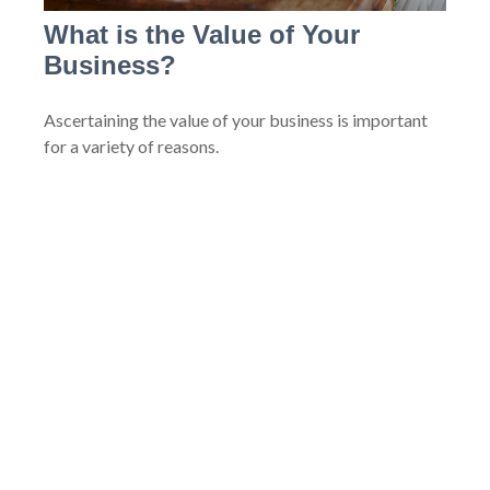
What is the Value of Your
Business?
Ascertaining the value of your business is important
for a variety of reasons.