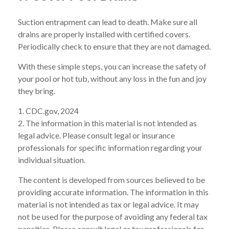
Suction entrapment can lead to death. Make sure all
drains are properly installed with certified covers.
Periodically check to ensure that they are not damaged.
With these simple steps, you can increase the safety of
your pool or hot tub, without any loss in the fun and joy
they bring.
1. CDC.gov, 2024
2. The information in this material is not intended as
legal advice. Please consult legal or insurance
professionals for specific information regarding your
individual situation.
The content is developed from sources believed to be
providing accurate information. The information in this
material is not intended as tax or legal advice. It may
not be used for the purpose of avoiding any federal tax
penalties. Please consult legal or tax professionals for