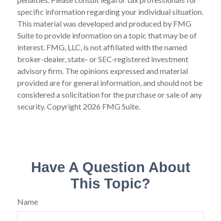
specific information regarding your individual situation.
This material was developed and produced by FMG
Suite to provide information on a topic that may be of
interest. FMG, LLC, is not affiliated with the named
broker-dealer, state- or SEC-registered investment
advisory firm. The opinions expressed and material
provided are for general information, and should not be
considered a solicitation for the purchase or sale of any
security. Copyright
2026 FMG Suite.
Have A Question About
This Topic?
Name