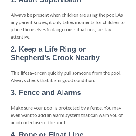
Always be present when children are using the pool. As
any parent knows, it only takes moments for children to
place themselves in dangerous situations, so stay
attentive.
2. Keep a Life Ring or
Shepherd's Crook Nearby
This lifesaver can quickly pull someone from the pool.
Always check that it is in good condition.
3. Fence and Alarms
Make sure your pool is protected by a fence. You may
even want to add an alarm system that can warn you of
unintended use of the pool.
4. Rope or Float Line