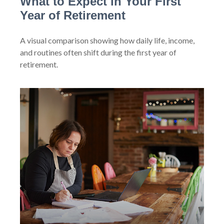
What to Expect in Your First
Year of Retirement
A visual comparison showing how daily life, income,
and routines often shift during the first year of
retirement.