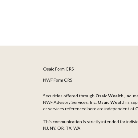
Osaic Form CRS
NWF Form CRS
Securities offered through
Osaic Wealth, Inc.
m
NWF Advisory Services, Inc.
Osaic Wealth
is sep
or services referenced here are independent of
O
This communication is strictly intended for indivi
NJ, NY, OR, TX, WA