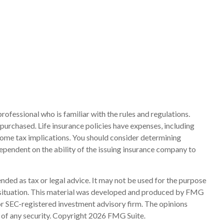
rofessional who is familiar with the rules and regulations.
e purchased. Life insurance policies have expenses, including
ncome tax implications. You should consider determining
ependent on the ability of the issuing insurance company to
nded as tax or legal advice. It may not be used for the purpose
ual situation. This material was developed and produced by FMG
 or SEC-registered investment advisory firm. The opinions
 of any security. Copyright
2026 FMG Suite.