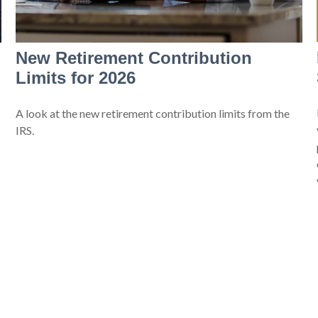
New Retirement Contribution
Limits for 2026
A look at the new retirement contribution limits from the
IRS.