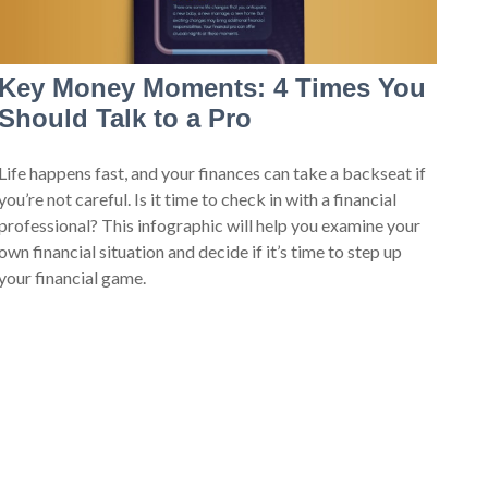
Key Money Moments: 4 Times You
Should Talk to a Pro
Life happens fast, and your finances can take a backseat if
you’re not careful. Is it time to check in with a financial
professional? This infographic will help you examine your
own financial situation and decide if it’s time to step up
your financial game.