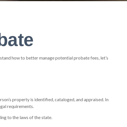
bate
tand how to better manage potential probate fees, let’s
rson’s property is identified, cataloged, and appraised. In
egal requirements.
ng to the laws of the state.