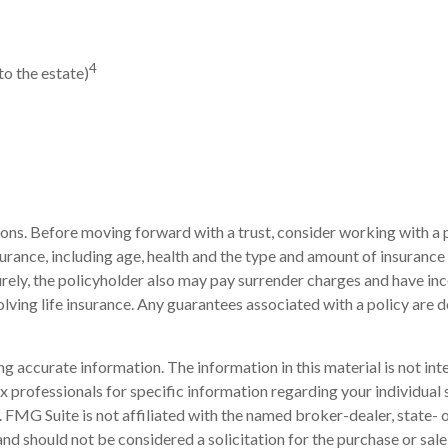
4
to the estate)
tions. Before moving forward with a trust, consider working with a p
 insurance, including age, health and the type and amount of insuranc
turely, the policyholder also may pay surrender charges and have i
ving life insurance. Any guarantees associated with a policy are d
 accurate information. The information in this material is not inte
 tax professionals for specific information regarding your individ
t. FMG Suite is not affiliated with the named broker-dealer, state-
nd should not be considered a solicitation for the purchase or sale