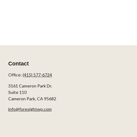
Contact
Office:
(415) 577-6724
3161 Cameron Park Dr.
Suite 110
Cameron Park,
CA
95682
info@foresightwp.com