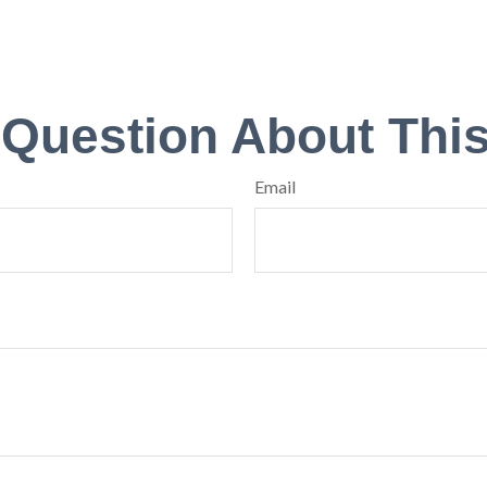
 Question About This
Email