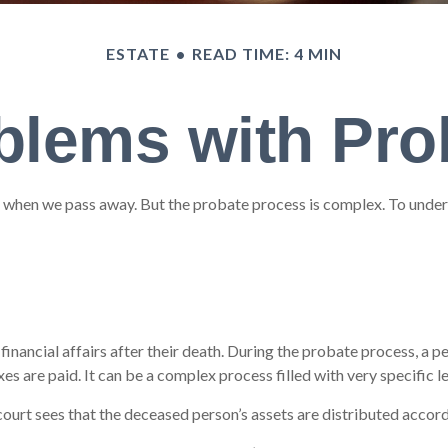
ESTATE
READ TIME: 4 MIN
blems with Pro
 when we pass away. But the probate process is complex. To unders
financial affairs after their death. During the probate process, a pe
s are paid. It can be a complex process filled with very specific l
court sees that the deceased person’s assets are distributed accordi