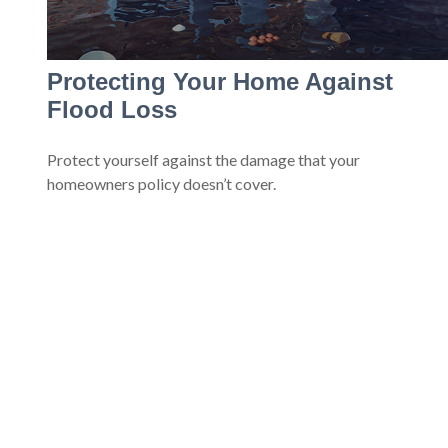
Protecting Your Home Against
Flood Loss
Protect yourself against the damage that your
homeowners policy doesn’t cover.