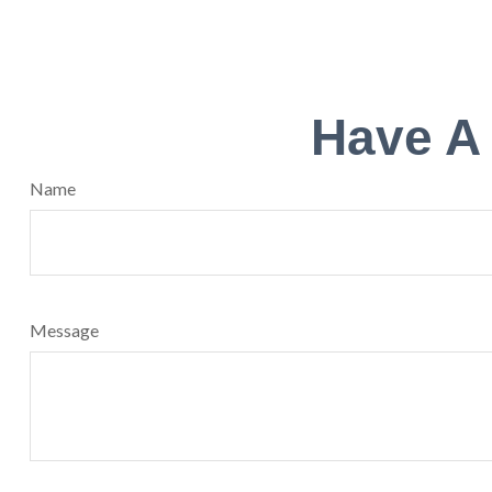
Have A
Name
Message