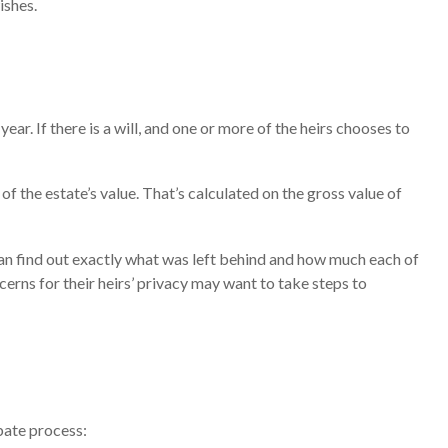
ishes.
. If there is a will, and one or more of the heirs chooses to
f the estate’s value. That’s calculated on the gross value of
 can find out exactly what was left behind and how much each of
erns for their heirs’ privacy may want to take steps to
bate process: