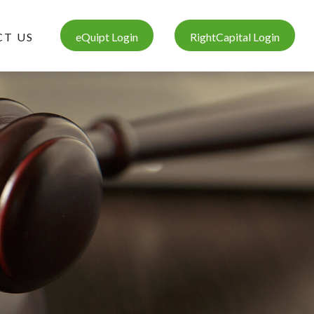
T US
eQuipt Login
RightCapital Login