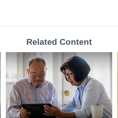
Related Content