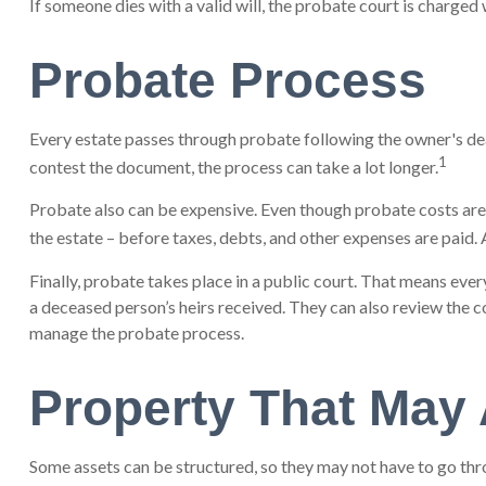
If someone dies with a valid will, the probate court is charged
Probate Process
Every estate passes through probate following the owner's deat
1
contest the document, the process can take a lot longer.
Probate also can be expensive. Even though probate costs are c
the estate – before taxes, debts, and other expenses are paid. A
Finally, probate takes place in a public court. That means ever
a deceased person’s heirs received. They can also review the c
manage the probate process.
Property That May 
Some assets can be structured, so they may not have to go thro