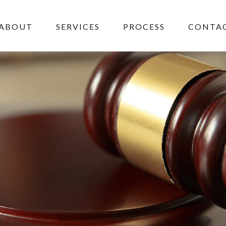
ABOUT
SERVICES
PROCESS
CONTAC