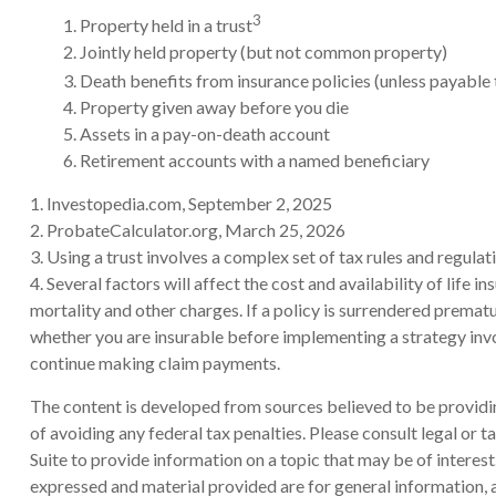
3
1. Property held in a trust
2. Jointly held property (but not common property)
3. Death benefits from insurance policies (unless payable 
4. Property given away before you die
5. Assets in a pay-on-death account
6. Retirement accounts with a named beneficiary
1. Investopedia.com, September 2, 2025
2. ProbateCalculator.org, March 25, 2026
3. Using a trust involves a complex set of tax rules and regula
4. Several factors will affect the cost and availability of life
mortality and other charges. If a policy is surrendered prema
whether you are insurable before implementing a strategy invol
continue making claim payments.
The content is developed from sources believed to be providing
of avoiding any federal tax penalties. Please consult legal or
Suite to provide information on a topic that may be of interes
expressed and material provided are for general information, a