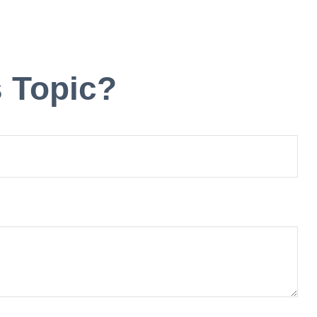
 Topic?