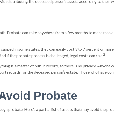
 with distributing the deceased person’s assets according to their w
h. Probate can take anywhere from a few months to more than a year
apped in some states, they can easily cost 3 to 7 percent or more o
2
nd if the probate process is challenged, legal costs can rise.
ything is a matter of public record, so there is no privacy. Anyone
ourt records for the deceased person’s estate. Those who have conc
Avoid Probate
ugh probate. Here’s a partial list of assets that may avoid the pro