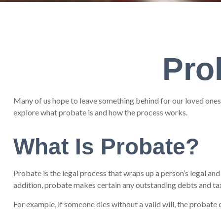
Pro
Many of us hope to leave something behind for our loved ones
explore what probate is and how the process works.
What Is Probate?
Probate is the legal process that wraps up a person’s legal and 
addition, probate makes certain any outstanding debts and taxe
For example, if someone dies without a valid will, the probate 