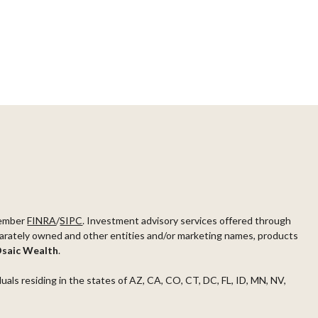
ember
FINRA
/
SIPC
. Investment advisory services offered through
arately owned and other entities and/or marketing names, products
saic Wealth
.
duals residing in the states of AZ, CA, CO, CT, DC, FL, ID, MN, NV,