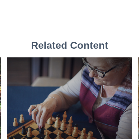
Related Content