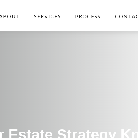
ABOUT
SERVICES
PROCESS
CONTAC
r Estate Strategy 