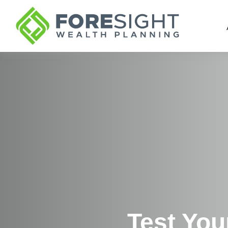
Test You