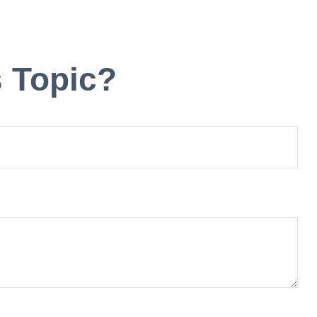
 Topic?