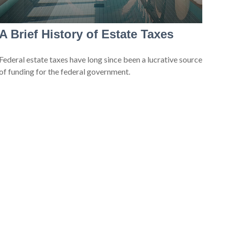
A Brief History of Estate Taxes
Federal estate taxes have long since been a lucrative source
of funding for the federal government.