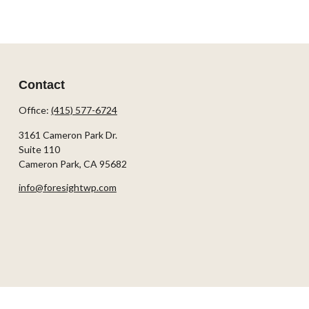
Contact
Office:
(415) 577-6724
3161 Cameron Park Dr.
Suite 110
Cameron Park,
CA
95682
info@foresightwp.com