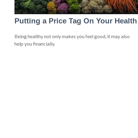
Putting a Price Tag On Your Health
Being healthy not only makes you feel good, it may also
help you financially.