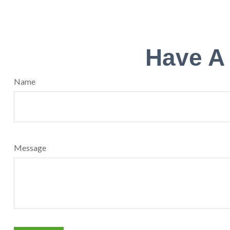
Have A
Name
Message