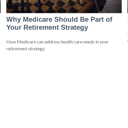
Why Medicare Should Be Part of
Your Retirement Strategy
How Medicare can address health care needs in your
retirement strategy.