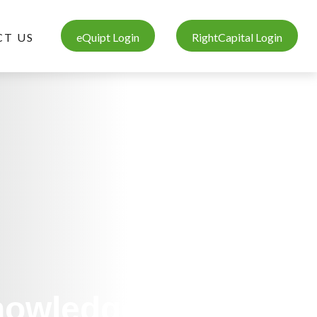
T US
eQuipt Login
RightCapital Login
Knowledge