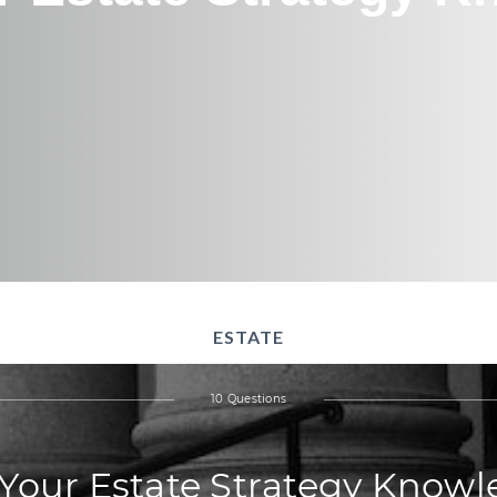
ESTATE