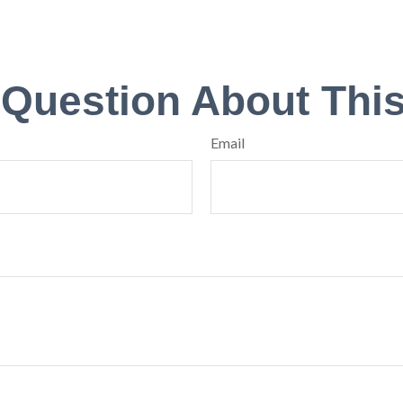
 Question About This
Email