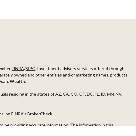
ember
FINRA
/
SIPC
. Investment advisory services offered through
arately owned and other entities and/or marketing names, products
saic Wealth
.
duals residing in the states of AZ, CA, CO, CT, DC, FL, ID, MN, NV,
onal on FINRA's
BrokerCheck
.
o be providing accurate information. The information in this
ease consult legal or tax professionals for specific information