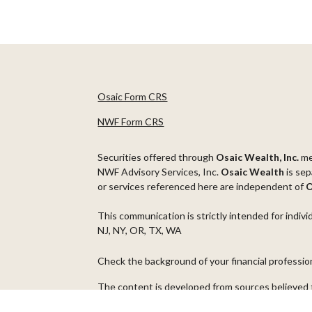
Osaic Form CRS
NWF Form CRS
Securities offered through
Osaic Wealth, Inc.
m
NWF Advisory Services, Inc.
Osaic Wealth
is sep
or services referenced here are independent of
O
This communication is strictly intended for indivi
NJ, NY, OR, TX, WA
Check the background of your financial professi
The content is developed from sources believed t
material is not intended as tax or legal advice. Pl