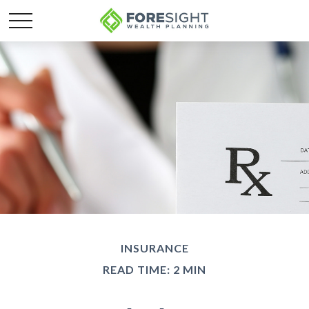
INSURANCE
READ TIME: 2 MIN