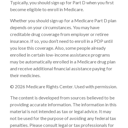
Typically, you should sign up for Part D when you first
become eligible to enroll in Medicare.
Whether you should sign up for a Medicare Part D plan
depends on your circumstances. You may have
creditable drug coverage from employer or retiree
insurance. If so, you don’t need to enroll in a PDP until
you lose this coverage. Also, some people already
enrolled in certain low-income assistance programs
may be automatically enrolled in a Medicare drug plan
and receive additional financial assistance paying for
their medicines.
©
2026 Medicare Rights Center. Used with permission.
The content is developed from sources believed to be
providing accurate information. The information in this
material is not intended as tax or legal advice. It may
not be used for the purpose of avoiding any federal tax
penalties. Please consult legal or tax professionals for