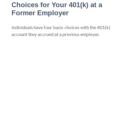
Choices for Your 401(k) at a
Former Employer
Individuals have four basic choices with the 401(k)
account they accrued at a previous employer.