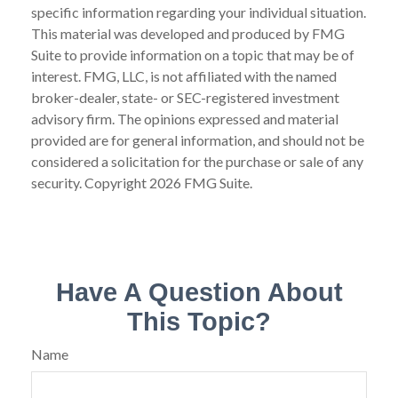
specific information regarding your individual situation.
This material was developed and produced by FMG
Suite to provide information on a topic that may be of
interest. FMG, LLC, is not affiliated with the named
broker-dealer, state- or SEC-registered investment
advisory firm. The opinions expressed and material
provided are for general information, and should not be
considered a solicitation for the purchase or sale of any
security. Copyright
2026 FMG Suite.
Have A Question About
This Topic?
Name