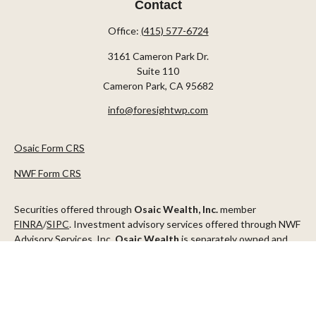
Contact
Office:
(415) 577-6724
3161 Cameron Park Dr.
Suite 110
Cameron Park,
CA
95682
info@foresightwp.com
Osaic Form CRS
NWF Form CRS
Securities offered through
Osaic Wealth, Inc.
member
FINRA
/
SIPC
. Investment advisory services offered through NWF
Advisory Services, Inc.
Osaic Wealth
is separately owned and
other entities and/or marketing names, products or services
referenced here are independent of
Osaic Wealth
.
This communication is strictly intended for individuals residing in
the states of AZ, CA, CO, CT, DC, FL, ID, MN, NV, NJ, NY, OR, TX,