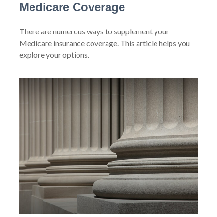
Medicare Coverage
There are numerous ways to supplement your
Medicare insurance coverage. This article helps you
explore your options.