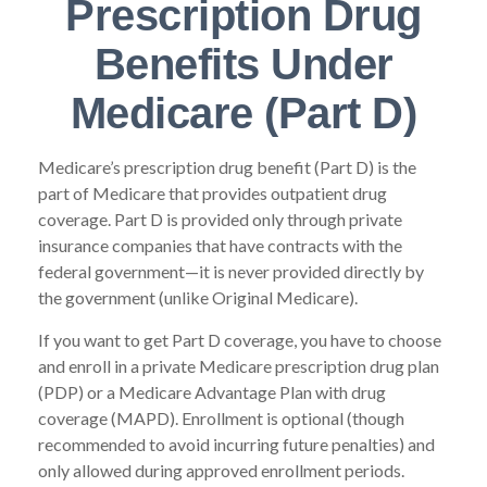
Prescription Drug
Benefits Under
Medicare (Part D)
Medicare’s prescription drug benefit (Part D) is the
part of Medicare that provides outpatient drug
coverage. Part D is provided only through private
insurance companies that have contracts with the
federal government—it is never provided directly by
the government (unlike Original Medicare).
If you want to get Part D coverage, you have to choose
and enroll in a private Medicare prescription drug plan
(PDP) or a Medicare Advantage Plan with drug
coverage (MAPD). Enrollment is optional (though
recommended to avoid incurring future penalties) and
only allowed during approved enrollment periods.