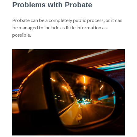
Problems with Probate
Probate can be a completely public process, or it can
be managed to include as little information as
possible.