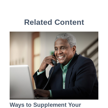
Related Content
Ways to Supplement Your