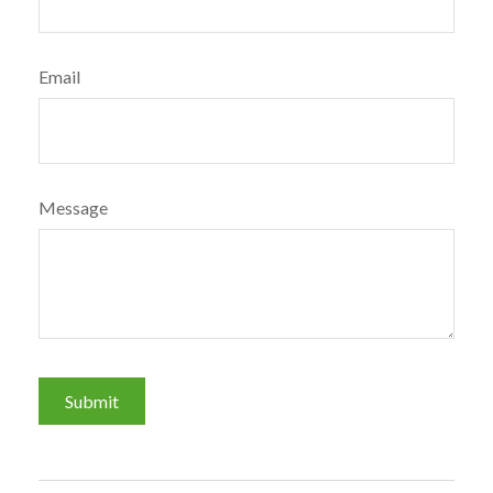
Email
Message