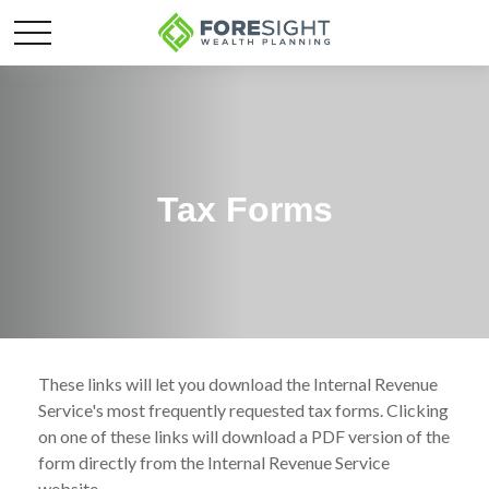
Tax Forms
These links will let you download the Internal Revenue
Service's most frequently requested tax forms. Clicking
on one of these links will download a PDF version of the
form directly from the Internal Revenue Service
website.