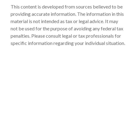
This content is developed from sources believed to be
providing accurate information. The information in this
material is not intended as tax or legal advice. It may
not be used for the purpose of avoiding any federal tax
penalties. Please consult legal or tax professionals for
specific information regarding your individual situation.