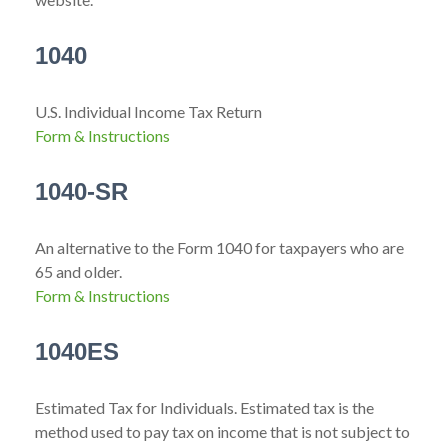
1040
U.S. Individual Income Tax Return
Form & Instructions
1040-SR
An alternative to the Form 1040 for taxpayers who are
65 and older.
Form & Instructions
1040ES
Estimated Tax for Individuals. Estimated tax is the
method used to pay tax on income that is not subject to