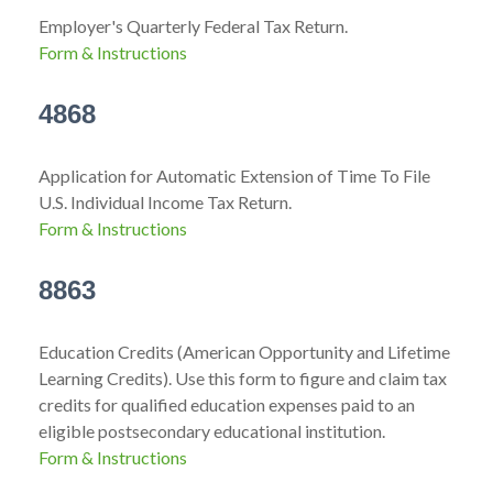
Employer's Quarterly Federal Tax Return.
Form & Instructions
4868
Application for Automatic Extension of Time To File
U.S. Individual Income Tax Return.
Form & Instructions
8863
Education Credits (American Opportunity and Lifetime
Learning Credits). Use this form to figure and claim tax
credits for qualified education expenses paid to an
eligible postsecondary educational institution.
Form & Instructions