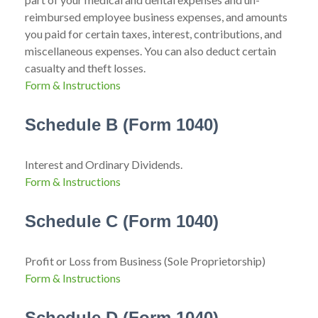
reimbursed employee business expenses, and amounts
you paid for certain taxes, interest, contributions, and
miscellaneous expenses. You can also deduct certain
casualty and theft losses.
Form & Instructions
Schedule B (Form 1040)
Interest and Ordinary Dividends.
Form & Instructions
Schedule C (Form 1040)
Profit or Loss from Business (Sole Proprietorship)
Form & Instructions
Schedule D (Form 1040)