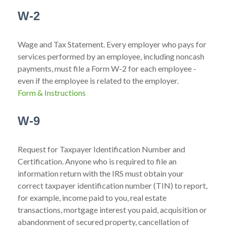
W-2
Wage and Tax Statement. Every employer who pays for
services performed by an employee, including noncash
payments, must file a Form W-2 for each employee -
even if the employee is related to the employer.
Form & Instructions
W-9
Request for Taxpayer Identification Number and
Certification. Anyone who is required to file an
information return with the IRS must obtain your
correct taxpayer identification number (TIN) to report,
for example, income paid to you, real estate
transactions, mortgage interest you paid, acquisition or
abandonment of secured property, cancellation of