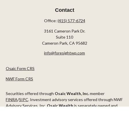
Contact
Office:
(415) 577-6724
3161 Cameron Park Dr.
Suite 110
Cameron Park,
CA
95682
info@foresightwp.com
Osaic Form CRS
NWF Form CRS
Securities offered through
Osaic Wealth, Inc.
member
FINRA
/
SIPC
. Investment advisory services offered through NWF
Advisory Services, Inc.
Osaic Wealth
is separately owned and
other entities and/or marketing names, products or services
referenced here are independent of
Osaic Wealth
.