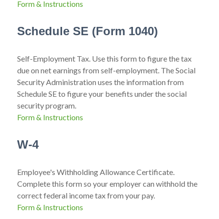
Form & Instructions
Schedule SE (Form 1040)
Self-Employment Tax. Use this form to figure the tax
due on net earnings from self-employment. The Social
Security Administration uses the information from
Schedule SE to figure your benefits under the social
security program.
Form & Instructions
W-4
Employee's Withholding Allowance Certificate.
Complete this form so your employer can withhold the
correct federal income tax from your pay.
Form & Instructions