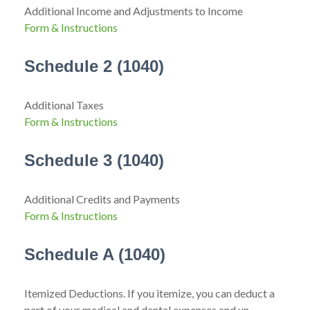
Additional Income and Adjustments to Income
Form & Instructions
Schedule 2 (1040)
Additional Taxes
Form & Instructions
Schedule 3 (1040)
Additional Credits and Payments
Form & Instructions
Schedule A (1040)
Itemized Deductions. If you itemize, you can deduct a
part of your medical and dental expenses and un-