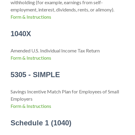
withholding (for example, earnings from self-
employment, interest, dividends, rents, or alimony).
Form & Instructions
1040X
Amended U.S. Individual Income Tax Return
Form & Instructions
5305 - SIMPLE
Savings Incentive Match Plan for Employees of Small
Employers
Form & Instructions
Schedule 1 (1040)