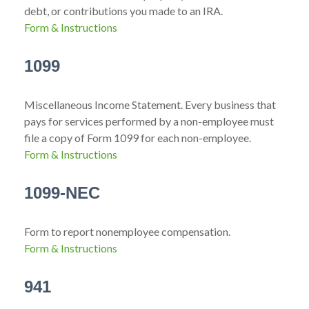
debt, or contributions you made to an IRA.
Form & Instructions
1099
Miscellaneous Income Statement. Every business that
pays for services performed by a non-employee must
file a copy of Form 1099 for each non-employee.
Form & Instructions
1099-NEC
Form to report nonemployee compensation.
Form & Instructions
941