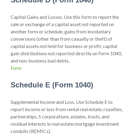
Capital Gains and Losses. Use this form to report the
sale or exchange of a capital asset not reported on
another form or schedule, gains from involuntary
conversions (other than from casualty or theft) of
capital assets not held for business or profit, capital
gain distributions not reported directly on Form 1040,
and non-business bad debts.
Form
Schedule E (Form 1040)
Supplemental Income and Loss. Use Schedule E to
report income or loss from rental real estate, royalties,
partnerships, S corporations, estates, trusts, and
residual interests in real estate mortgage investment
conduits (REMICs).