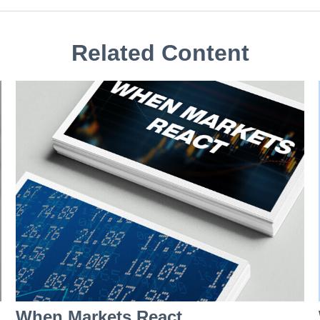
Related Content
When Markets React