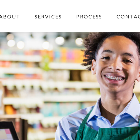
ABOUT
SERVICES
PROCESS
CONTAC