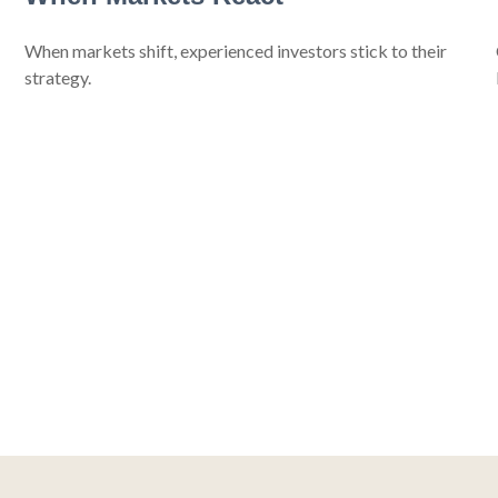
When markets shift, experienced investors stick to their
strategy.