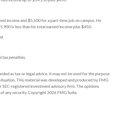
arned income and $5,500 for a part-time job on campus. He
5,900 is less than his total earned income plus $450.
nd.
l tax penalties.
nded as tax or legal advice. It may not be used for the purpose
ual situation. This material was developed and produced by FMG
 or SEC-registered investment advisory firm. The opinions
 of any security. Copyright
2026 FMG Suite.