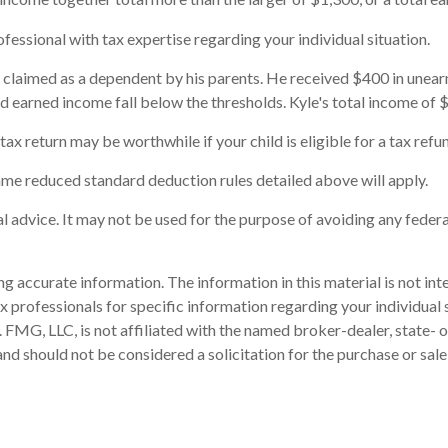
fessional with tax expertise regarding your individual situation.
's claimed as a dependent by his parents. He received $400 in une
d earned income fall below the thresholds. Kyle's total income of $
 tax return may be worthwhile if your child is eligible for a tax refu
 same reduced standard deduction rules detailed above will apply.
gal advice. It may not be used for the purpose of avoiding any federa
 accurate information. The information in this material is not inte
 tax professionals for specific information regarding your individ
t. FMG, LLC, is not affiliated with the named broker-dealer, state-
nd should not be considered a solicitation for the purchase or sale