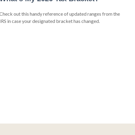
Check out this handy reference of updated ranges from the
IRS in case your designated bracket has changed.