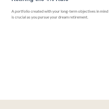
A portfolio created with your long-term objectives in mind
is crucial as you pursue your dream retirement.