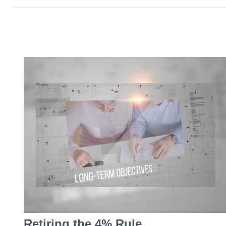
Retiring the 4% Rule