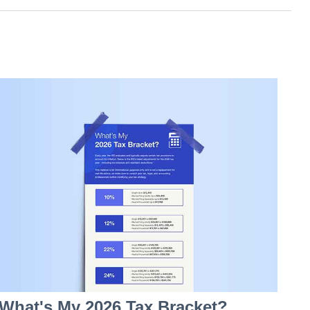
What's My 2026 Tax Bracket?