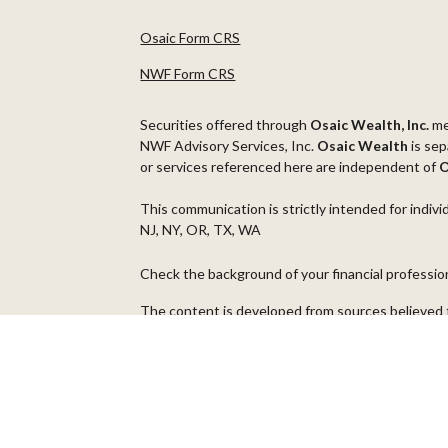
Osaic Form CRS
NWF Form CRS
Securities offered through
Osaic Wealth, Inc.
m
NWF Advisory Services, Inc.
Osaic Wealth
is sep
or services referenced here are independent of
O
This communication is strictly intended for indivi
NJ, NY, OR, TX, WA
Check the background of your financial professi
The content is developed from sources believed t
material is not intended as tax or legal advice. Pl
regarding your individual situation. Some of thi
information on a topic that may be of interest. FM
dealer, state - or SEC - registered investment ad
general information, and should not be considered 