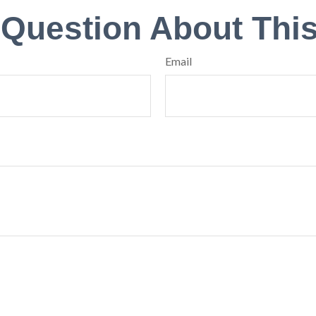
 Question About This
Email