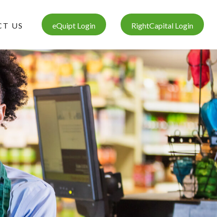
T US
eQuipt Login
RightCapital Login