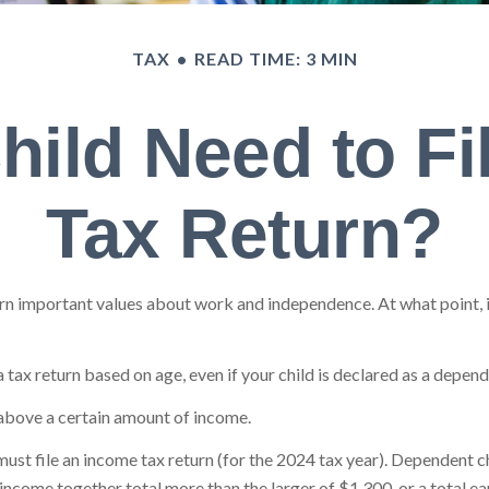
TAX
READ TIME: 3 MIN
hild Need to Fi
Tax Return?
n important values about work and independence. At what point, if a
tax return based on age, even if your child is declared as a depend
 above a certain amount of income.
ust file an income tax return (for the 2024 tax year). Dependent 
d income together total more than the larger of $1,300, or a total 