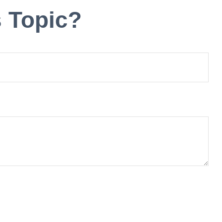
 Topic?