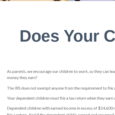
Does Your C
As parents, we encourage our children to work, so they can lear
money they earn?
The IRS does not exempt anyone from the requirement to file a 
Your dependent children must file a tax return when they earn
Dependent children with earned income in excess of $14,600 m
file a return. And if the dependent child's earned and unearne