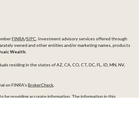
ember
FINRA
/
SIPC
. Investment advisory services offered through
arately owned and other entities and/or marketing names, products
saic Wealth
.
duals residing in the states of AZ, CA, CO, CT, DC, FL, ID, MN, NV,
onal on FINRA's
BrokerCheck
.
o be providing accurate information. The information in this
ease consult legal or tax professionals for specific information
s material was developed and produced by FMG Suite to provide
G Suite is not affiliated with the named representative, broker -
visory firm. The opinions expressed and material provided are for
a solicitation for the purchase or sale of any security.