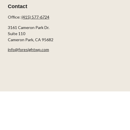
Contact
Office:
(415) 577-6724
3161 Cameron Park Dr.
Suite 110
Cameron Park,
CA
95682
info@foresightwp.com