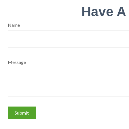
Have A
Name
Message