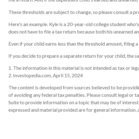
These thresholds are subject to change, so please consult a pro
Here's an example. Kyle is a 20-year-old college student who
does not have to file a tax return because both his unearned an
Even if your child earns less than the threshold amount, filing a
If you decide to prepare a separate return for your child, the
1. The information in this material is not intended as tax or le
2. Investopedia.com, April 15, 2024
The content is developed from sources believed to be providing
of avoiding any federal tax penalties. Please consult legal or
Suite to provide information on a topic that may be of interes
expressed and material provided are for general information, a