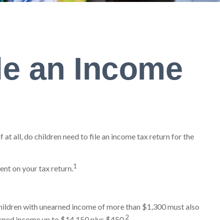
le an Income
t all, do children need to file an income tax return for the
1
ent on your tax return.
children with unearned income of more than $1,300 must also
2
earned income up to $14,150 plus $450.