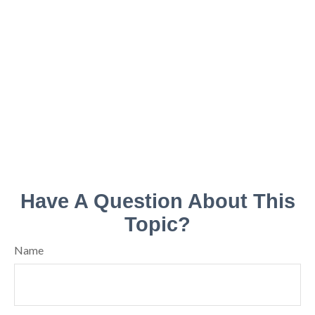
Have A Question About This
Topic?
Name