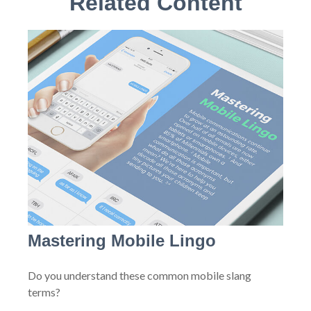
Related Content
Mastering Mobile Lingo
Do you understand these common mobile slang
terms?