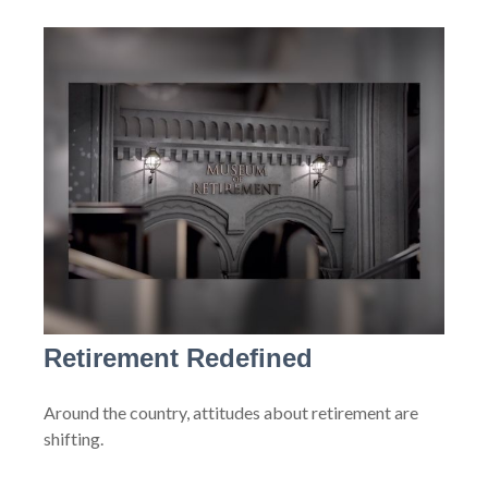
Retirement Redefined
Around the country, attitudes about retirement are
shifting.