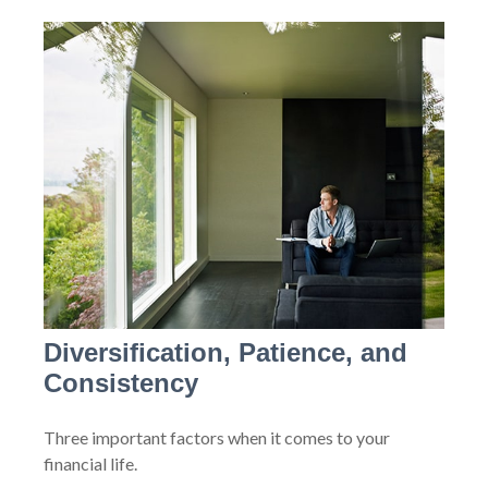
Diversification, Patience, and
Consistency
Three important factors when it comes to your
financial life.