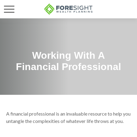
Working With A
Financial Professional
A financial professional is an invaluable resource to help you
untangle the complexities of whatever life throws at you.