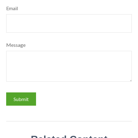
Email
Message