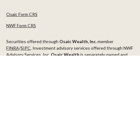
Osaic Form CRS
NWF Form CRS
Securities offered through
Osaic Wealth, Inc.
member
FINRA
/
SIPC
. Investment advisory services offered through NWF
Advisory Services, Inc.
Osaic Wealth
is separately owned and
other entities and/or marketing names, products or services
referenced here are independent of
Osaic Wealth
.
This communication is strictly intended for individuals residing in
the states of AZ, CA, CO, CT, DC, FL, ID, MN, NV, NJ, NY, OR, TX,
WA
Check the background of your financial professional on FINRA's
BrokerCheck
.
The content is developed from sources believed to be providing
accurate information. The information in this material is not
intended as tax or legal advice. Please consult legal or tax