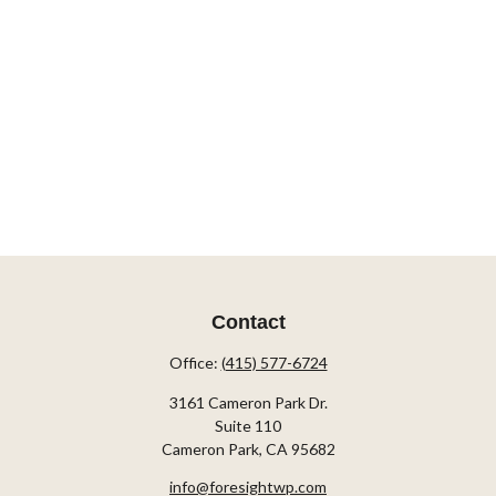
Contact
Office:
(415) 577-6724
3161 Cameron Park Dr.
Suite 110
Cameron Park,
CA
95682
info@foresightwp.com