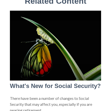
Related Content
What's New for Social Security?
There have been a number of changes to Social
Security that may affect you, especially if you are
nearing retirement.