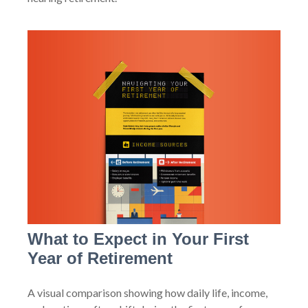
What to Expect in Your First
Year of Retirement
A visual comparison showing how daily life, income,