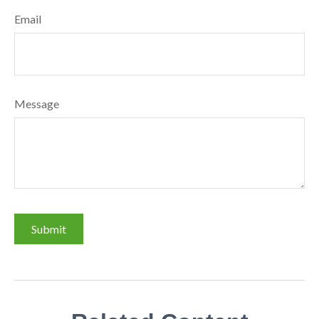
Email
Message