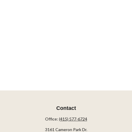
Contact
Office:
(415) 577-6724
3161 Cameron Park Dr.