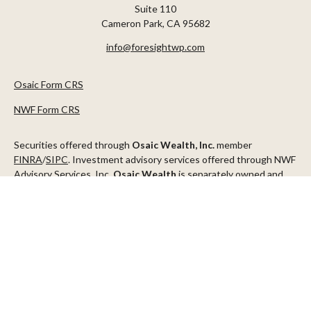
Suite 110
Cameron Park,
CA
95682
info@foresightwp.com
Osaic Form CRS
NWF Form CRS
Securities offered through
Osaic Wealth, Inc.
member
FINRA
/
SIPC
. Investment advisory services offered through NWF
Advisory Services, Inc.
Osaic Wealth
is separately owned and
other entities and/or marketing names, products or services
referenced here are independent of
Osaic Wealth
.
This communication is strictly intended for individuals residing in
the states of AZ, CA, CO, CT, DC, FL, ID, MN, NV, NJ, NY, OR, TX,
WA
Check the background of your financial professional on FINRA's
BrokerCheck
.