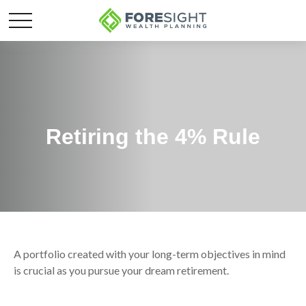
Retiring the 4% Rule
A portfolio created with your long-term objectives in mind
is crucial as you pursue your dream retirement.