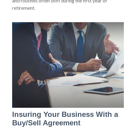
and routines often shift during the first year of
retirement.
Insuring Your Business With a
Buy/Sell Agreement