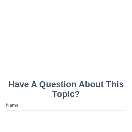
Have A Question About This
Topic?
Name