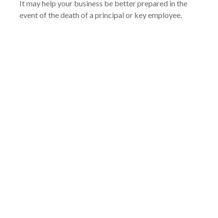
It may help your business be better prepared in the
event of the death of a principal or key employee.