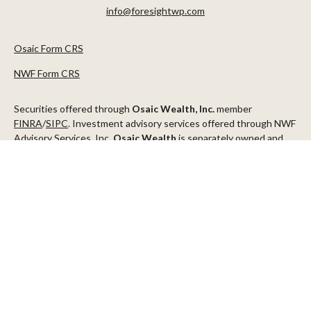
info@foresightwp.com
Osaic Form CRS
NWF Form CRS
Securities offered through
Osaic Wealth, Inc.
member
FINRA
/
SIPC
. Investment advisory services offered through NWF
Advisory Services, Inc.
Osaic Wealth
is separately owned and
other entities and/or marketing names, products or services
referenced here are independent of
Osaic Wealth
.
This communication is strictly intended for individuals residing in
the states of AZ, CA, CO, CT, DC, FL, ID, MN, NV, NJ, NY, OR, TX,
WA
Check the background of your financial professional on FINRA's
BrokerCheck
.
The content is developed from sources believed to be providing
accurate information. The information in this material is not