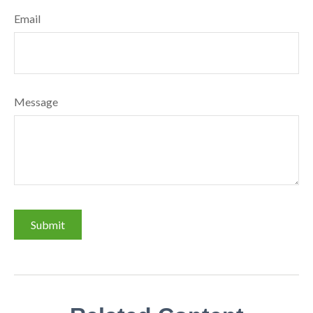
Email
Message