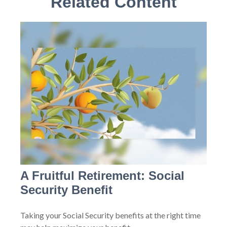
Related Content
A Fruitful Retirement: Social
Security Benefit
Taking your Social Security benefits at the right time