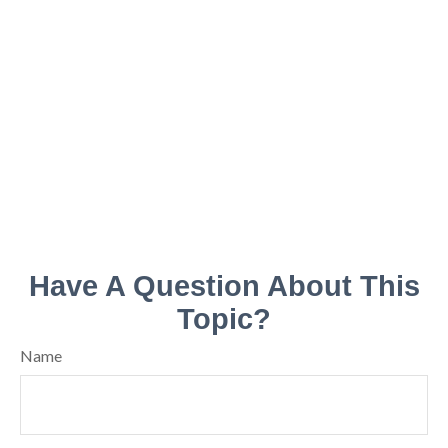
Have A Question About This
Topic?
Name