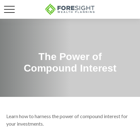
The Power of
Compound Interest
Learn how to harness the power of compound interest for
your investments.