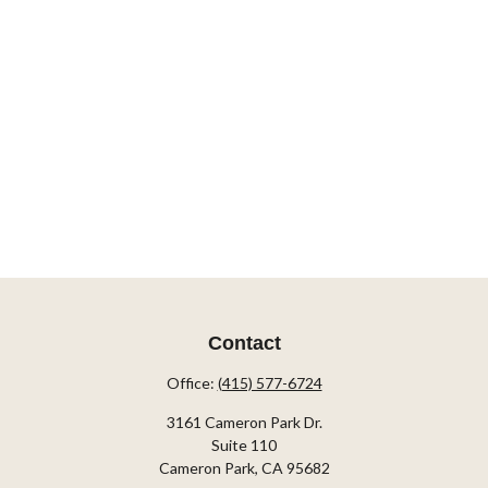
Contact
Office:
(415) 577-6724
3161 Cameron Park Dr.
Suite 110
Cameron Park,
CA
95682