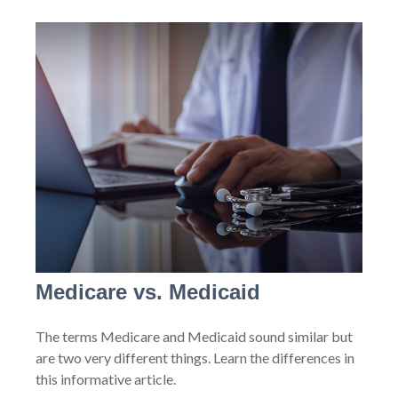
Medicare vs. Medicaid
The terms Medicare and Medicaid sound similar but
are two very different things. Learn the differences in
this informative article.