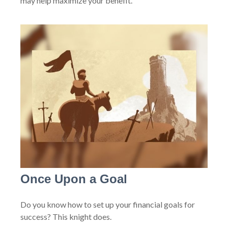
may help maximize your benefit.
Once Upon a Goal
Do you know how to set up your financial goals for
success? This knight does.