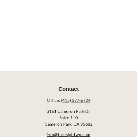
Contact
Office:
(415) 577-6724
3161 Cameron Park Dr.
Suite 110
Cameron Park,
CA
95682
info@foresightwp.com