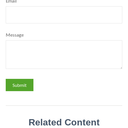
Email
Message
Related Content