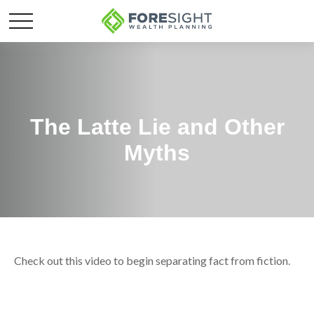
The Latte Lie and Other
Myths
Check out this video to begin separating fact from fiction.