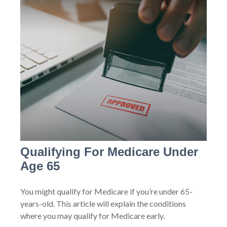
Qualifying For Medicare Under
Age 65
You might qualify for Medicare if you’re under 65-
years-old. This article will explain the conditions
where you may qualify for Medicare early.