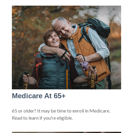
Medicare At 65+
65 or older? It may be time to enroll in Medicare.
Read to learn if you’re eligible.