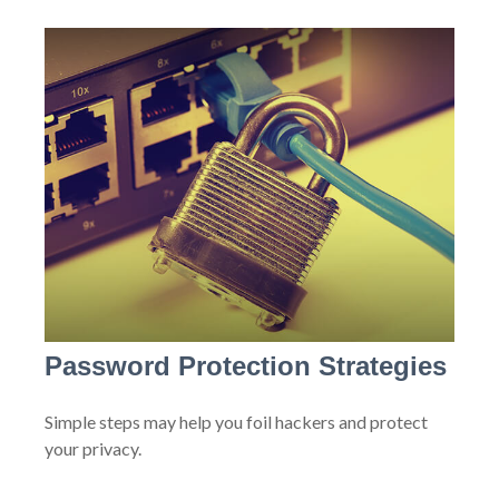
Password Protection Strategies
Simple steps may help you foil hackers and protect
your privacy.