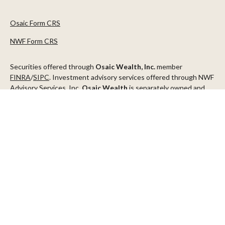
Osaic Form CRS
NWF Form CRS
Securities offered through
Osaic Wealth, Inc.
member
FINRA
/
SIPC
. Investment advisory services offered through NWF
Advisory Services, Inc.
Osaic Wealth
is separately owned and
other entities and/or marketing names, products or services
referenced here are independent of
Osaic Wealth
.
This communication is strictly intended for individuals residing in
the states of AZ, CA, CO, CT, DC, FL, ID, MN, NV, NJ, NY, OR, TX,
WA
Check the background of your financial professional on FINRA's
BrokerCheck
.
The content is developed from sources believed to be providing
accurate information. The information in this material is not
intended as tax or legal advice. Please consult legal or tax