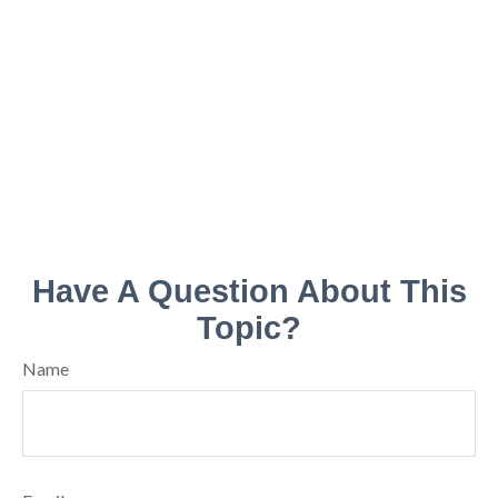
Have A Question About This
Topic?
Name