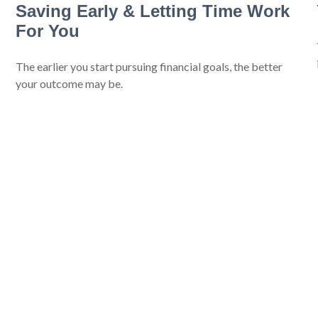
Saving Early & Letting Time Work
For You
The earlier you start pursuing financial goals, the better
your outcome may be.