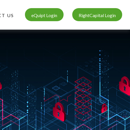
T US
eQuipt Login
RightCapital Login