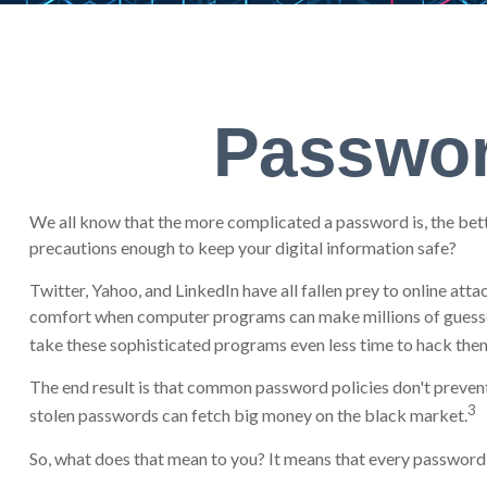
Passwor
We all know that the more complicated a password is, the bett
precautions enough to keep your digital information safe?
Twitter, Yahoo, and LinkedIn have all fallen prey to online att
comfort when computer programs can make millions of guesses
take these sophisticated programs even less time to hack the
The end result is that common password policies don't prevent 
3
stolen passwords can fetch big money on the black market.
So, what does that mean to you? It means that every password