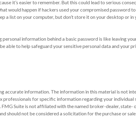
use it’s easier to remember. But this could lead to serious cons
 what would happen if hackers used your compromised password to 
 list on your computer, but don’t store it on your desktop or in yo
g personal information behind a basic password is like leaving your
 able to help safeguard your sensitive personal data and your pr
 accurate information. The information in this material is not inte
 tax professionals for specific information regarding your individ
t. FMG Suite is not affiliated with the named broker-dealer, state-
nd should not be considered a solicitation for the purchase or sale