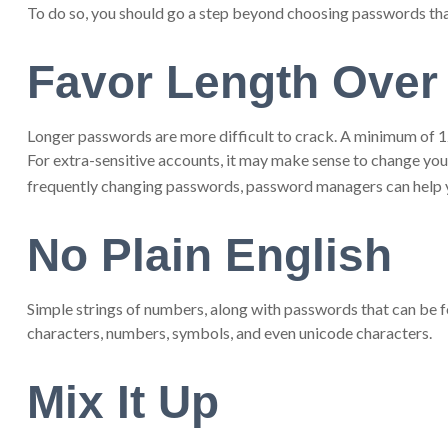
To do so, you should go a step beyond choosing passwords that 
Favor Length Over
Longer passwords are more difficult to crack. A minimum of 12 
For extra-sensitive accounts, it may make sense to change your
frequently changing passwords, password managers can help yo
No Plain English
Simple strings of numbers, along with passwords that can be f
characters, numbers, symbols, and even unicode characters.
Mix It Up