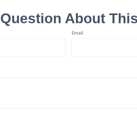
 Question About This
Email