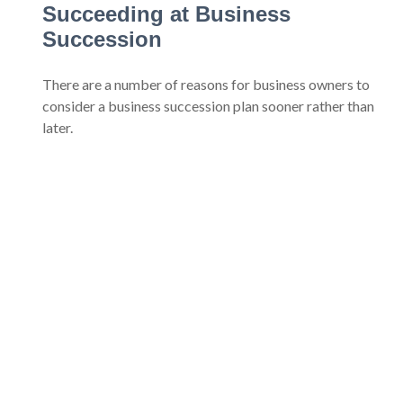
Succeeding at Business
Succession
There are a number of reasons for business owners to
consider a business succession plan sooner rather than
later.