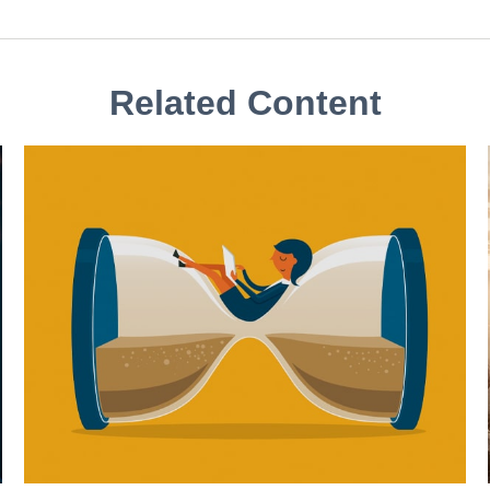
Related Content