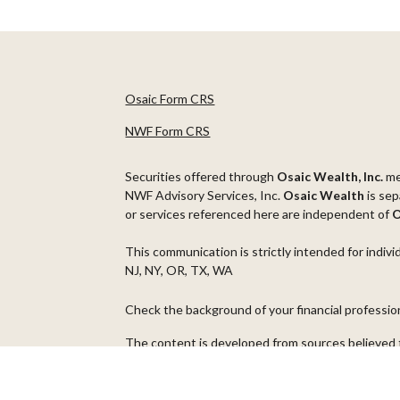
Osaic Form CRS
NWF Form CRS
Securities offered through
Osaic Wealth, Inc.
m
NWF Advisory Services, Inc.
Osaic Wealth
is sep
or services referenced here are independent of
O
This communication is strictly intended for indivi
NJ, NY, OR, TX, WA
Check the background of your financial professi
The content is developed from sources believed t
material is not intended as tax or legal advice. Pl
regarding your individual situation. Some of thi
information on a topic that may be of interest. FM