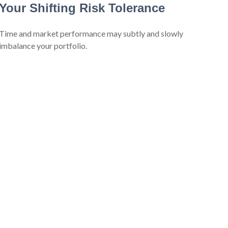
Your Shifting Risk Tolerance
Time and market performance may subtly and slowly
imbalance your portfolio.