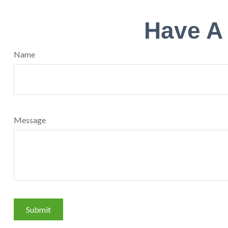
Have A
Name
Message