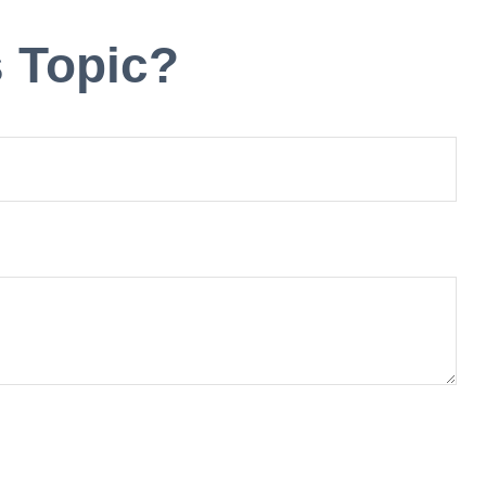
 Topic?