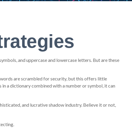
rategies
symbols, and uppercase and lowercase letters. But are these
ords are scrambled for security, but this offers little
in a dictionary combined with a number or symbol, it can
sticated, and lucrative shadow industry. Believe it or not,
ecting.