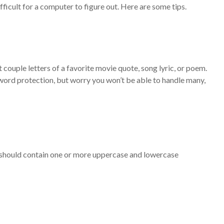
icult for a computer to figure out. Here are some tips.
ouple letters of a favorite movie quote, song lyric, or poem.
sword protection, but worry you won’t be able to handle many,
rd should contain one or more uppercase and lowercase