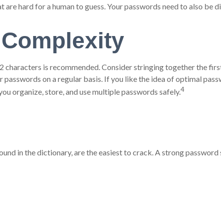
are hard for a human to guess. Your passwords need to also be diff
 Complexity
characters is recommended. Consider stringing together the first c
 passwords on a regular basis. If you like the idea of optimal pas
4
u organize, store, and use multiple passwords safely.
ound in the dictionary, are the easiest to crack. A strong passwo