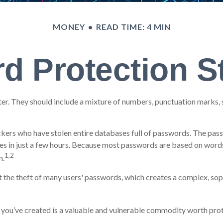
MONEY
READ TIME: 4 MIN
d Protection St
er. They should include a mixture of numbers, punctuation marks, 
ackers who have stolen entire databases full of passwords. The passw
 in just a few hours. Because most passwords are based on words 
1,2
m.
the theft of many users' passwords, which creates a complex, sophi
 you’ve created is a valuable and vulnerable commodity worth prot