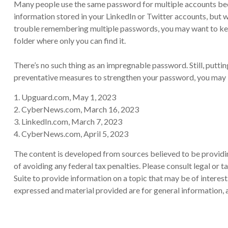
Many people use the same password for multiple accounts beca
information stored in your LinkedIn or Twitter accounts, but
trouble remembering multiple passwords, you may want to keep a
folder where only you can find it.
There’s no such thing as an impregnable password. Still, puttin
preventative measures to strengthen your password, you may be
1. Upguard.com, May 1, 2023
2. CyberNews.com, March 16, 2023
3. LinkedIn.com, March 7, 2023
4. CyberNews.com, April 5, 2023
The content is developed from sources believed to be providing
of avoiding any federal tax penalties. Please consult legal or
Suite to provide information on a topic that may be of interes
expressed and material provided are for general information, a