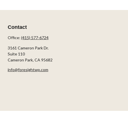
Contact
Office:
(415) 577-6724
3161 Cameron Park Dr.
Suite 110
Cameron Park,
CA
95682
info@foresightwp.com