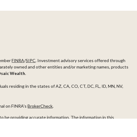
ember
FINRA
/
SIPC
. Investment advisory services offered through
arately owned and other entities and/or marketing names, products
saic Wealth
.
duals residing in the states of AZ, CA, CO, CT, DC, FL, ID, MN, NV,
onal on FINRA's
BrokerCheck
.
o be providing accurate information. The information in this
ease consult legal or tax professionals for specific information
s material was developed and produced by FMG Suite to provide
G Suite is not affiliated with the named representative, broker -