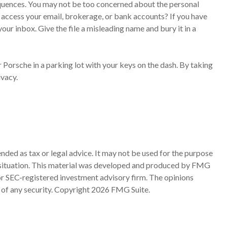
equences. You may not be too concerned about the personal
access your email, brokerage, or bank accounts? If you have
ur inbox. Give the file a misleading name and bury it in a
 Porsche in a parking lot with your keys on the dash. By taking
ivacy.
nded as tax or legal advice. It may not be used for the purpose
ual situation. This material was developed and produced by FMG
 or SEC-registered investment advisory firm. The opinions
 of any security. Copyright
2026 FMG Suite.