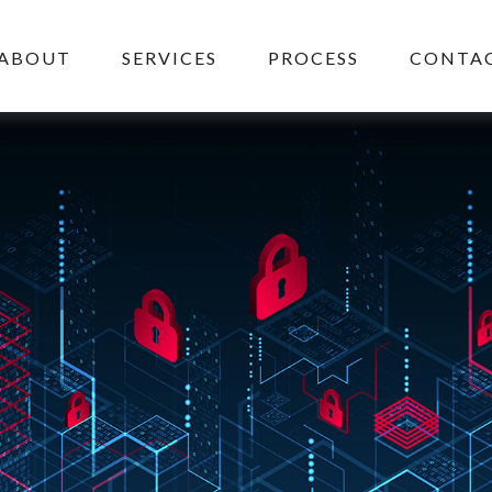
ABOUT
SERVICES
PROCESS
CONTAC