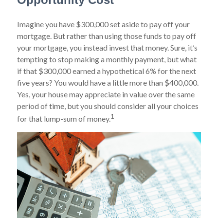
Imagine you have $300,000 set aside to pay off your
mortgage. But rather than using those funds to pay off
your mortgage, you instead invest that money. Sure, it’s
tempting to stop making a monthly payment, but what
if that $300,000 earned a hypothetical 6% for the next
five years? You would have a little more than $400,000.
Yes, your house may appreciate in value over the same
period of time, but you should consider all your choices
1
for that lump-sum of money.