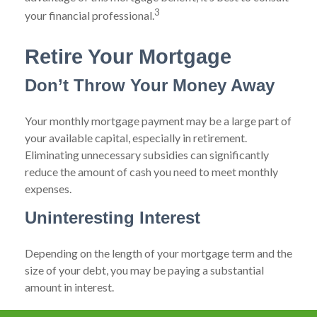
3
your financial professional.
Retire Your Mortgage
Don’t Throw Your Money Away
Your monthly mortgage payment may be a large part of
your available capital, especially in retirement.
Eliminating unnecessary subsidies can significantly
reduce the amount of cash you need to meet monthly
expenses.
Uninteresting Interest
Depending on the length of your mortgage term and the
size of your debt, you may be paying a substantial
amount in interest.