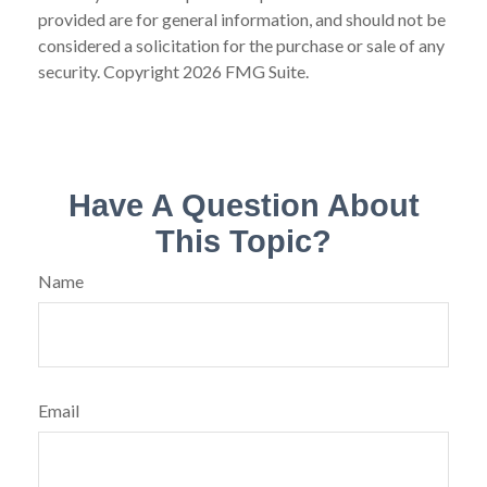
provided are for general information, and should not be
considered a solicitation for the purchase or sale of any
security. Copyright
2026 FMG Suite.
Have A Question About
This Topic?
Name
Email