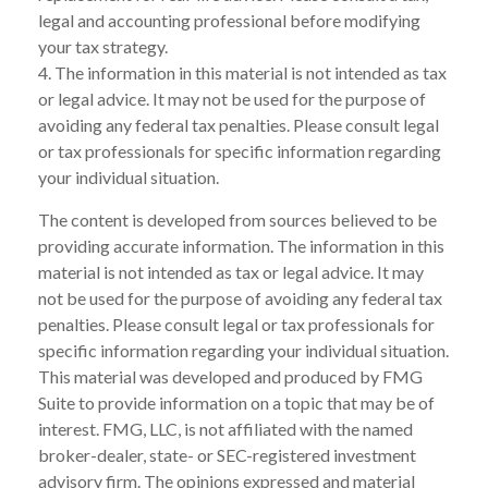
legal and accounting professional before modifying
your tax strategy.
4. The information in this material is not intended as tax
or legal advice. It may not be used for the purpose of
avoiding any federal tax penalties. Please consult legal
or tax professionals for specific information regarding
your individual situation.
The content is developed from sources believed to be
providing accurate information. The information in this
material is not intended as tax or legal advice. It may
not be used for the purpose of avoiding any federal tax
penalties. Please consult legal or tax professionals for
specific information regarding your individual situation.
This material was developed and produced by FMG
Suite to provide information on a topic that may be of
interest. FMG, LLC, is not affiliated with the named
broker-dealer, state- or SEC-registered investment
advisory firm. The opinions expressed and material