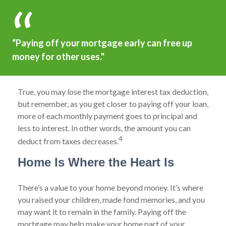
“Paying off your mortgage early can free up
money for other uses."
True, you may lose the mortgage interest tax deduction,
but remember, as you get closer to paying off your loan,
more of each monthly payment goes to principal and
less to interest. In other words, the amount you can
4
deduct from taxes decreases.
Home Is Where the Heart Is
There’s a value to your home beyond money. It’s where
you raised your children, made fond memories, and you
may want it to remain in the family. Paying off the
mortgage may help make your home part of your