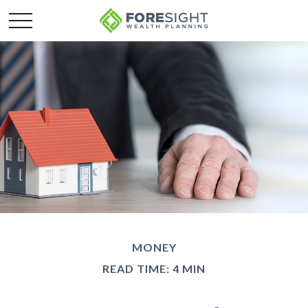
MONEY
READ TIME: 4 MIN