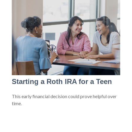
Starting a Roth IRA for a Teen
This early financial decision could prove helpful over
time.