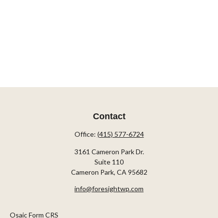
Contact
Office:
(415) 577-6724
3161 Cameron Park Dr.
Suite 110
Cameron Park,
CA
95682
info@foresightwp.com
Osaic Form CRS