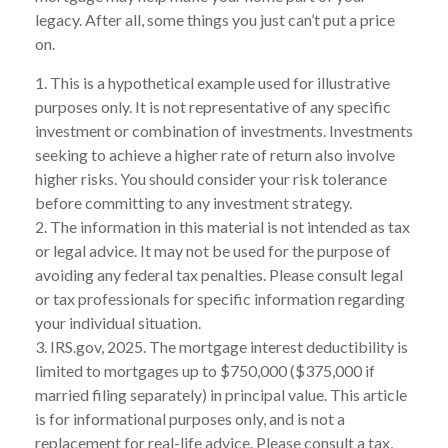
legacy. After all, some things you just can’t put a price
on.
1. This is a hypothetical example used for illustrative
purposes only. It is not representative of any specific
investment or combination of investments. Investments
seeking to achieve a higher rate of return also involve
higher risks. You should consider your risk tolerance
before committing to any investment strategy.
2. The information in this material is not intended as tax
or legal advice. It may not be used for the purpose of
avoiding any federal tax penalties. Please consult legal
or tax professionals for specific information regarding
your individual situation.
3. IRS.gov, 2025. The mortgage interest deductibility is
limited to mortgages up to $750,000 ($375,000 if
married filing separately) in principal value. This article
is for informational purposes only, and is not a
replacement for real-life advice. Please consult a tax,