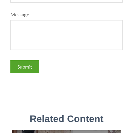
Message
Related Content