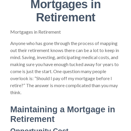
Mortgages in
Retirement
Mortgages in Retirement
Anyone who has gone through the process of mapping
out their retirement knows there can be a lot to keep in
mind. Saving, investing, anticipating medical costs, and
making sure you have enough tucked away for years to
come is just the start. One question many people
overlook is: “Should I pay off my mortgage before I
retire?” The answer is more complicated than you may
think.
Maintaining a Mortgage in
Retirement
Opportunity Cost