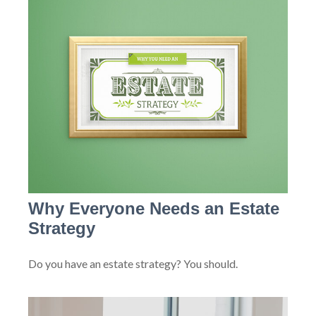
Why Everyone Needs an Estate
Strategy
Do you have an estate strategy? You should.