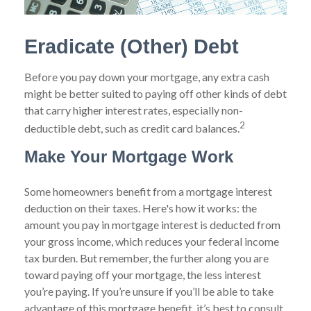
Eradicate (Other) Debt
Before you pay down your mortgage, any extra cash
might be better suited to paying off other kinds of debt
that carry higher interest rates, especially non-
2
deductible debt, such as credit card balances.
Make Your Mortgage Work
Some homeowners benefit from a mortgage interest
deduction on their taxes. Here's how it works: the
amount you pay in mortgage interest is deducted from
your gross income, which reduces your federal income
tax burden. But remember, the further along you are
toward paying off your mortgage, the less interest
you’re paying. If you’re unsure if you’ll be able to take
advantage of this mortgage benefit, it’s best to consult