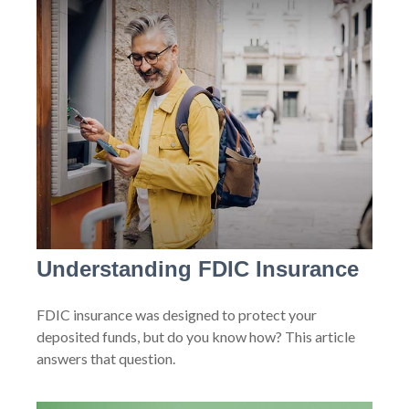
Understanding FDIC Insurance
FDIC insurance was designed to protect your
deposited funds, but do you know how? This article
answers that question.