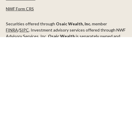
NWF Form CRS
Securities offered through
Osaic Wealth, Inc.
member
FINRA
/
SIPC
. Investment advisory services offered through NWF
Advisory Services, Inc.
Osaic Wealth
is separately owned and
other entities and/or marketing names, products or services
referenced here are independent of
Osaic Wealth
.
This communication is strictly intended for individuals residing in
the states of AZ, CA, CO, CT, DC, FL, ID, MN, NV, NJ, NY, OR, TX,
WA
Check the background of your financial professional on FINRA's
BrokerCheck
.
The content is developed from sources believed to be providing
accurate information. The information in this material is not
intended as tax or legal advice. Please consult legal or tax
professionals for specific information regarding your individual
situation. Some of this material was developed and produced by