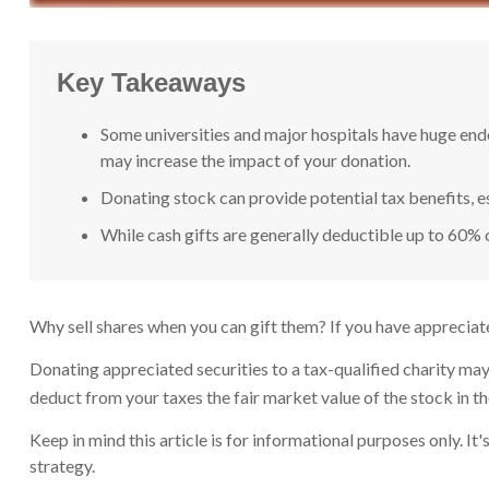
Key Takeaways
Some universities and major hospitals have huge end
may increase the impact of your donation.
Donating stock can provide potential tax benefits, es
While cash gifts are generally deductible up to 60% 
Why sell shares when you can gift them? If you have appreciate
Donating appreciated securities to a tax-qualified charity may
deduct from your taxes the fair market value of the stock in the y
Keep in mind this article is for informational purposes only. I
strategy.