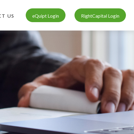
T US
eQuipt Login
RightCapital Login