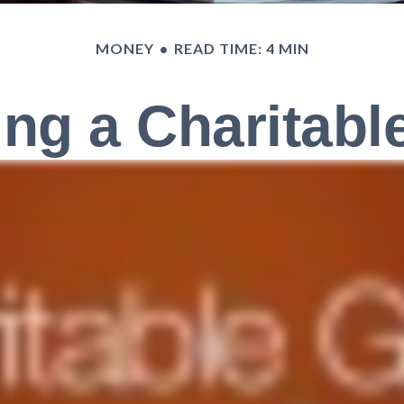
MONEY
READ TIME: 4 MIN
ng a Charitable