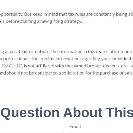
pportunity. But keep in mind that tax rules are constantly being adj
ls before starting a new gifting strategy.
 accurate information. The information in this material is not inte
 tax professionals for specific information regarding your individ
t. FMG, LLC, is not affiliated with the named broker-dealer, state-
nd should not be considered a solicitation for the purchase or sale
 Question About This
Email