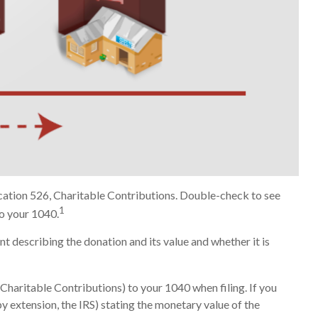
ication 526, Charitable Contributions. Double-check to see
1
to your 1040.
nt describing the donation and its value and whether it is
Charitable Contributions) to your 1040 when filing. If you
by extension, the IRS) stating the monetary value of the