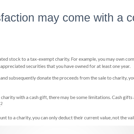
sfaction may come with a c
iated stock to a tax-exempt charity. For example, you may own co
 appreciated securities that you have owned for at least one year.
 and subsequently donate the proceeds from the sale to charity, you
 charity with a cash gift, there may be some limitations. Cash gift
2
.
nt to a charity, you can only deduct their current value, not the v