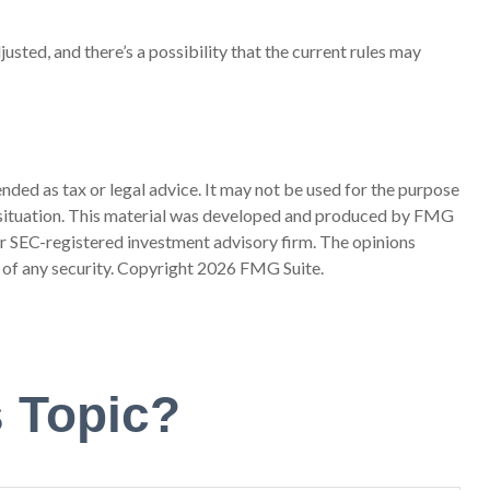
usted, and there’s a possibility that the current rules may
nded as tax or legal advice. It may not be used for the purpose
ual situation. This material was developed and produced by FMG
 or SEC-registered investment advisory firm. The opinions
 of any security. Copyright
2026 FMG Suite.
 Topic?