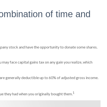
ombination of time and
mpany stock and have the opportunity to donate some shares.
 may face capital gains tax on any gain you realize, which
s are generally deductible up to 60% of adjusted gross income.
1
alue they had when you originally bought them.