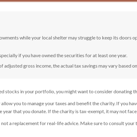
owments while your local shelter may struggle to keep its doors o
pecially if you have owned the securities for at least one year.
of adjusted gross income, the actual tax savings may vary based on
d stocks in your portfolio, you might want to consider donating tho
 allow you to manage your taxes and benefit the charity. If you hav
ear that you donate. If the charity is tax-exempt, it may not face cap
t's not a replacement for real-life advice. Make sure to consult you