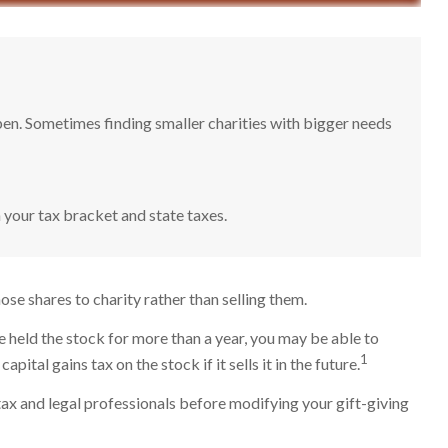
pen. Sometimes finding smaller charities with bigger needs
 your tax bracket and state taxes.
se shares to charity rather than selling them.
e held the stock for more than a year, you may be able to
1
ital gains tax on the stock if it sells it in the future.
r tax and legal professionals before modifying your gift-giving