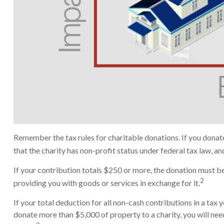
Remember the tax rules for charitable donations. If you donat
that the charity has non-profit status under federal tax law, a
If your contribution totals $250 or more, the donation must be 
2
providing you with goods or services in exchange for it.
If your total deduction for all non-cash contributions in a t
donate more than $5,000 of property to a charity, you will need