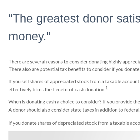
"The greatest donor sati
money."
There are several reasons to consider donating highly apprec
There also are potential tax benefits to consider if you donate
If you sell shares of appreciated stock from a taxable account
1
effectively trims the benefit of cash donation.
When is donating cash a choice to consider? If you provide the
A donor should also consider state taxes in addition to federal
If you donate shares of depreciated stock from a taxable accou