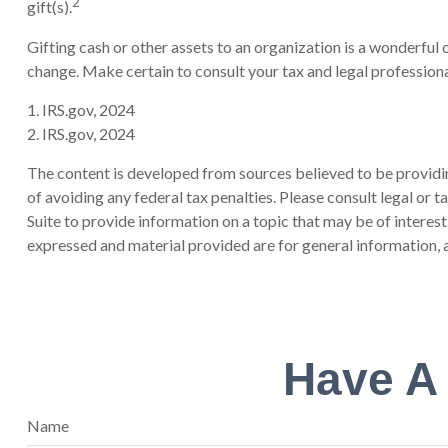
2
gift(s).
Gifting cash or other assets to an organization is a wonderful o
change. Make certain to consult your tax and legal professiona
1. IRS.gov, 2024
2. IRS.gov, 2024
The content is developed from sources believed to be providing
of avoiding any federal tax penalties. Please consult legal or
Suite to provide information on a topic that may be of interes
expressed and material provided are for general information, a
Have A
Name