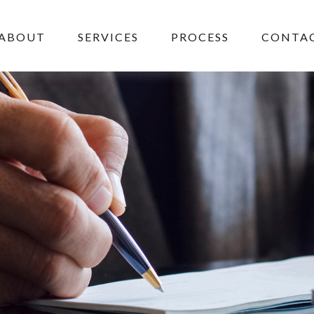
ABOUT
SERVICES
PROCESS
CONTAC