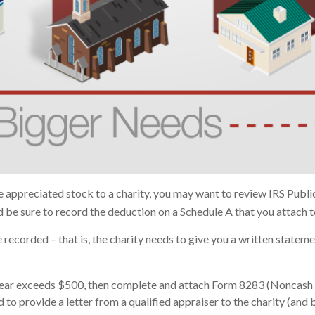
e appreciated stock to a charity, you may want to review IRS Publ
nd be sure to record the deduction on a Schedule A that you attach 
recorded – that is, the charity needs to give you a written stateme
ax year exceeds $500, then complete and attach Form 8283 (Noncash 
 to provide a letter from a qualified appraiser to the charity (and 