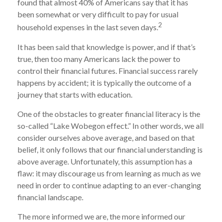
found that almost 40% of Americans say that it has
been somewhat or very difficult to pay for usual
2
household expenses in the last seven days.
It has been said that knowledge is power, and if that’s
true, then too many Americans lack the power to
control their financial futures. Financial success rarely
happens by accident; it is typically the outcome of a
journey that starts with education.
One of the obstacles to greater financial literacy is the
so-called “Lake Wobegon effect.” In other words, we all
consider ourselves above average, and based on that
belief, it only follows that our financial understanding is
above average. Unfortunately, this assumption has a
flaw: it may discourage us from learning as much as we
need in order to continue adapting to an ever-changing
financial landscape.
The more informed we are, the more informed our