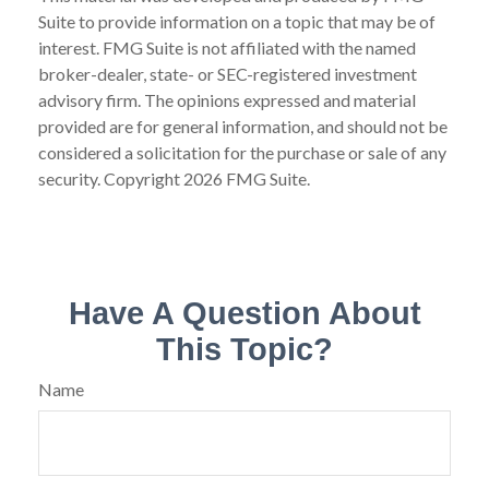
Suite to provide information on a topic that may be of
interest. FMG Suite is not affiliated with the named
broker-dealer, state- or SEC-registered investment
advisory firm. The opinions expressed and material
provided are for general information, and should not be
considered a solicitation for the purchase or sale of any
security. Copyright
2026 FMG Suite.
Have A Question About
This Topic?
Name