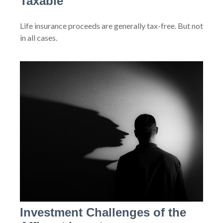
Taxable
Life insurance proceeds are generally tax-free. But not
in all cases.
Investment Challenges of the