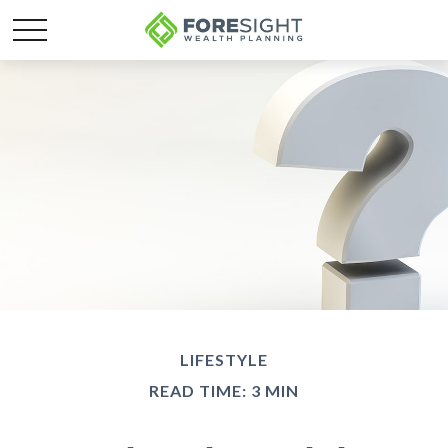
LIFESTYLE
READ TIME: 3 MIN