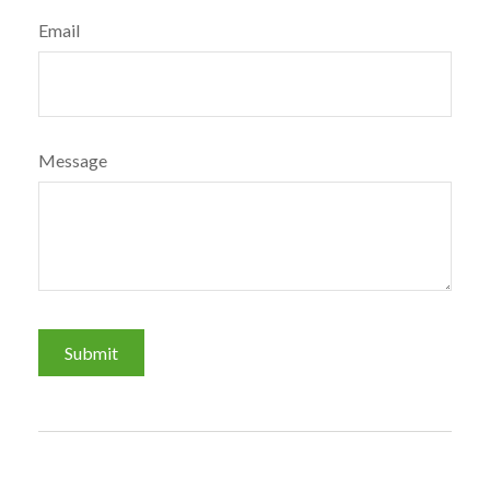
Email
Message