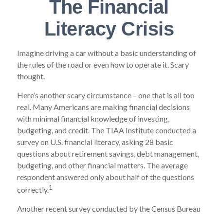
The Financial
Literacy Crisis
Imagine driving a car without a basic understanding of
the rules of the road or even how to operate it. Scary
thought.
Here’s another scary circumstance – one that is all too
real. Many Americans are making financial decisions
with minimal financial knowledge of investing,
budgeting, and credit. The TIAA Institute conducted a
survey on U.S. financial literacy, asking 28 basic
questions about retirement savings, debt management,
budgeting, and other financial matters. The average
respondent answered only about half of the questions
1
correctly.
Another recent survey conducted by the Census Bureau