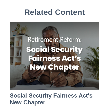
Related Content
Social Security Fairness Act's
New Chapter