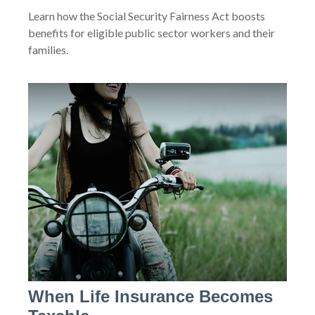
Learn how the Social Security Fairness Act boosts
benefits for eligible public sector workers and their
families.
When Life Insurance Becomes