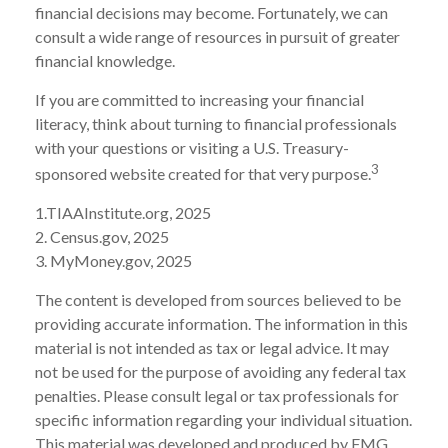
financial decisions may become. Fortunately, we can
consult a wide range of resources in pursuit of greater
financial knowledge.
If you are committed to increasing your financial
literacy, think about turning to financial professionals
with your questions or visiting a U.S. Treasury-
3
sponsored website created for that very purpose.
1.TIAAInstitute.org, 2025
2. Census.gov, 2025
3. MyMoney.gov, 2025
The content is developed from sources believed to be
providing accurate information. The information in this
material is not intended as tax or legal advice. It may
not be used for the purpose of avoiding any federal tax
penalties. Please consult legal or tax professionals for
specific information regarding your individual situation.
This material was developed and produced by FMG