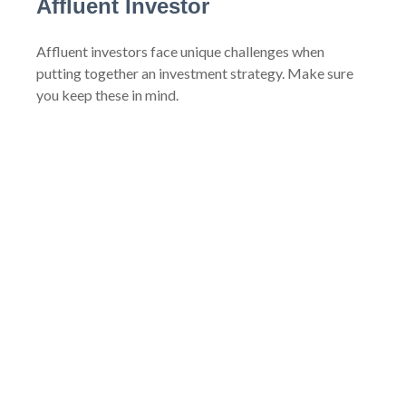
Affluent Investor
Affluent investors face unique challenges when
putting together an investment strategy. Make sure
you keep these in mind.