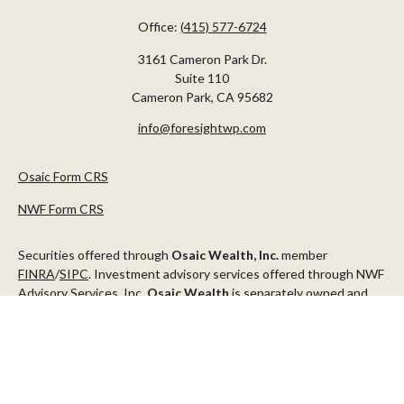
Office:
(415) 577-6724
3161 Cameron Park Dr.
Suite 110
Cameron Park,
CA
95682
info@foresightwp.com
Osaic Form CRS
NWF Form CRS
Securities offered through
Osaic Wealth, Inc.
member
FINRA
/
SIPC
. Investment advisory services offered through NWF
Advisory Services, Inc.
Osaic Wealth
is separately owned and
other entities and/or marketing names, products or services
referenced here are independent of
Osaic Wealth
.
This communication is strictly intended for individuals residing in
the states of AZ, CA, CO, CT, DC, FL, ID, MN, NV, NJ, NY, OR, TX,