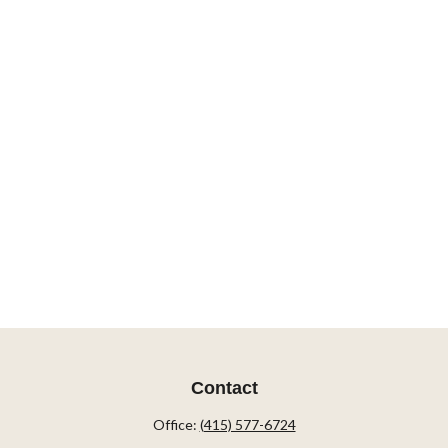
Contact
Office:
(415) 577-6724