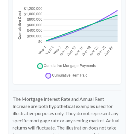
The Mortgage Interest Rate and Annual Rent
Increase are both hypothetical examples used for
illustrative purposes only. They do not represent any
specific mortgage rate or any renting market. Actual
returns will fluctuate. The illustration does not take