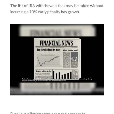
The list of IRA withdrawals that may be taken without
incurring a 10% early penalty has grown.
Inflation and Your Portfolio
Even low inflation rates can pose a threat to