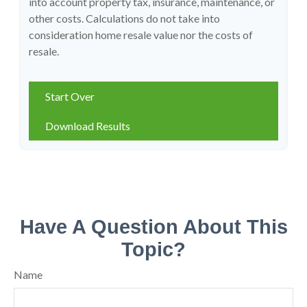
into account property tax, insurance, maintenance, or
other costs. Calculations do not take into
consideration home resale value nor the costs of
resale.
Start Over
Download Results
Have A Question About This
Topic?
Name