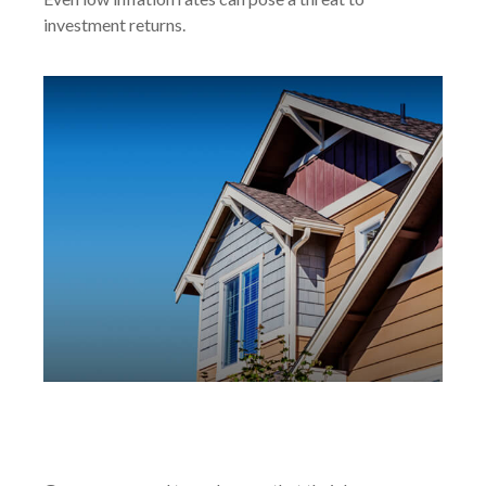
investment returns.
Gun Ownership and Your
Homeowners Policy