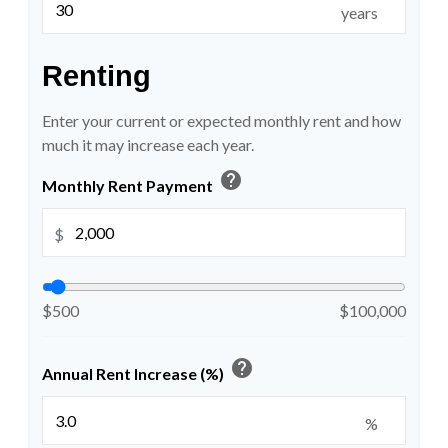
years
Renting
Enter your current or expected monthly rent and how
much it may increase each year.
help
Monthly Rent Payment
$
$500
$100,000
help
Annual Rent Increase (%)
%