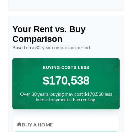
Your Rent vs. Buy
Comparison
Based on a
30
-year comparison period.
BUYING COSTS LESS
$170,538
Over 30 years, buying may cost $170,538 less
in total payments than renting.
home
BUY A HOME