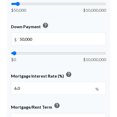
$50,000
$10,000,000
help
Down Payment
$
$0
$10,000,000
help
Mortgage Interest Rate (%)
%
help
Mortgage/Rent Term