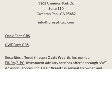
3161 Cameron Park Dr.
Suite 110
Cameron Park,
CA
95682
info@foresightwp.com
Osaic Form CRS
NWF Form CRS
Securities offered through
Osaic Wealth, Inc.
member
FINRA
/
SIPC
. Investment advisory services offered through NWF
Advisory Services, Inc.
Osaic Wealth
is separately owned and
other entities and/or marketing names, products or services
referenced here are independent of
Osaic Wealth
.
This communication is strictly intended for individuals residing in
the states of AZ, CA, CO, CT, DC, FL, ID, MN, NV, NJ, NY, OR, TX,
WA
Check the background of your financial professional on FINRA's