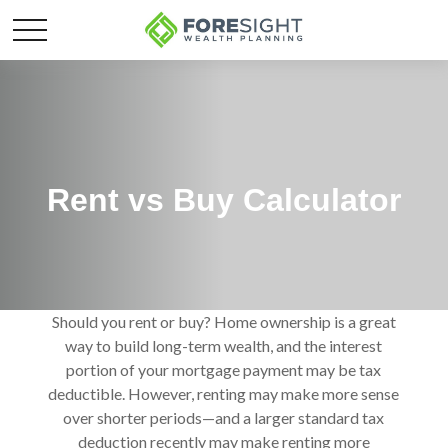
Rent vs Buy Calculator
Should you rent or buy? Home ownership is a great
way to build long-term wealth, and the interest
portion of your mortgage payment may be tax
deductible. However, renting may make more sense
over shorter periods—and a larger standard tax
deduction recently may make renting more