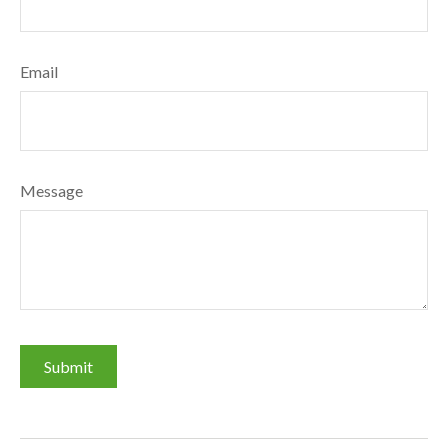
Email
Message