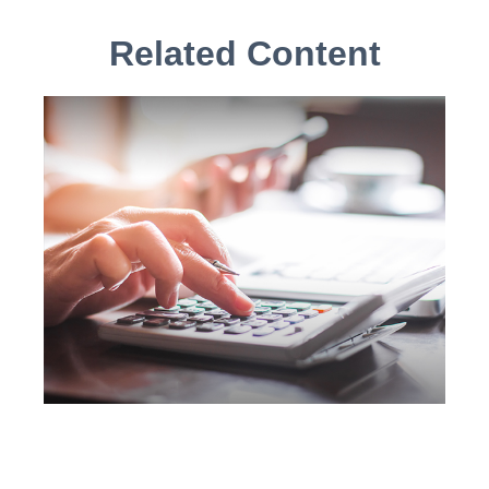
Related Content
IRA Withdrawals that Escape
the 10% Tax Penalty