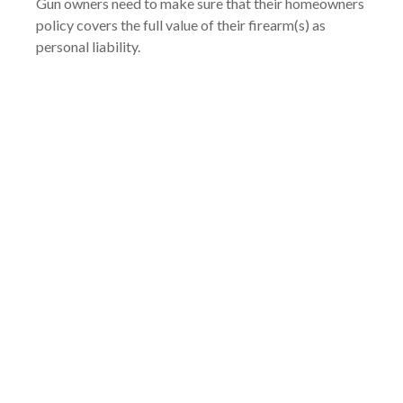
Gun owners need to make sure that their homeowners
policy covers the full value of their firearm(s) as
personal liability.