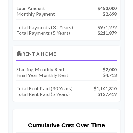
Loan Amount
$450,000
Monthly Payment
$2,698
Total Payments (
30
Years)
$971,272
Total Payments (5 Years)
$211,879
apartment
RENT A HOME
Starting Monthly Rent
$2,000
Final Year Monthly Rent
$4,713
Total Rent Paid (
30
Years)
$1,141,810
Total Rent Paid (5 Years)
$127,419
Cumulative Cost Over Time