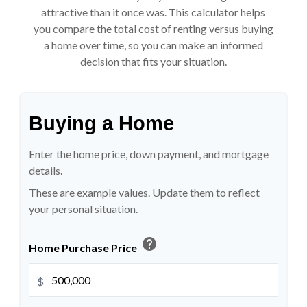
attractive than it once was. This calculator helps
you compare the total cost of renting versus buying
a home over time, so you can make an informed
decision that fits your situation.
Buying a Home
Enter the home price, down payment, and mortgage
details.
These are example values. Update them to reflect
your personal situation.
help
Home Purchase Price
$