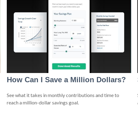
How Can I Save a Million Dollars?
See what it takes in monthly contributions and time to
reach a million-dollar savings goal.