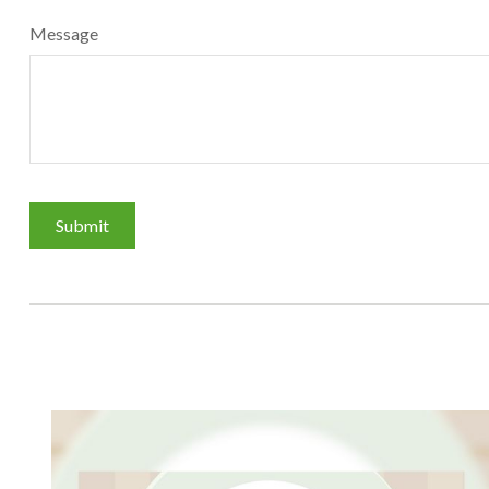
Message