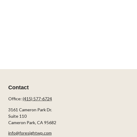
Contact
Office:
(415) 577-6724
3161 Cameron Park Dr.
Suite 110
Cameron Park,
CA
95682
info@foresightwp.com