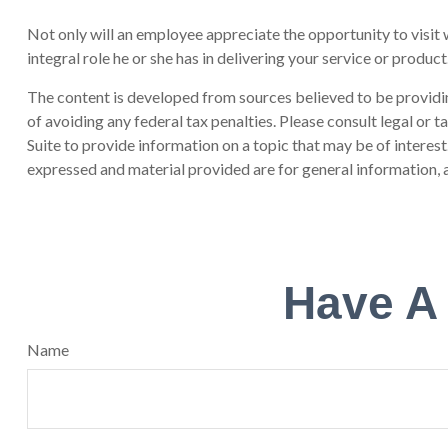
Not only will an employee appreciate the opportunity to visit wi
integral role he or she has in delivering your service or product
The content is developed from sources believed to be providing
of avoiding any federal tax penalties. Please consult legal or
Suite to provide information on a topic that may be of interes
expressed and material provided are for general information, a
Have A
Name