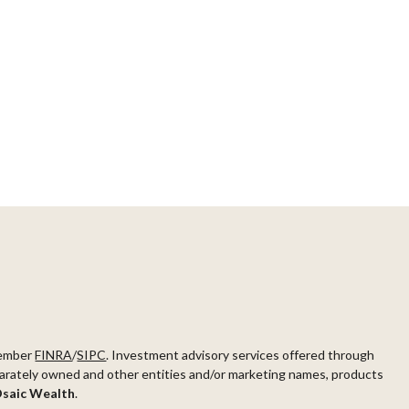
ember
FINRA
/
SIPC
. Investment advisory services offered through
arately owned and other entities and/or marketing names, products
saic Wealth
.