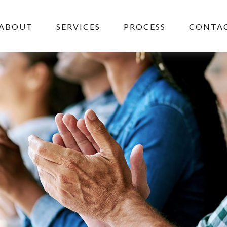
ABOUT
SERVICES
PROCESS
CONTAC