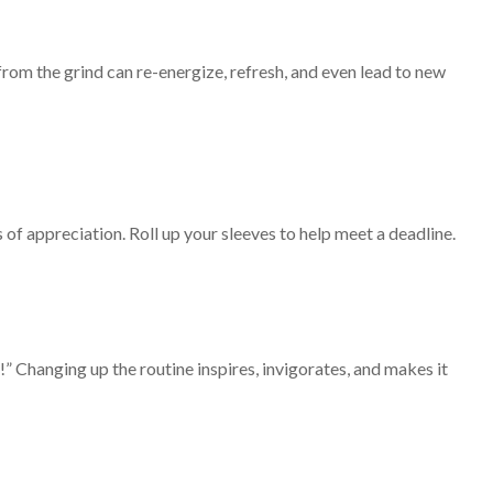
rom the grind can re-energize, refresh, and even lead to new
of appreciation. Roll up your sleeves to help meet a deadline.
” Changing up the routine inspires, invigorates, and makes it