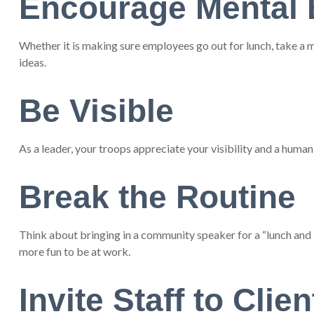
Encourage Mental 
Whether it is making sure employees go out for lunch, take a m
ideas.
Be Visible
As a leader, your troops appreciate your visibility and a human
Break the Routine
Think about bringing in a community speaker for a “lunch and l
more fun to be at work.
Invite Staff to Clien