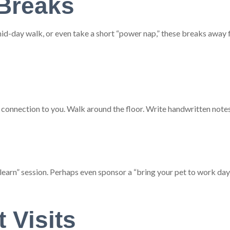
Breaks
id-day walk, or even take a short “power nap,” these breaks away f
 connection to you. Walk around the floor. Write handwritten notes 
earn” session. Perhaps even sponsor a “bring your pet to work day!
t Visits