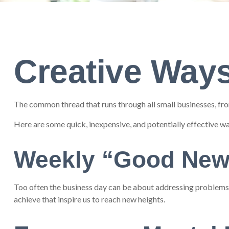
Creative Ways
The common thread that runs through all small businesses, from
Here are some quick, inexpensive, and potentially effective 
Weekly “Good New
Too often the business day can be about addressing problems or
achieve that inspire us to reach new heights.