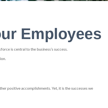
Your Employees
orce is central to the business’s success.
ion.
her positive accomplishments. Yet, it is the successes we