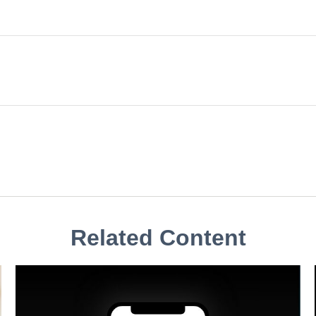
Related Content