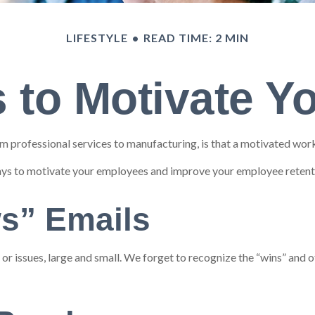
LIFESTYLE
READ TIME: 2 MIN
 to Motivate 
 professional services to manufacturing, is that a motivated workf
ways to motivate your employees and improve your employee retent
s” Emails
 issues, large and small. We forget to recognize the “wins” and ot