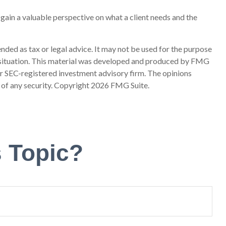
l gain a valuable perspective on what a client needs and the
nded as tax or legal advice. It may not be used for the purpose
ual situation. This material was developed and produced by FMG
 or SEC-registered investment advisory firm. The opinions
 of any security. Copyright
2026 FMG Suite.
 Topic?