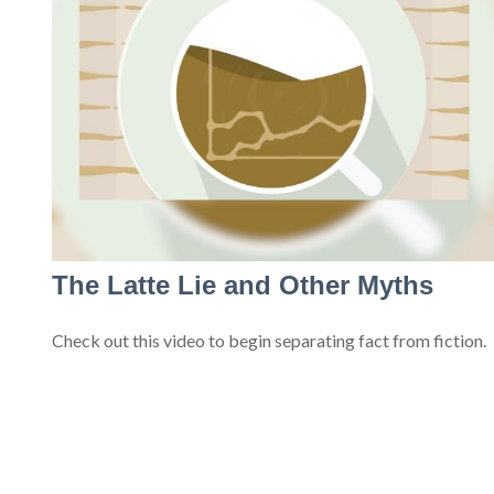
The Latte Lie and Other Myths
Check out this video to begin separating fact from fiction.