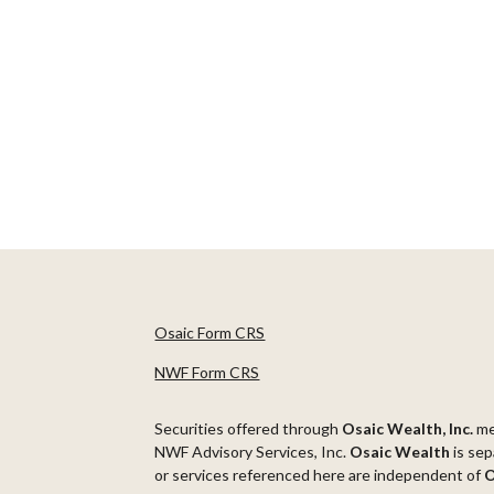
Osaic Form CRS
NWF Form CRS
Securities offered through
Osaic Wealth, Inc.
m
NWF Advisory Services, Inc.
Osaic Wealth
is sep
or services referenced here are independent of
O