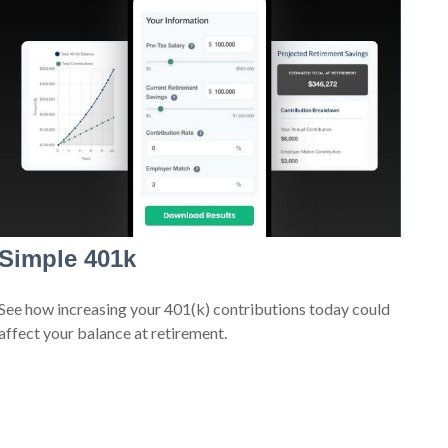
Simple 401k
See how increasing your 401(k) contributions today could
affect your balance at retirement.