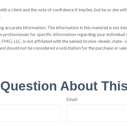
th a client and the vote of confidence it implies, but he or she wil
.
 accurate information. The information in this material is not inte
 tax professionals for specific information regarding your individ
t. FMG, LLC, is not affiliated with the named broker-dealer, state-
nd should not be considered a solicitation for the purchase or sale
 Question About This
Email