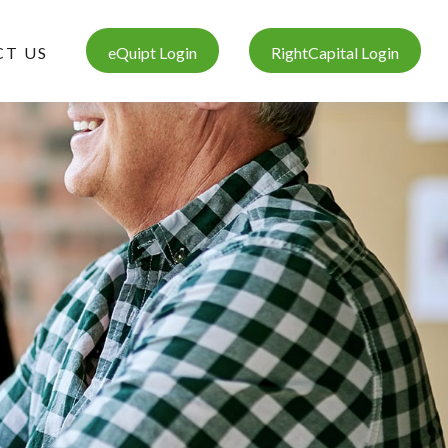
T US
eQuipt Login
RightCapital Login