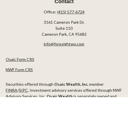
Contact
Office:
(415) 577-6724
3161 Cameron Park Dr.
Suite 110
Cameron Park,
CA
95682
info@foresightwp.com
Osaic Form CRS
NWF Form CRS
Securities offered through
Osaic Wealth, Inc.
member
FINRA
/
SIPC
. Investment advisory services offered through NWF
Advisory Services, Inc.
Osaic Wealth
is separately owned and
other entities and/or marketing names, products or services
referenced here are independent of
Osaic Wealth
.
This communication is strictly intended for individuals residing in
the states of AZ, CA, CO, CT, DC, FL, ID, MN, NV, NJ, NY, OR, TX,