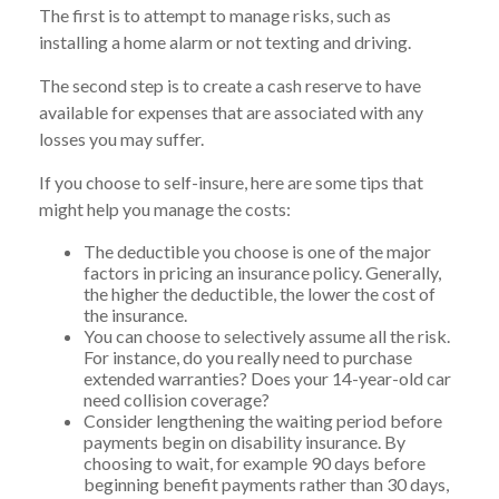
The first is to attempt to manage risks, such as
installing a home alarm or not texting and driving.
The second step is to create a cash reserve to have
available for expenses that are associated with any
losses you may suffer.
If you choose to self-insure, here are some tips that
might help you manage the costs:
The deductible you choose is one of the major
factors in pricing an insurance policy. Generally,
the higher the deductible, the lower the cost of
the insurance.
You can choose to selectively assume all the risk.
For instance, do you really need to purchase
extended warranties? Does your 14-year-old car
need collision coverage?
Consider lengthening the waiting period before
payments begin on disability insurance. By
choosing to wait, for example 90 days before
beginning benefit payments rather than 30 days,