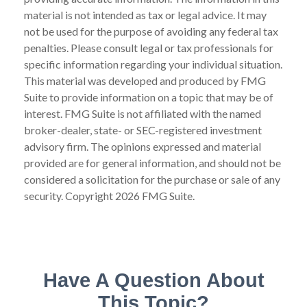
material is not intended as tax or legal advice. It may
not be used for the purpose of avoiding any federal tax
penalties. Please consult legal or tax professionals for
specific information regarding your individual situation.
This material was developed and produced by FMG
Suite to provide information on a topic that may be of
interest. FMG Suite is not affiliated with the named
broker-dealer, state- or SEC-registered investment
advisory firm. The opinions expressed and material
provided are for general information, and should not be
considered a solicitation for the purchase or sale of any
security. Copyright
2026 FMG Suite.
Have A Question About
This Topic?