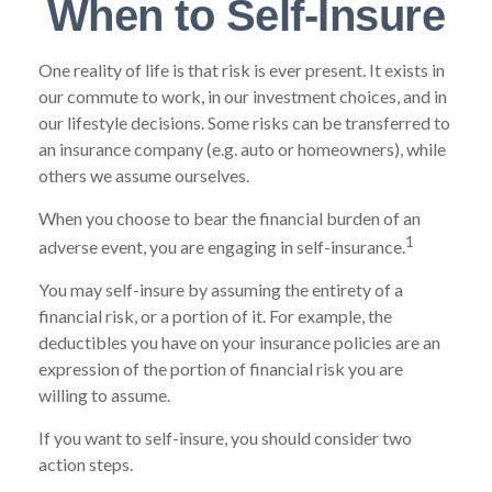
When to Self-Insure
One reality of life is that risk is ever present. It exists in
our commute to work, in our investment choices, and in
our lifestyle decisions. Some risks can be transferred to
an insurance company (e.g. auto or homeowners), while
others we assume ourselves.
When you choose to bear the financial burden of an
1
adverse event, you are engaging in self-insurance.
You may self-insure by assuming the entirety of a
financial risk, or a portion of it. For example, the
deductibles you have on your insurance policies are an
expression of the portion of financial risk you are
willing to assume.
If you want to self-insure, you should consider two
action steps.