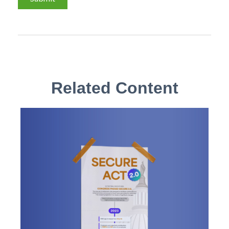
Related Content