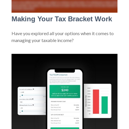
Making Your Tax Bracket Work
Have you explored all your options when it comes to
managing your taxable income?