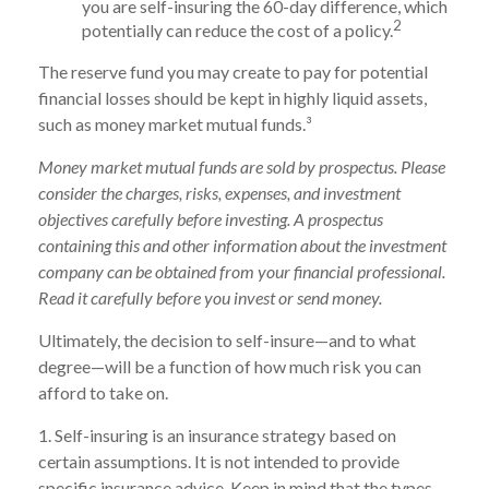
you are self-insuring the 60-day difference, which
2
potentially can reduce the cost of a policy.
The reserve fund you may create to pay for potential
financial losses should be kept in highly liquid assets,
such as money market mutual funds.³
Money market mutual funds are sold by prospectus. Please
consider the charges, risks, expenses, and investment
objectives carefully before investing. A prospectus
containing this and other information about the investment
company can be obtained from your financial professional.
Read it carefully before you invest or send money.
Ultimately, the decision to self-insure—and to what
degree—will be a function of how much risk you can
afford to take on.
1. Self-insuring is an insurance strategy based on
certain assumptions. It is not intended to provide
specific insurance advice. Keep in mind that the types