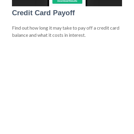
Credit Card Payoff
Find out how long it may take to pay off a credit card
balance and what it costs in interest.