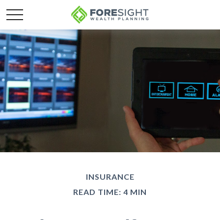
INSURANCE
READ TIME: 4 MIN