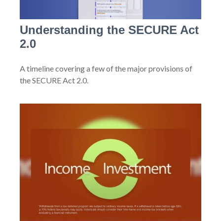
Understanding the SECURE Act
2.0
A timeline covering a few of the major provisions of
the SECURE Act 2.0.