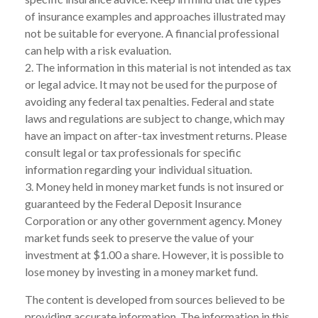
of insurance examples and approaches illustrated may
not be suitable for everyone. A financial professional
can help with a risk evaluation.
2. The information in this material is not intended as tax
or legal advice. It may not be used for the purpose of
avoiding any federal tax penalties. Federal and state
laws and regulations are subject to change, which may
have an impact on after-tax investment returns. Please
consult legal or tax professionals for specific
information regarding your individual situation.
3. Money held in money market funds is not insured or
guaranteed by the Federal Deposit Insurance
Corporation or any other government agency. Money
market funds seek to preserve the value of your
investment at $1.00 a share. However, it is possible to
lose money by investing in a money market fund.
The content is developed from sources believed to be
providing accurate information. The information in this