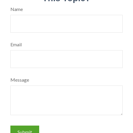
Name
Email
Message