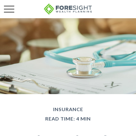
INSURANCE
READ TIME: 4 MIN