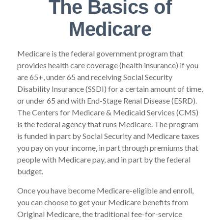
The Basics of
Medicare
Medicare is the federal government program that
provides health care coverage (health insurance) if you
are 65+, under 65 and receiving Social Security
Disability Insurance (SSDI) for a certain amount of time,
or under 65 and with End-Stage Renal Disease (ESRD).
The Centers for Medicare & Medicaid Services (CMS)
is the federal agency that runs Medicare. The program
is funded in part by Social Security and Medicare taxes
you pay on your income, in part through premiums that
people with Medicare pay, and in part by the federal
budget.
Once you have become Medicare-eligible and enroll,
you can choose to get your Medicare benefits from
Original Medicare, the traditional fee-for-service