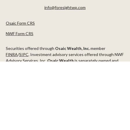
info@foresightwp.com
Osaic Form CRS
NWF Form CRS
Securities offered through
Osaic Wealth, Inc.
member
FINRA
/
SIPC
. Investment advisory services offered through NWF
Advisory Services, Inc.
Osaic Wealth
is separately owned and
other entities and/or marketing names, products or services
referenced here are independent of
Osaic Wealth
.
This communication is strictly intended for individuals residing in
the states of AZ, CA, CO, CT, DC, FL, ID, MN, NV, NJ, NY, OR, TX,
WA
Check the background of your financial professional on FINRA's
BrokerCheck
.
The content is developed from sources believed to be providing