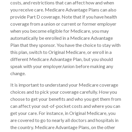
costs, and restrictions that can affect how and when
you receive care. Medicare Advantage Plans can also
provide Part D coverage. Note that if you have health
coverage from a union or current or former employer
when you become eligible for Medicare, you may
automatically be enrolled in a Medicare Advantage
Plan that they sponsor. You have the choice to stay with
this plan, switch to Original Medicare, or enroll in a
different Medicare Advantage Plan, but you should
speak with your employer/union before making any
change.
It is important to understand your Medicare coverage
choices and to pick your coverage carefully. How you
choose to get your benefits and who you get them from
can affect your out-of-pocket costs and where you can
get your care. For instance, in Original Medicare, you
are covered to go to nearly all doctors and hospitals in
the country. Medicare Advantage Plans, on the other