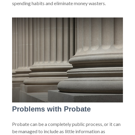
spending habits and eliminate money wasters.
Problems with Probate
Probate can be a completely public process, or it can
be managed to include as little information as