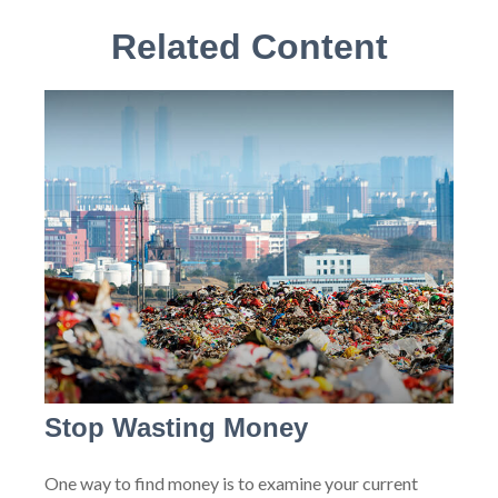
Related Content
Stop Wasting Money
One way to find money is to examine your current