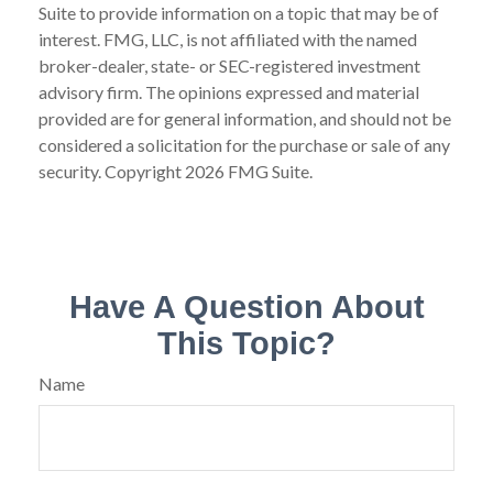
Suite to provide information on a topic that may be of
interest. FMG, LLC, is not affiliated with the named
broker-dealer, state- or SEC-registered investment
advisory firm. The opinions expressed and material
provided are for general information, and should not be
considered a solicitation for the purchase or sale of any
security. Copyright
2026 FMG Suite.
Have A Question About
This Topic?
Name