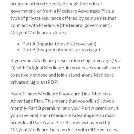
program offered directly through the federal
government, or from a Medicare Advantage Plan, a
type of private insurance offered by companies that
contract with Medicare (the federal government).
Original Medicare includes:
Part A (Inpatient/hospital coverage)
Part B (Outpatient/medical coverage)
If you want Medicare prescription drug coverage (Part
D) with Original Medicare, in most cases you will need
to actively choose and join a stand-alone Medicare
private drug plan (PDP).
You still have Medicare if you enroll in a Medicare
Advantage Plan. This means that you will still owe a
monthly Part B premium (and your Part A premium, if
you have one). Each Medicare Advantage Plan must
provide all Part A and Part B services covered by
Original Medicare, but can do so with different rules,