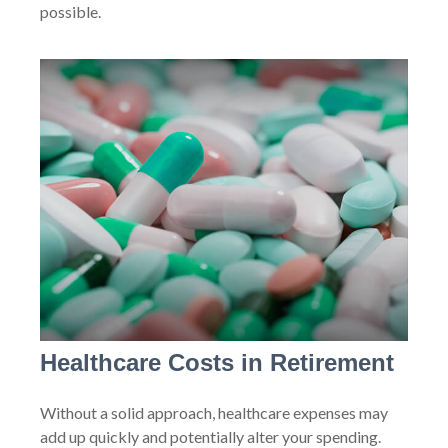
possible.
Healthcare Costs in Retirement
Without a solid approach, healthcare expenses may
add up quickly and potentially alter your spending.