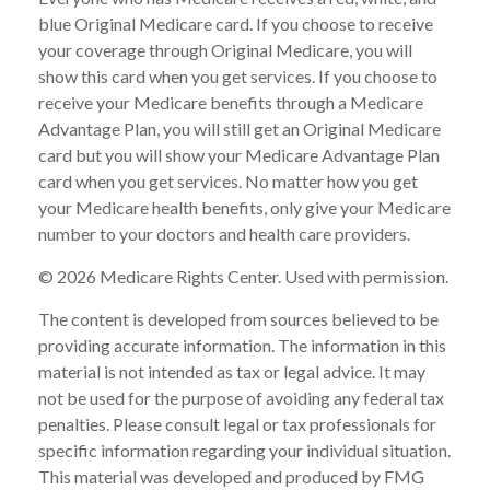
blue Original Medicare card. If you choose to receive
your coverage through Original Medicare, you will
show this card when you get services. If you choose to
receive your Medicare benefits through a Medicare
Advantage Plan, you will still get an Original Medicare
card but you will show your Medicare Advantage Plan
card when you get services. No matter how you get
your Medicare health benefits, only give your Medicare
number to your doctors and health care providers.
©
2026 Medicare Rights Center. Used with permission.
The content is developed from sources believed to be
providing accurate information. The information in this
material is not intended as tax or legal advice. It may
not be used for the purpose of avoiding any federal tax
penalties. Please consult legal or tax professionals for
specific information regarding your individual situation.
This material was developed and produced by FMG