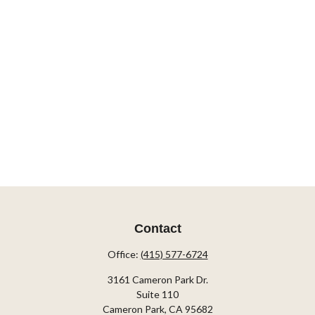
Contact
Office:
(415) 577-6724
3161 Cameron Park Dr.
Suite 110
Cameron Park,
CA
95682