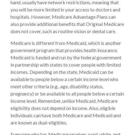
hand, usually have network restrictions, meaning that
you will be more limited in your access to doctors and
hospitals. However, Medicare Advantage Plans can
also provide additional benefits that Original Medicare
does not cover, such as routine vision or dental care.
Medicare is different from Medicaid, which is another
government program that provides health insurance.
Medicaid is funded and run by the federal government
in partnership with states to cover people with limited
incomes. Depending on the state, Medicaid can be
available to people below a certain income level who
meet other criteria (e.g., age, disability status,
pregnancy) or be available to all people below a certain
income level. Remember, unlike Medicaid, Medicare
eligibility does not depend on income. Also, eligible
individuals can have both Medicare and Medicaid and
are known as dual-eligibles.
Everyone who has Medicare receives a red, white, and