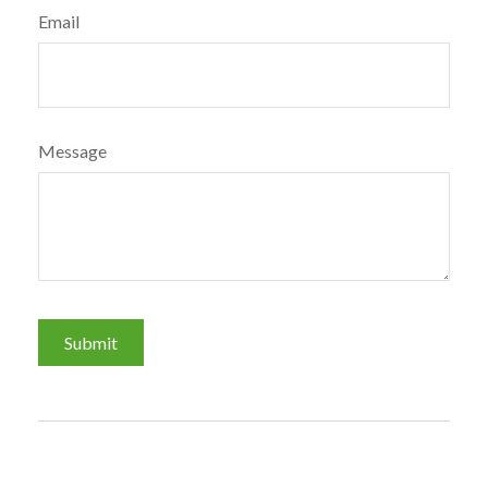
Email
Message