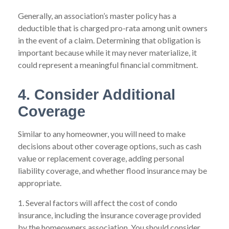
Generally, an association’s master policy has a
deductible that is charged pro-rata among unit owners
in the event of a claim. Determining that obligation is
important because while it may never materialize, it
could represent a meaningful financial commitment.
4. Consider Additional
Coverage
Similar to any homeowner, you will need to make
decisions about other coverage options, such as cash
value or replacement coverage, adding personal
liability coverage, and whether flood insurance may be
appropriate.
1. Several factors will affect the cost of condo
insurance, including the insurance coverage provided
by the homeowners association. You should consider