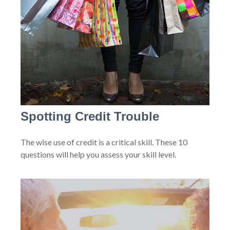
Spotting Credit Trouble
The wise use of credit is a critical skill. These 10
questions will help you assess your skill level.