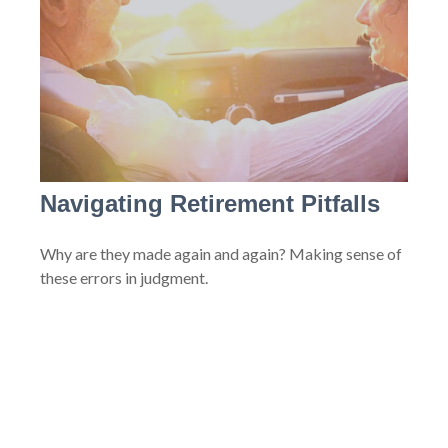
Navigating Retirement Pitfalls
Why are they made again and again? Making sense of
these errors in judgment.