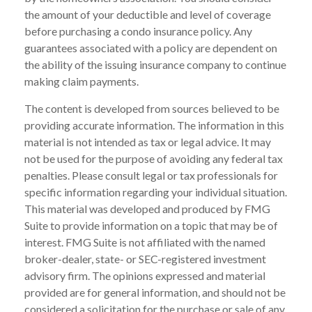
the amount of your deductible and level of coverage
before purchasing a condo insurance policy. Any
guarantees associated with a policy are dependent on
the ability of the issuing insurance company to continue
making claim payments.
The content is developed from sources believed to be
providing accurate information. The information in this
material is not intended as tax or legal advice. It may
not be used for the purpose of avoiding any federal tax
penalties. Please consult legal or tax professionals for
specific information regarding your individual situation.
This material was developed and produced by FMG
Suite to provide information on a topic that may be of
interest. FMG Suite is not affiliated with the named
broker-dealer, state- or SEC-registered investment
advisory firm. The opinions expressed and material
provided are for general information, and should not be
considered a solicitation for the purchase or sale of any