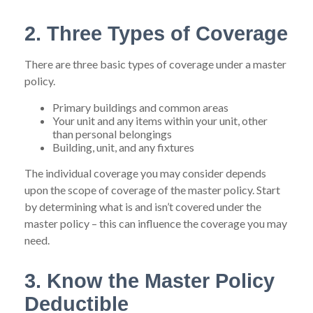
2. Three Types of Coverage
There are three basic types of coverage under a master
policy.
Primary buildings and common areas
Your unit and any items within your unit, other
than personal belongings
Building, unit, and any fixtures
The individual coverage you may consider depends
upon the scope of coverage of the master policy. Start
by determining what is and isn’t covered under the
master policy – this can influence the coverage you may
need.
3. Know the Master Policy
Deductible