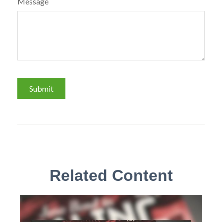
Message
Related Content