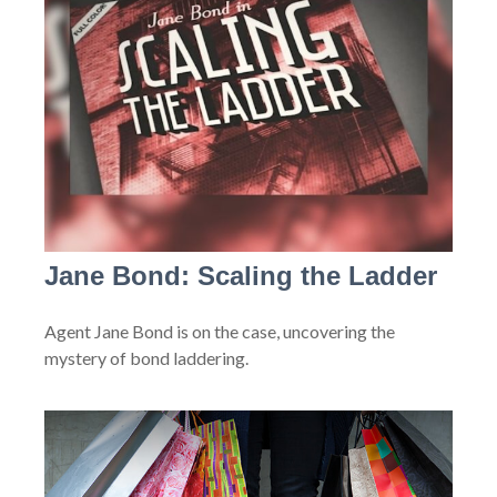
Jane Bond: Scaling the Ladder
Agent Jane Bond is on the case, uncovering the
mystery of bond laddering.