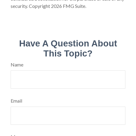
security. Copyright
2026 FMG Suite.
Have A Question About
This Topic?
Name
Email