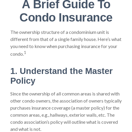
A Brief Guide To
Condo Insurance
The ownership structure of a condominium unit is
different from that of a single family house. Here’s what
you need to know when purchasing insurance for your
1
condo.
1. Understand the Master
Policy
Since the ownership of all common areas is shared with
other condo owners, the association of owners typically
purchases insurance coverage (a master policy) for the
common areas, e.g., hallways, exterior walls, etc. The
condo association’s policy will outline what is covered
and what is not.