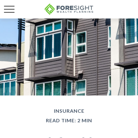
INSURANCE
READ TIME: 2 MIN