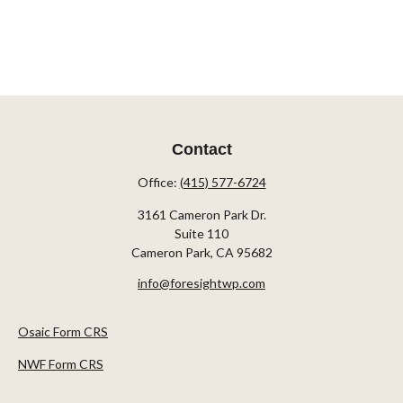
Contact
Office:
(415) 577-6724
3161 Cameron Park Dr.
Suite 110
Cameron Park,
CA
95682
info@foresightwp.com
Osaic Form CRS
NWF Form CRS