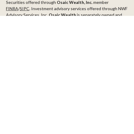
Securities offered through
Osaic Wealth, Inc.
member
FINRA
/
SIPC
. Investment advisory services offered through NWF
Advisory Services, Inc.
Osaic Wealth
is separately owned and
other entities and/or marketing names, products or services
referenced here are independent of
Osaic Wealth
.
This communication is strictly intended for individuals residing in
the states of AZ, CA, CO, CT, DC, FL, ID, MN, NV, NJ, NY, OR, TX,
WA
Check the background of your financial professional on FINRA's
BrokerCheck
.
The content is developed from sources believed to be providing
accurate information. The information in this material is not
intended as tax or legal advice. Please consult legal or tax
professionals for specific information regarding your individual
situation. Some of this material was developed and produced by
FMG Suite to provide information on a topic that may be of
interest. FMG Suite is not affiliated with the named
representative, broker - dealer, state - or SEC - registered
investment advisory firm. The opinions expressed and material