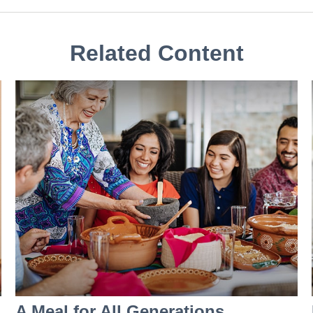
Related Content
A Meal for All Generations