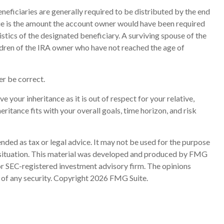
eneficiaries are generally required to be distributed by the end
due is the amount the account owner would have been required
stics of the designated beneficiary. A surviving spouse of the
ildren of the IRA owner who have not reached the age of
r be correct.
e your inheritance as it is out of respect for your relative,
eritance fits with your overall goals, time horizon, and risk
nded as tax or legal advice. It may not be used for the purpose
ual situation. This material was developed and produced by FMG
 or SEC-registered investment advisory firm. The opinions
 of any security. Copyright
2026 FMG Suite.