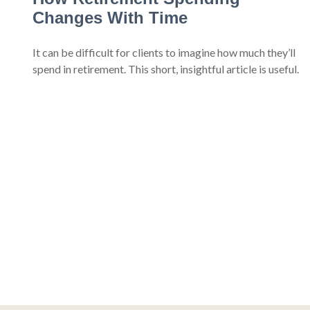
Changes With Time
It can be difficult for clients to imagine how much they’ll
spend in retirement. This short, insightful article is useful.