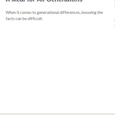
When it comes to generational differences, knowing the
facts can be difficult.