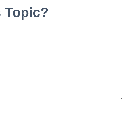
 Topic?