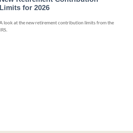
Limits for 2026
A look at the new retirement contribution limits from the
IRS.