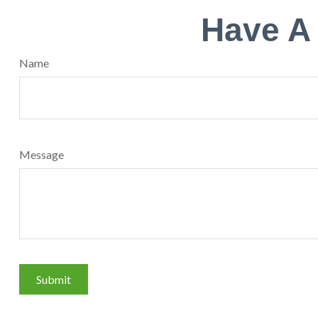
Have A
Name
Message