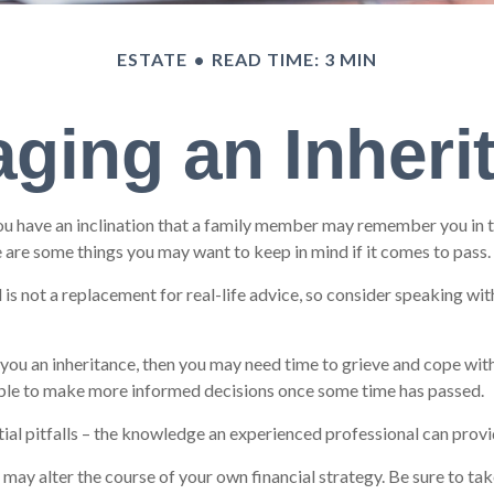
ESTATE
READ TIME: 3 MIN
ging an Inheri
ou have an inclination that a family member may remember you in the
 are some things you may want to keep in mind if it comes to pass.
d is not a replacement for real-life advice, so consider speaking wi
ou an inheritance, then you may need time to grieve and cope with 
 able to make more informed decisions once some time has passed.
ial pitfalls – the knowledge an experienced professional can provid
 may alter the course of your own financial strategy. Be sure to tak