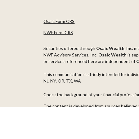
Osaic Form CRS
NWF Form CRS
Securities offered through
Osaic Wealth, Inc.
m
NWF Advisory Services, Inc.
Osaic Wealth
is sep
or services referenced here are independent of
O
This communication is strictly intended for indivi
NJ, NY, OR, TX, WA
Check the background of your financial professi
The content is developed from sources believed t
material is not intended as tax or legal advice. Pl
regarding your individual situation. Some of thi
information on a topic that may be of interest. FM
dealer, state - or SEC - registered investment ad
general information, and should not be considered 