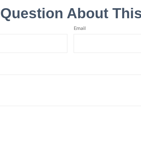
 Question About This
Email