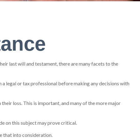
tance
ir last will and testament, there are many facets to the
th a legal or tax professional before making any decisions with
their loss. This is important, and many of the more major
e on this subject may prove critical.
e that into consideration.