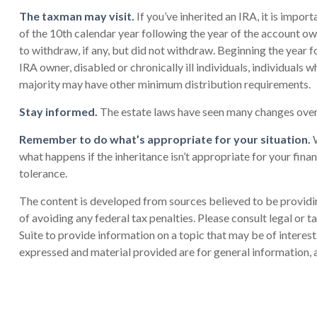
The taxman may visit.
If you’ve inherited an IRA, it is impor
of the 10th calendar year following the year of the account o
to withdraw, if any, but did not withdraw. Beginning the year 
IRA owner, disabled or chronically ill individuals, individual
majority may have other minimum distribution requirements.
Stay informed.
The estate laws have seen many changes over
Remember to do what’s appropriate for your situation.
W
what happens if the inheritance isn’t appropriate for your financ
tolerance.
The content is developed from sources believed to be providing
of avoiding any federal tax penalties. Please consult legal or
Suite to provide information on a topic that may be of interes
expressed and material provided are for general information, a