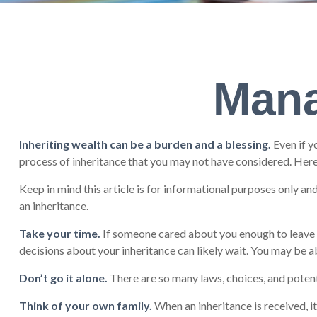
Mana
Inheriting wealth can be a burden and a blessing.
Even if y
process of inheritance that you may not have considered. Here
Keep in mind this article is for informational purposes only an
an inheritance.
Take your time.
If someone cared about you enough to leave y
decisions about your inheritance can likely wait. You may be
Don’t go it alone.
There are so many laws, choices, and potent
Think of your own family.
When an inheritance is received, it