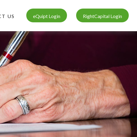
T US
eQuipt Login
RightCapital Login