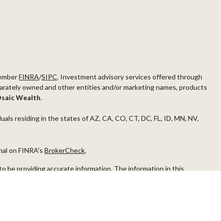
ember
FINRA
/
SIPC
. Investment advisory services offered through
arately owned and other entities and/or marketing names, products
saic Wealth
.
duals residing in the states of AZ, CA, CO, CT, DC, FL, ID, MN, NV,
onal on FINRA's
BrokerCheck
.
o be providing accurate information. The information in this
ease consult legal or tax professionals for specific information
s material was developed and produced by FMG Suite to provide
G Suite is not affiliated with the named representative, broker -
visory firm. The opinions expressed and material provided are for
a solicitation for the purchase or sale of any security.