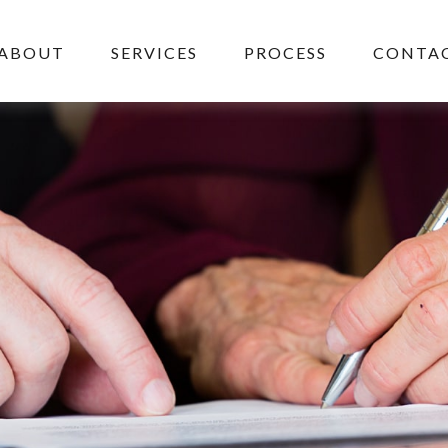
ABOUT
SERVICES
PROCESS
CONTAC