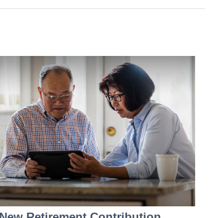
New Retirement Contribution