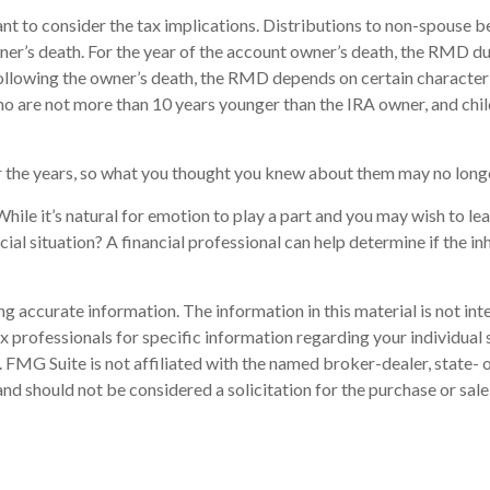
tant to consider the tax implications. Distributions to non-spouse b
wner’s death. For the year of the account owner’s death, the RMD 
following the owner’s death, the RMD depends on certain characteri
s who are not more than 10 years younger than the IRA owner, and ch
 the years, so what you thought you knew about them may no longe
hile it’s natural for emotion to play a part and you may wish to leav
ial situation? A financial professional can help determine if the inh
 accurate information. The information in this material is not inte
 tax professionals for specific information regarding your individ
t. FMG Suite is not affiliated with the named broker-dealer, state-
nd should not be considered a solicitation for the purchase or sale