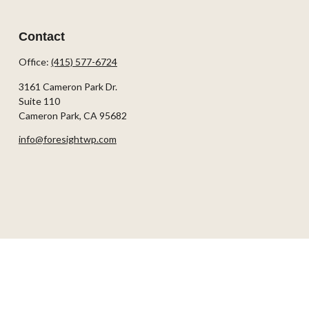
Contact
Office:
(415) 577-6724
3161 Cameron Park Dr.
Suite 110
Cameron Park,
CA
95682
info@foresightwp.com