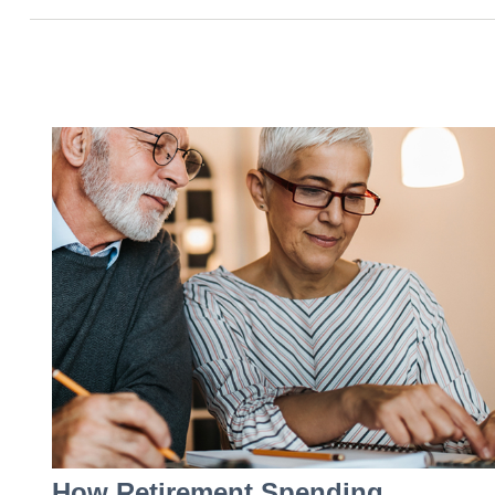
How Retirement Spending