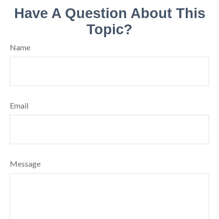
Have A Question About This
Topic?
Name
Email
Message