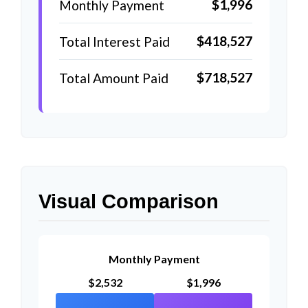
$1,996
Monthly Payment
$418,527
Total Interest Paid
$718,527
Total Amount Paid
Visual Comparison
Monthly Payment
$2,532
$1,996