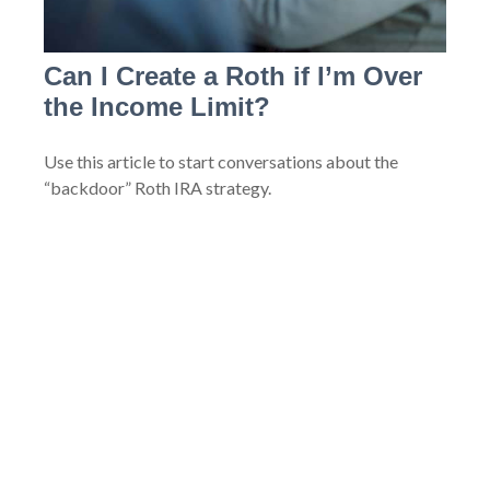
Can I Create a Roth if I’m Over
the Income Limit?
Use this article to start conversations about the
“backdoor” Roth IRA strategy.