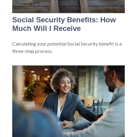
Social Security Benefits: How
Much Will I Receive
Calculating your potential Social Security benefit is a
three-step process.