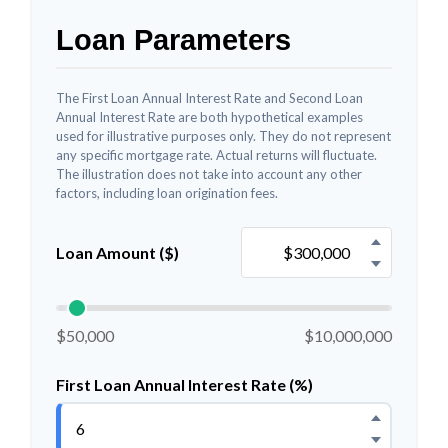
Loan Parameters
The First Loan Annual Interest Rate and Second Loan
Annual Interest Rate are both hypothetical examples
used for illustrative purposes only. They do not represent
any specific mortgage rate. Actual returns will fluctuate.
The illustration does not take into account any other
factors, including loan origination fees.
Loan Amount ($)
$50,000
$10,000,000
First Loan Annual Interest Rate (%)