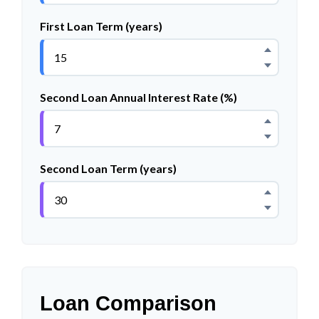
First Loan Term (years)
Second Loan Annual Interest Rate (%)
Second Loan Term (years)
Loan Comparison