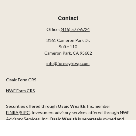
Contact
Office:
(415) 577-6724
3161 Cameron Park Dr.
Suite 110
Cameron Park,
CA
95682
info@foresightwp.com
Osaic Form CRS
NWF Form CRS
Securities offered through
Osaic Wealth, Inc.
member
FINRA
/
SIPC
. Investment advisory services offered through NWF
Advisory Services, Inc.
Osaic Wealth
is separately owned and
other entities and/or marketing names, products or services
referenced here are independent of
Osaic Wealth
.