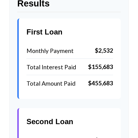
Results
First Loan
$2,532
Monthly Payment
$155,683
Total Interest Paid
$455,683
Total Amount Paid
Second Loan