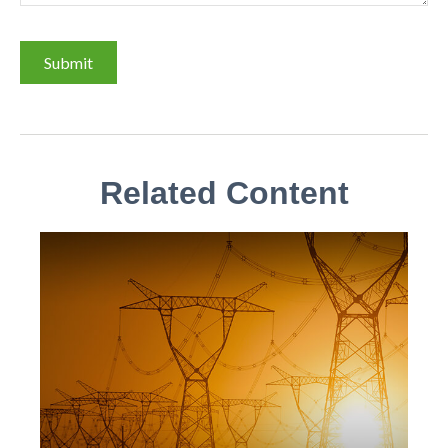
Related Content