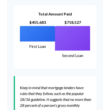
Total Amount Paid
$455,683
$718,527
First Loan
Second Loan
Keep in mind that mortgage lenders have
rules that they follow, such as the popular
28/36 guideline. It suggests that no more than
28 percent of a person's gross monthly