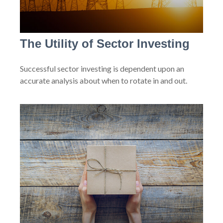
The Utility of Sector Investing
Successful sector investing is dependent upon an
accurate analysis about when to rotate in and out.