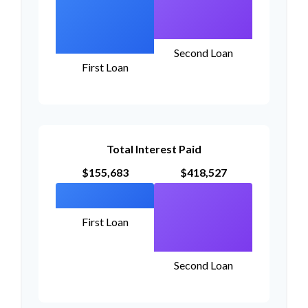
Second Loan
First Loan
Total Interest Paid
$155,683
$418,527
First Loan
Second Loan