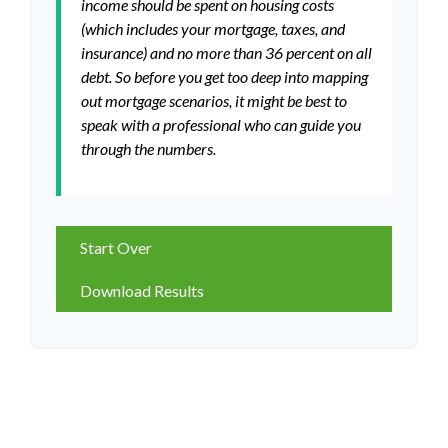
income should be spent on housing costs
(which includes your mortgage, taxes, and
insurance) and no more than 36 percent on all
debt. So before you get too deep into mapping
out mortgage scenarios, it might be best to
speak with a professional who can guide you
through the numbers.
Start Over
Download Results