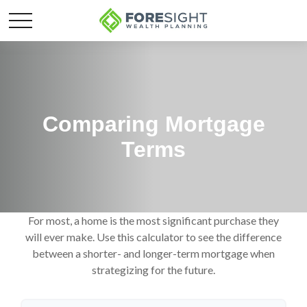
Comparing Mortgage
Terms
For most, a home is the most significant purchase they
will ever make. Use this calculator to see the difference
between a shorter- and longer-term mortgage when
strategizing for the future.