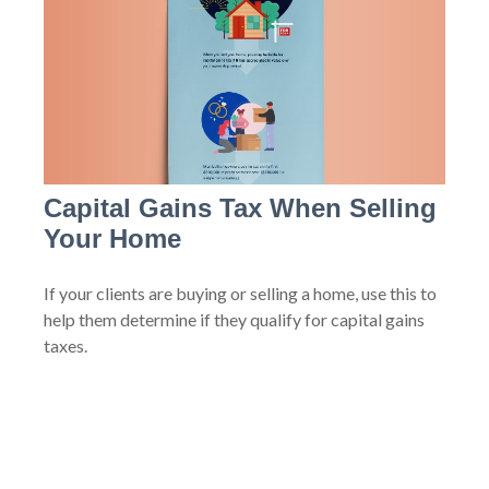
Capital Gains Tax When Selling
Your Home
If your clients are buying or selling a home, use this to
help them determine if they qualify for capital gains
taxes.