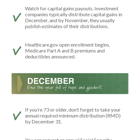
Watch for capital gains payouts. Investment
companies typically distribute capital gains in
December, and by November, they usually
publish estimates of their distributions.
Healthcare.gov open enrollment begins,
Medicare Part A and B premiums and
deductibles announced.
If you’re 73 or older, don’t forget to take your
annual required minimum distribution (RMD)
by December 31.
You can request an annual Social Security