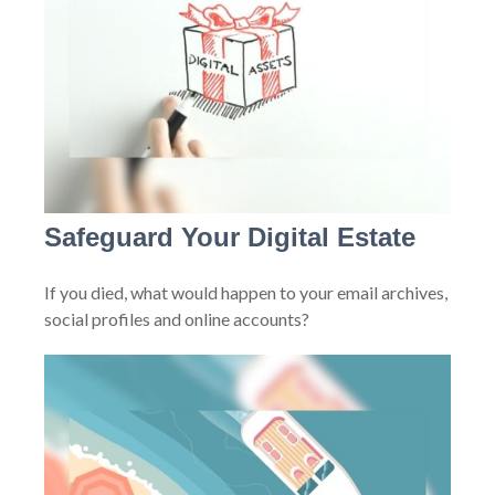
Safeguard Your Digital Estate
If you died, what would happen to your email archives,
social profiles and online accounts?