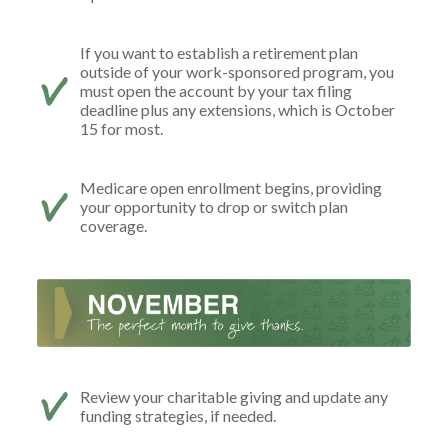
If you want to establish a retirement plan
outside of your work-sponsored program, you
must open the account by your tax filing
deadline plus any extensions, which is October
15 for most.
Medicare open enrollment begins, providing
your opportunity to drop or switch plan
coverage.
Review your charitable giving and update any
funding strategies, if needed.