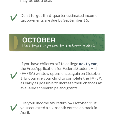
may be due a deal.
Don't forget third-quarter estimated income
tax payments are due by September 15.
If you have children off to college
next year
,
the Free Application for Federal Student Aid
(FAFSA) window opens once again on October
1. Encourage your child to complete the FAFSA
as early as possible to increase their chances at
available scholarships and grants.
File your income tax return by October 15 if
you requested a six-month extension back in
April.