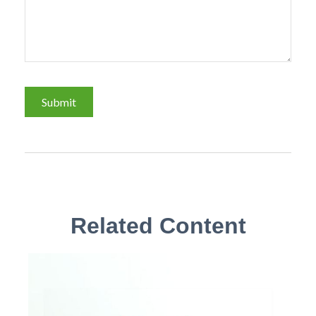
Related Content