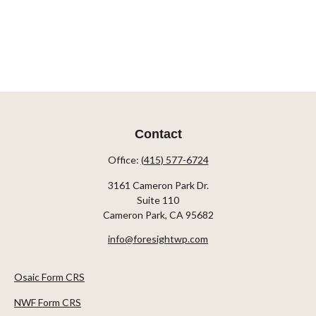
Contact
Office:
(415) 577-6724
3161 Cameron Park Dr.
Suite 110
Cameron Park,
CA
95682
info@foresightwp.com
Osaic Form CRS
NWF Form CRS