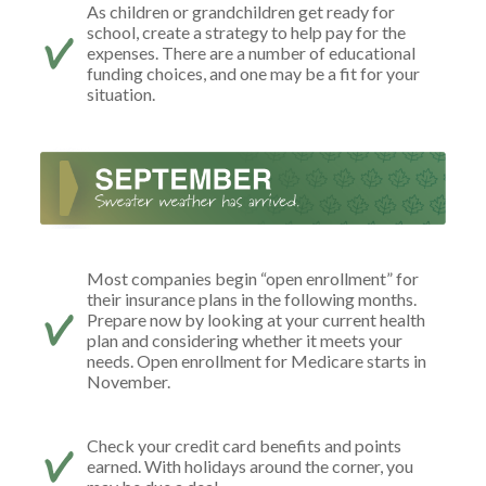
As children or grandchildren get ready for
school, create a strategy to help pay for the
expenses. There are a number of educational
funding choices, and one may be a fit for your
situation.
Most companies begin “open enrollment” for
their insurance plans in the following months.
Prepare now by looking at your current health
plan and considering whether it meets your
needs. Open enrollment for Medicare starts in
November.
Check your credit card benefits and points
earned. With holidays around the corner, you