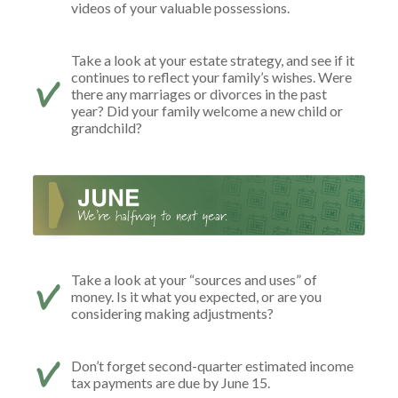
videos of your valuable possessions.
Take a look at your estate strategy, and see if it
continues to reflect your family’s wishes. Were
there any marriages or divorces in the past
year? Did your family welcome a new child or
grandchild?
Take a look at your “sources and uses” of
money. Is it what you expected, or are you
considering making adjustments?
Don’t forget second-quarter estimated income
tax payments are due by June 15.