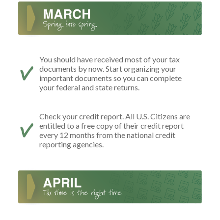
You should have received most of your tax
documents by now. Start organizing your
important documents so you can complete
your federal and state returns.
Check your credit report. All U.S. Citizens are
entitled to a free copy of their credit report
every 12 months from the national credit
reporting agencies.