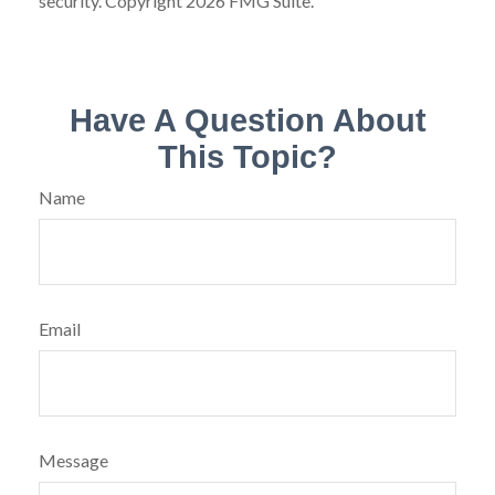
security. Copyright
2026 FMG Suite.
Have A Question About
This Topic?
Name
Email
Message