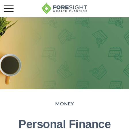
MONEY
Personal Finance