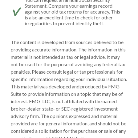
Statement. Compare your earnings record
against your old tax returns for accuracy. This
is also an excellent time to check for other
irregularities to prevent identity theft.
The content is developed from sources believed to be
providing accurate information. The information in this
material is not intended as tax or legal advice. It may
not be used for the purpose of avoiding any federal tax
penalties. Please consult legal or tax professionals for
specific information regarding your individual situation.
This material was developed and produced by FMG
Suite to provide information on a topic that may be of
interest. FMG, LLC, is not affiliated with the named
broker-dealer, state- or SEC-registered investment
advisory firm. The opinions expressed and material
provided are for general information, and should not be
considered a solicitation for the purchase or sale of any