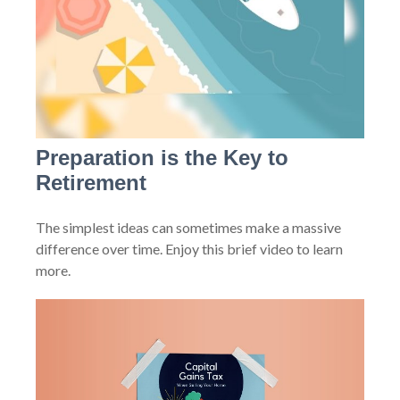
Preparation is the Key to
Retirement
The simplest ideas can sometimes make a massive
difference over time. Enjoy this brief video to learn
more.