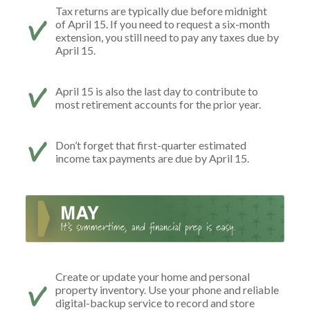
Tax returns are typically due before midnight
of April 15. If you need to request a six-month
extension, you still need to pay any taxes due by
April 15.
April 15 is also the last day to contribute to
most retirement accounts for the prior year.
Don’t forget that first-quarter estimated
income tax payments are due by April 15.
Create or update your home and personal
property inventory. Use your phone and reliable
digital-backup service to record and store