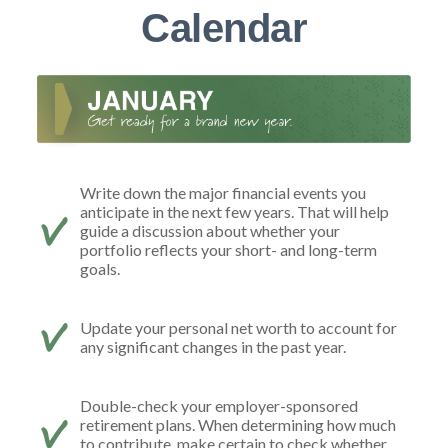
Calendar
Write down the major financial events you
anticipate in the next few years. That will help
guide a discussion about whether your
portfolio reflects your short- and long-term
goals.
Update your personal net worth to account for
any significant changes in the past year.
Double-check your employer-sponsored
retirement plans. When determining how much
to contribute, make certain to check whether