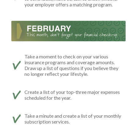
your employer offers a matching program.
Take a moment to check on your various
insurance programs and coverage amounts.
Draw up a list of questions if you believe they
no longer reflect your lifestyle.
Create a list of your top-three major expenses
scheduled for the year.
Take a minute and create a list of your monthly
subscription services.