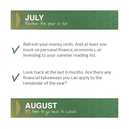
Refresh your money skills. Add at least one
book on personal finance, economics, or
investing to your summer reading list.
Look back at the last 6 months. Are there any
financial takeaways you can apply to the
remainder of the year?