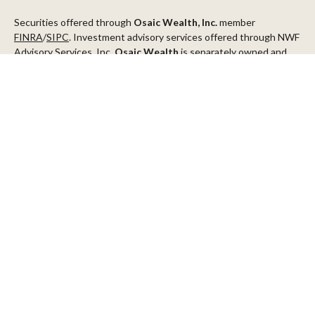
Securities offered through
Osaic Wealth, Inc.
member
FINRA
/
SIPC
. Investment advisory services offered through NWF
Advisory Services, Inc.
Osaic Wealth
is separately owned and
other entities and/or marketing names, products or services
referenced here are independent of
Osaic Wealth
.
This communication is strictly intended for individuals residing in
the states of AZ, CA, CO, CT, DC, FL, ID, MN, NV, NJ, NY, OR, TX,
WA
Check the background of your financial professional on FINRA's
BrokerCheck
.
The content is developed from sources believed to be providing
accurate information. The information in this material is not
intended as tax or legal advice. Please consult legal or tax
professionals for specific information regarding your individual
situation. Some of this material was developed and produced by
FMG Suite to provide information on a topic that may be of
interest. FMG Suite is not affiliated with the named