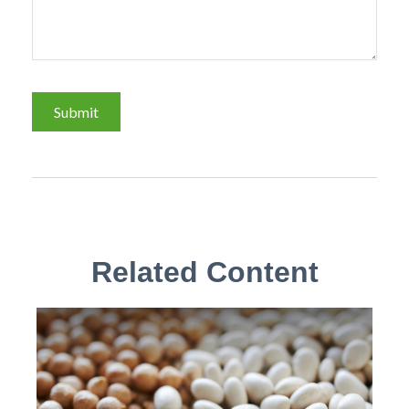
Related Content