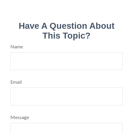
Have A Question About
This Topic?
Name
Email
Message