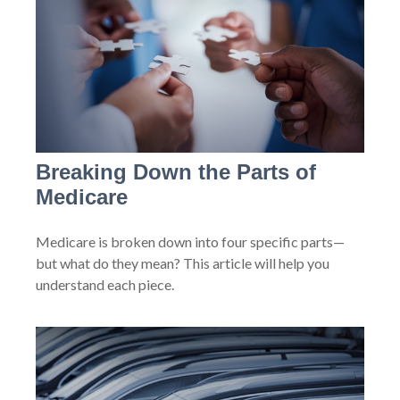
Breaking Down the Parts of
Medicare
Medicare is broken down into four specific parts—
but what do they mean? This article will help you
understand each piece.