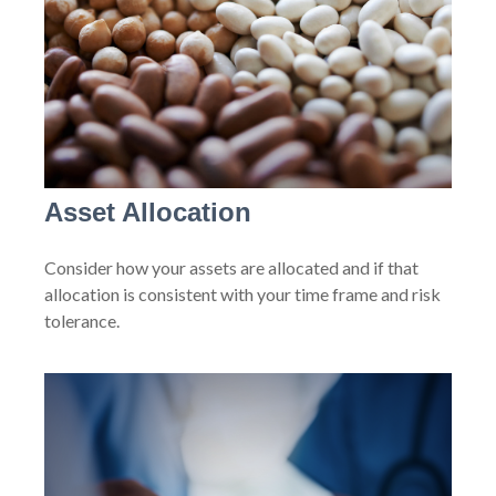
Asset Allocation
Consider how your assets are allocated and if that
allocation is consistent with your time frame and risk
tolerance.