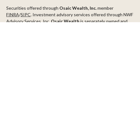
Securities offered through
Osaic Wealth, Inc.
member
FINRA
/
SIPC
. Investment advisory services offered through NWF
Advisory Services, Inc.
Osaic Wealth
is separately owned and
other entities and/or marketing names, products or services
referenced here are independent of
Osaic Wealth
.
This communication is strictly intended for individuals residing in
the states of AZ, CA, CO, CT, DC, FL, ID, MN, NV, NJ, NY, OR, TX,
WA
Check the background of your financial professional on FINRA's
BrokerCheck
.
The content is developed from sources believed to be providing
accurate information. The information in this material is not
intended as tax or legal advice. Please consult legal or tax
professionals for specific information regarding your individual
situation. Some of this material was developed and produced by
FMG Suite to provide information on a topic that may be of
interest. FMG Suite is not affiliated with the named
representative, broker - dealer, state - or SEC - registered