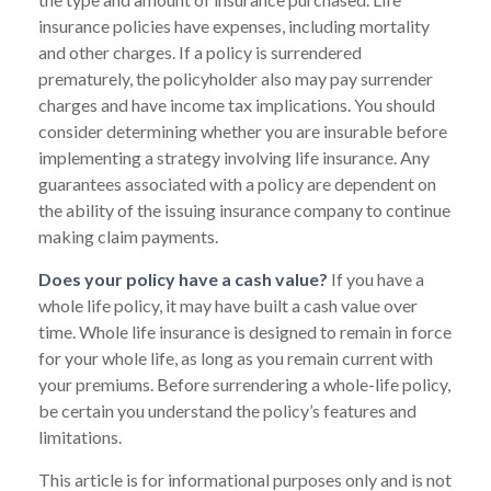
insurance policies have expenses, including mortality
and other charges. If a policy is surrendered
prematurely, the policyholder also may pay surrender
charges and have income tax implications. You should
consider determining whether you are insurable before
implementing a strategy involving life insurance. Any
guarantees associated with a policy are dependent on
the ability of the issuing insurance company to continue
making claim payments.
Does your policy have a cash value?
If you have a
whole life policy, it may have built a cash value over
time. Whole life insurance is designed to remain in force
for your whole life, as long as you remain current with
your premiums. Before surrendering a whole-life policy,
be certain you understand the policy’s features and
limitations.
This article is for informational purposes only and is not