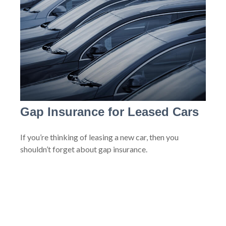
Gap Insurance for Leased Cars
If you’re thinking of leasing a new car, then you
shouldn’t forget about gap insurance.