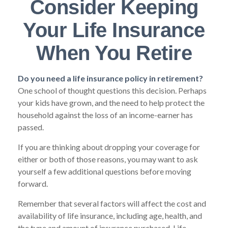
Consider Keeping
Your Life Insurance
When You Retire
Do you need a life insurance policy in retirement?
One school of thought questions this decision. Perhaps
your kids have grown, and the need to help protect the
household against the loss of an income-earner has
passed.
If you are thinking about dropping your coverage for
either or both of those reasons, you may want to ask
yourself a few additional questions before moving
forward.
Remember that several factors will affect the cost and
availability of life insurance, including age, health, and
the type and amount of insurance purchased. Life