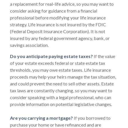
a replacement for real-life advice, so you may want to
consider asking for guidance from a financial
professional before modifying your life insurance
strategy. Life insurance is not insured by the FDIC
(Federal Deposit Insurance Corporation). It is not
insured by any federal government agency, bank, or
savings association.
Do you anticipate paying estate taxes?
If the value
of your estate exceeds federal or state estate tax
thresholds, you may owe estate taxes. Life insurance
proceeds may help your heirs manage the tax situation,
and could prevent the need to sell other assets. Estate
tax laws are constantly changing, so you may want to
consider speaking with a legal professional, who can
provide information on potential legislative changes.
Are you carrying a mortgage?
If you borrowed to
purchase your home or have refinanced and are