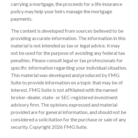
carrying a mortgage, the proceeds for a life insurance
policy may help your heirs manage the mortgage
payments.
The content is developed from sources believed to be
providing accurate information. The information in this
material is not intended as tax or legal advice. It may
not be used for the purpose of avoiding any federal tax
penalties. Please consult legal or tax professionals for
specific information regarding your individual situation.
This material was developed and produced by FMG
Suite to provide information on a topic that may be of
interest. FMG Suite is not affiliated with the named
broker-dealer, state- or SEC-registered investment
advisory firm. The opinions expressed and material
provided are for general information, and should not be
considered a solicitation for the purchase or sale of any
security. Copyright
2026 FMG Suite.