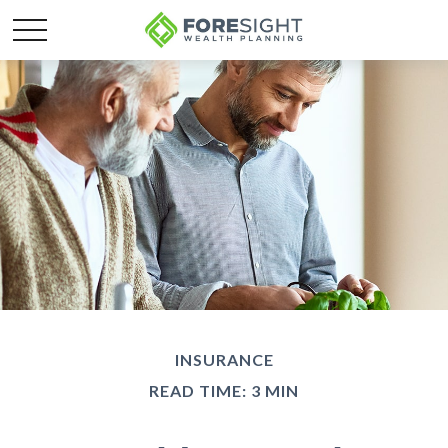
INSURANCE
READ TIME: 3 MIN