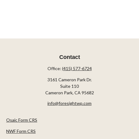
Contact
Office:
(415) 577-6724
3161 Cameron Park Dr.
Suite 110
Cameron Park,
CA
95682
info@foresightwp.com
Osaic Form CRS
NWF Form CRS